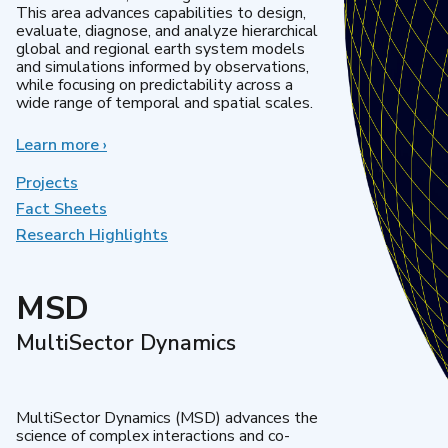
This area advances capabilities to design,
evaluate, diagnose, and analyze hierarchical
global and regional earth system models
and simulations informed by observations,
while focusing on predictability across a
wide range of temporal and spatial scales.
Learn more
about
›
Regional
&
Projects
Global
Fact Sheets
Model
Research Highlights
Analysis
MSD
MultiSector Dynamics
MultiSector Dynamics (MSD) advances the
science of complex interactions and co-