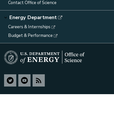
Contact Office of Science
Energy Department
Careers & Internships
Budget & Performance