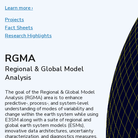
Learn more
about
›
Earth
System
Projects
Model
Fact Sheets
Development
Research Highlights
RGMA
Regional & Global Model
Analysis
The goal of the Regional & Global Model
Analysis (RGMA) area is to enhance
predictive-, process-, and system-level
understanding of modes of variability and
change within the earth system while using
E3SM along with a suite of regional and
global earth system models (ESMs),
innovative data architectures, uncertainty
characterization, and diagnostics measures.