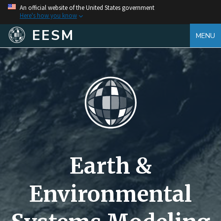
An official website of the United States government
Here's how you know
EESM
MENU
Earth &
Environmental