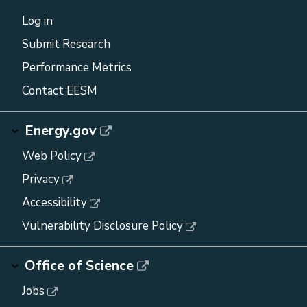
Log in
Submit Research
Performance Metrics
Contact EESM
Energy.gov
Web Policy
Privacy
Accessibility
Vulnerability Disclosure Policy
Office of Science
Jobs