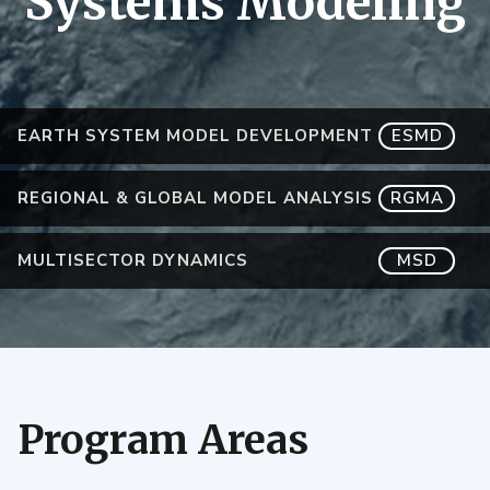
Systems Modeling
EARTH SYSTEM MODEL DEVELOPMENT
ESMD
REGIONAL & GLOBAL MODEL ANALYSIS
RGMA
MULTISECTOR DYNAMICS
MSD
Program Areas