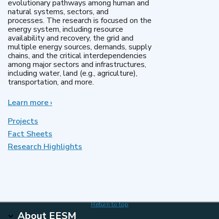
evolutionary pathways among human and
natural systems, sectors, and
processes. The research is focused on the
energy system, including resource
availability and recovery, the grid and
multiple energy sources, demands, supply
chains, and the critical interdependencies
among major sectors and infrastructures,
including water, land (e.g., agriculture),
transportation, and more.
Learn more
about
›
MultiSector
Dynamics
Projects
Fact Sheets
Research Highlights
Return to top
About EESM