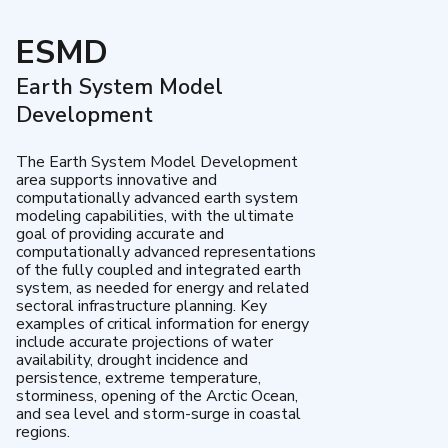
ESMD
Earth System Model
Development
The Earth System Model Development
area supports innovative and
computationally advanced earth system
modeling capabilities, with the ultimate
goal of providing accurate and
computationally advanced representations
of the fully coupled and integrated earth
system, as needed for energy and related
sectoral infrastructure planning. Key
examples of critical information for energy
include accurate projections of water
availability, drought incidence and
persistence, extreme temperature,
storminess, opening of the Arctic Ocean,
and sea level and storm-surge in coastal
regions.