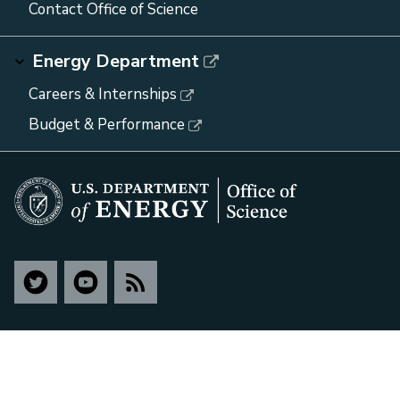
Contact Office of Science
Energy Department
Careers & Internships
Budget & Performance