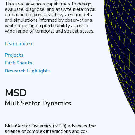
This area advances capabilities to design,
evaluate, diagnose, and analyze hierarchical
global and regional earth system models
and simulations informed by observations,
while focusing on predictability across a
wide range of temporal and spatial scales.
Learn more
about
›
Regional
&
Projects
Global
Fact Sheets
Model
Research Highlights
Analysis
MSD
MultiSector Dynamics
MultiSector Dynamics (MSD) advances the
science of complex interactions and co-