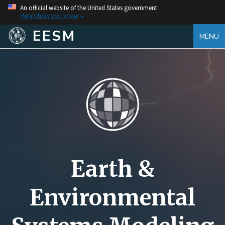
An official website of the United States government
Here's how you know
EESM
MENU
Earth &
Environmental