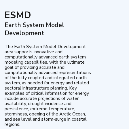
ESMD
Earth System Model
Development
The Earth System Model Development
area supports innovative and
computationally advanced earth system
modeling capabilities, with the ultimate
goal of providing accurate and
computationally advanced representations
of the fully coupled and integrated earth
system, as needed for energy and related
sectoral infrastructure planning. Key
examples of critical information for energy
include accurate projections of water
availability, drought incidence and
persistence, extreme temperature,
storminess, opening of the Arctic Ocean,
and sea level and storm-surge in coastal
regions.