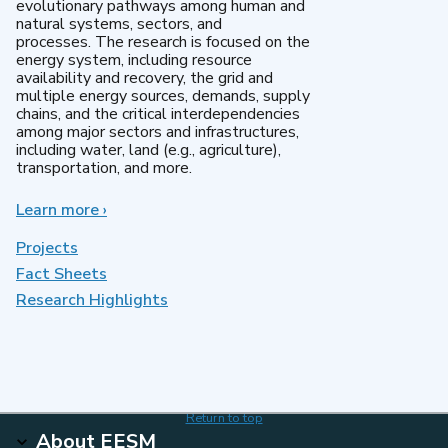
evolutionary pathways among human and
natural systems, sectors, and
processes. The research is focused on the
energy system, including resource
availability and recovery, the grid and
multiple energy sources, demands, supply
chains, and the critical interdependencies
among major sectors and infrastructures,
including water, land (e.g., agriculture),
transportation, and more.
Learn more
about
›
MultiSector
Dynamics
Projects
Fact Sheets
Research Highlights
Return to top
About EESM