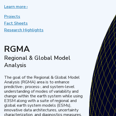
Learn more
about
›
Earth
System
Projects
Model
Fact Sheets
Development
Research Highlights
RGMA
Regional & Global Model
Analysis
The goal of the Regional & Global Model
Analysis (RGMA) area is to enhance
predictive-, process-, and system-level
understanding of modes of variability and
change within the earth system while using
E3SM along with a suite of regional and
global earth system models (ESMs),
innovative data architectures, uncertainty
characterization, and diagnostics measures.