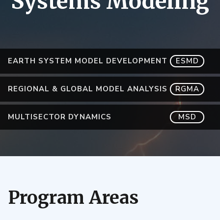
Systems Modeling
EARTH SYSTEM MODEL DEVELOPMENT
ESMD
REGIONAL & GLOBAL MODEL ANALYSIS
RGMA
MULTISECTOR DYNAMICS
MSD
Program Areas