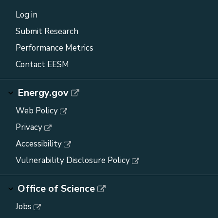
Log in
Submit Research
Performance Metrics
Contact EESM
Energy.gov
Web Policy
Privacy
Accessibility
Vulnerability Disclosure Policy
Office of Science
Jobs