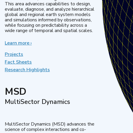
This area advances capabilities to design,
evaluate, diagnose, and analyze hierarchical
global and regional earth system models
and simulations informed by observations,
while focusing on predictability across a
wide range of temporal and spatial scales.
Learn more
about
›
Regional
&
Projects
Global
Fact Sheets
Model
Research Highlights
Analysis
MSD
MultiSector Dynamics
MultiSector Dynamics (MSD) advances the
science of complex interactions and co-