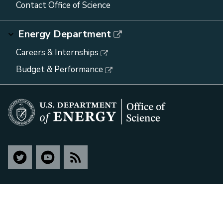
Contact Office of Science
Energy Department
Careers & Internships
Budget & Performance