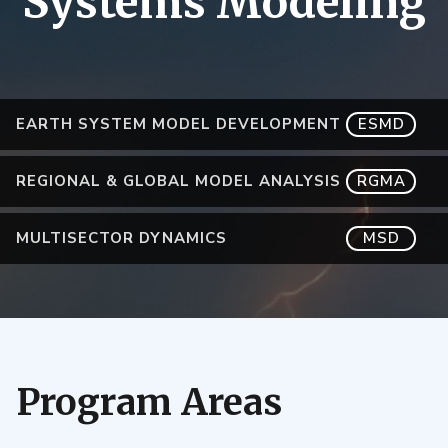
Systems Modeling
EARTH SYSTEM MODEL DEVELOPMENT
ESMD
REGIONAL & GLOBAL MODEL ANALYSIS
RGMA
MULTISECTOR DYNAMICS
MSD
Program Areas