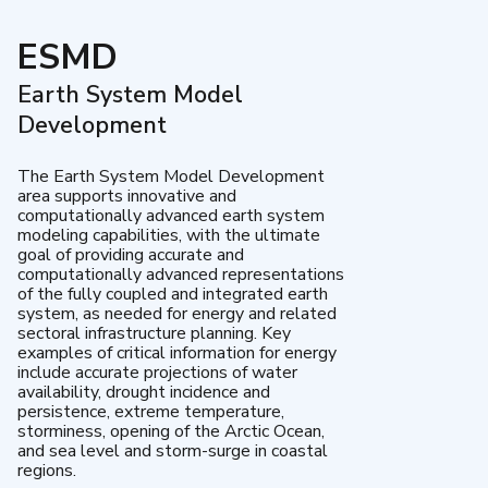
ESMD
Earth System Model
Development
The Earth System Model Development
area supports innovative and
computationally advanced earth system
modeling capabilities, with the ultimate
goal of providing accurate and
computationally advanced representations
of the fully coupled and integrated earth
system, as needed for energy and related
sectoral infrastructure planning. Key
examples of critical information for energy
include accurate projections of water
availability, drought incidence and
persistence, extreme temperature,
storminess, opening of the Arctic Ocean,
and sea level and storm-surge in coastal
regions.