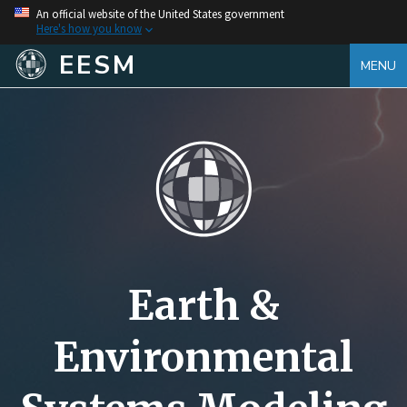
An official website of the United States government
Here's how you know
EESM
MENU
Earth &
Environmental