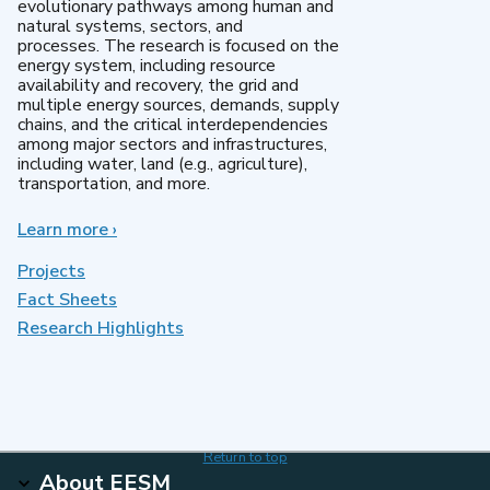
evolutionary pathways among human and
natural systems, sectors, and
processes. The research is focused on the
energy system, including resource
availability and recovery, the grid and
multiple energy sources, demands, supply
chains, and the critical interdependencies
among major sectors and infrastructures,
including water, land (e.g., agriculture),
transportation, and more.
Learn more
about
›
MultiSector
Dynamics
Projects
Fact Sheets
Research Highlights
Return to top
About EESM