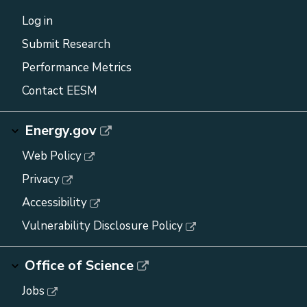
Log in
Submit Research
Performance Metrics
Contact EESM
Energy.gov
Web Policy
Privacy
Accessibility
Vulnerability Disclosure Policy
Office of Science
Jobs