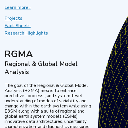
Learn more
about
›
Earth
System
Projects
Model
Fact Sheets
Development
Research Highlights
RGMA
Regional & Global Model
Analysis
The goal of the Regional & Global Model
Analysis (RGMA) area is to enhance
predictive-, process-, and system-level
understanding of modes of variability and
change within the earth system while using
E3SM along with a suite of regional and
global earth system models (ESMs),
innovative data architectures, uncertainty
characterization, and diagnostics measures.