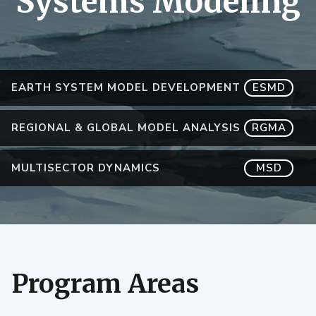
Systems Modeling
EARTH SYSTEM MODEL DEVELOPMENT
ESMD
REGIONAL & GLOBAL MODEL ANALYSIS
RGMA
MULTISECTOR DYNAMICS
MSD
Program Areas