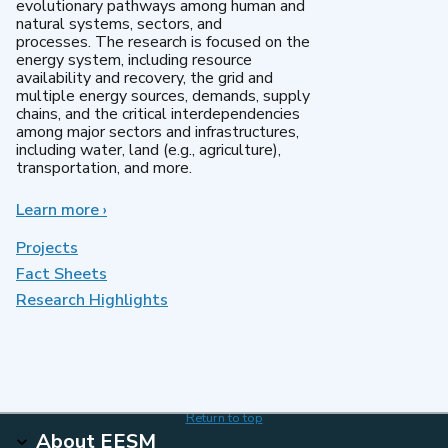
evolutionary pathways among human and
natural systems, sectors, and
processes. The research is focused on the
energy system, including resource
availability and recovery, the grid and
multiple energy sources, demands, supply
chains, and the critical interdependencies
among major sectors and infrastructures,
including water, land (e.g., agriculture),
transportation, and more.
Learn more
about
›
MultiSector
Dynamics
Projects
Fact Sheets
Research Highlights
Return to top
About EESM