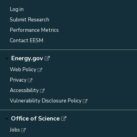
Log in
Submit Research
Performance Metrics
Contact EESM
Energy.gov
Web Policy
Privacy
Accessibility
Vulnerability Disclosure Policy
Office of Science
Jobs