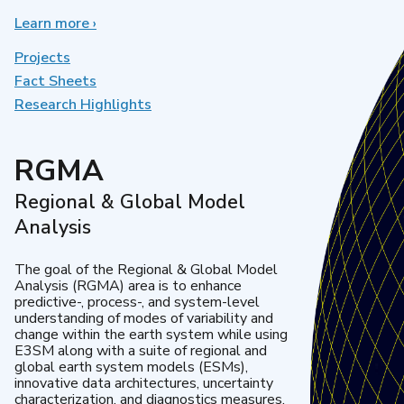
Learn more
about
›
Earth
System
Projects
Model
Fact Sheets
Development
Research Highlights
RGMA
Regional & Global Model
Analysis
The goal of the Regional & Global Model
Analysis (RGMA) area is to enhance
predictive-, process-, and system-level
understanding of modes of variability and
change within the earth system while using
E3SM along with a suite of regional and
global earth system models (ESMs),
innovative data architectures, uncertainty
characterization, and diagnostics measures.