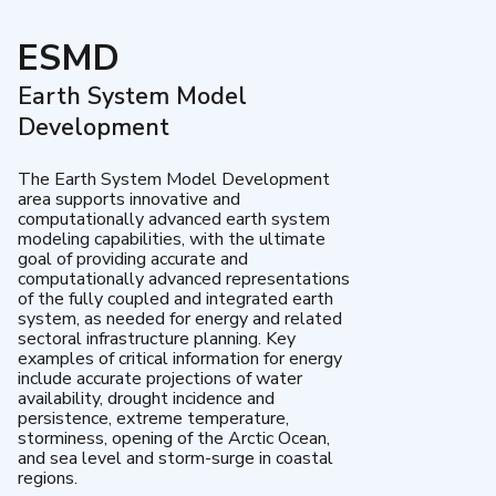
ESMD
Earth System Model
Development
The Earth System Model Development
area supports innovative and
computationally advanced earth system
modeling capabilities, with the ultimate
goal of providing accurate and
computationally advanced representations
of the fully coupled and integrated earth
system, as needed for energy and related
sectoral infrastructure planning. Key
examples of critical information for energy
include accurate projections of water
availability, drought incidence and
persistence, extreme temperature,
storminess, opening of the Arctic Ocean,
and sea level and storm-surge in coastal
regions.