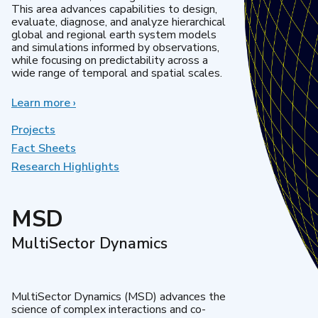
This area advances capabilities to design,
evaluate, diagnose, and analyze hierarchical
global and regional earth system models
and simulations informed by observations,
while focusing on predictability across a
wide range of temporal and spatial scales.
Learn more
about
›
Regional
&
Projects
Global
Fact Sheets
Model
Research Highlights
Analysis
MSD
MultiSector Dynamics
MultiSector Dynamics (MSD) advances the
science of complex interactions and co-