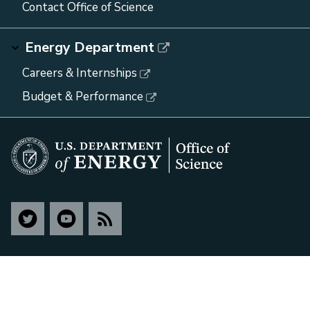
Contact Office of Science
Energy Department
Careers & Internships
Budget & Performance