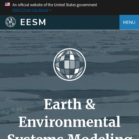
An official website of the United States government
Here's how you know
EESM
MENU
Earth &
Environmental