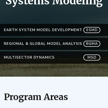
Systems Modeling
EARTH SYSTEM MODEL DEVELOPMENT
ESMD
REGIONAL & GLOBAL MODEL ANALYSIS
RGMA
MULTISECTOR DYNAMICS
MSD
Program Areas