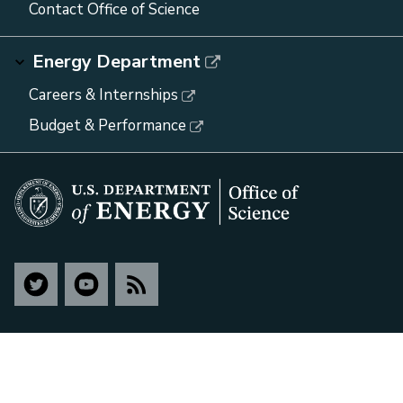
Contact Office of Science
Energy Department
Careers & Internships
Budget & Performance