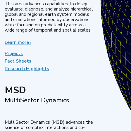
This area advances capabilities to design,
evaluate, diagnose, and analyze hierarchical
global and regional earth system models
and simulations informed by observations,
while focusing on predictability across a
wide range of temporal and spatial scales.
Learn more
about
›
Regional
&
Projects
Global
Fact Sheets
Model
Research Highlights
Analysis
MSD
MultiSector Dynamics
MultiSector Dynamics (MSD) advances the
science of complex interactions and co-