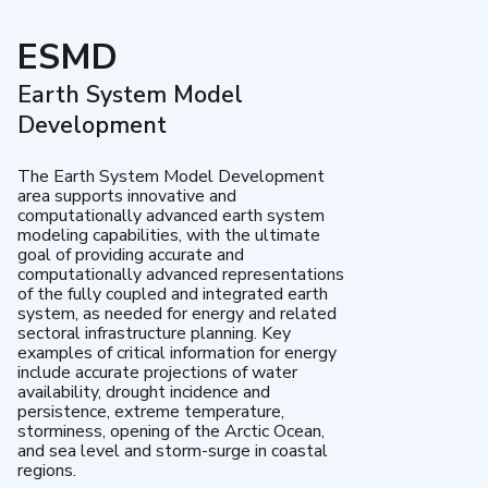
ESMD
Earth System Model
Development
The Earth System Model Development
area supports innovative and
computationally advanced earth system
modeling capabilities, with the ultimate
goal of providing accurate and
computationally advanced representations
of the fully coupled and integrated earth
system, as needed for energy and related
sectoral infrastructure planning. Key
examples of critical information for energy
include accurate projections of water
availability, drought incidence and
persistence, extreme temperature,
storminess, opening of the Arctic Ocean,
and sea level and storm-surge in coastal
regions.