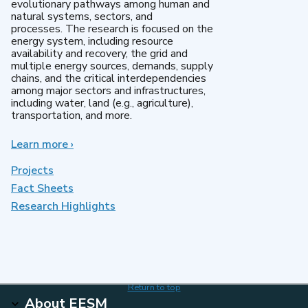
evolutionary pathways among human and
natural systems, sectors, and
processes. The research is focused on the
energy system, including resource
availability and recovery, the grid and
multiple energy sources, demands, supply
chains, and the critical interdependencies
among major sectors and infrastructures,
including water, land (e.g., agriculture),
transportation, and more.
Learn more
about
›
MultiSector
Dynamics
Projects
Fact Sheets
Research Highlights
Return to top
About EESM