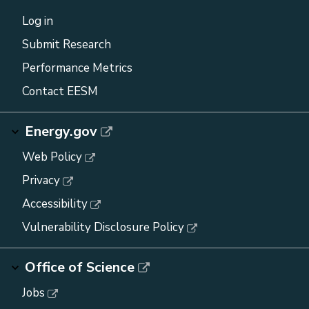
Log in
Submit Research
Performance Metrics
Contact EESM
Energy.gov
Web Policy
Privacy
Accessibility
Vulnerability Disclosure Policy
Office of Science
Jobs