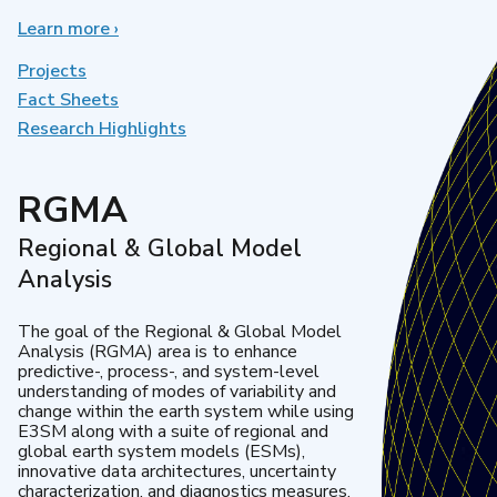
Learn more
about
›
Earth
System
Projects
Model
Fact Sheets
Development
Research Highlights
RGMA
Regional & Global Model
Analysis
The goal of the Regional & Global Model
Analysis (RGMA) area is to enhance
predictive-, process-, and system-level
understanding of modes of variability and
change within the earth system while using
E3SM along with a suite of regional and
global earth system models (ESMs),
innovative data architectures, uncertainty
characterization, and diagnostics measures.