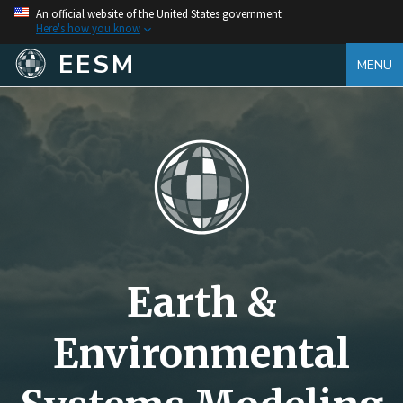
An official website of the United States government
Here's how you know
EESM
MENU
Earth &
Environmental