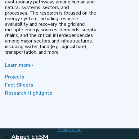
evolutionary pathways among human and
natural systems, sectors, and
processes. The research is focused on the
energy system, including resource
availability and recovery, the grid and
multiple energy sources, demands, supply
chains, and the critical interdependencies
among major sectors and infrastructures,
including water, land (e.g., agriculture),
transportation, and more.
Learn more
about
›
MultiSector
Dynamics
Projects
Fact Sheets
Research Highlights
Return to top
About EESM