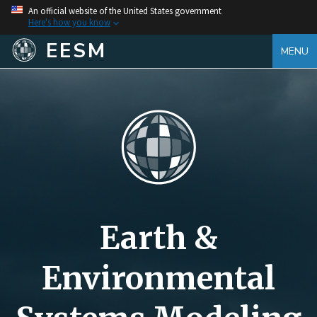
An official website of the United States government
Here's how you know
EESM
MENU
Earth &
Environmental