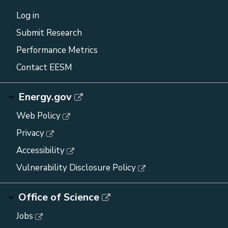
Log in
Submit Research
Performance Metrics
Contact EESM
Energy.gov
Web Policy
Privacy
Accessibility
Vulnerability Disclosure Policy
Office of Science
Jobs