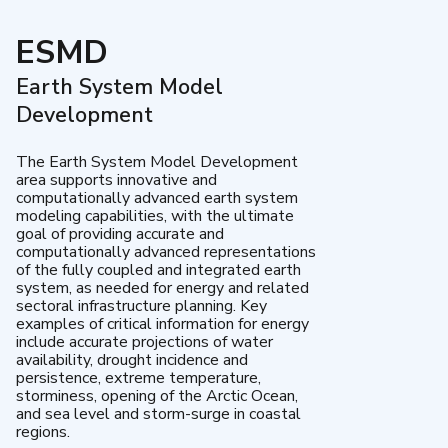
ESMD
Earth System Model
Development
The Earth System Model Development
area supports innovative and
computationally advanced earth system
modeling capabilities, with the ultimate
goal of providing accurate and
computationally advanced representations
of the fully coupled and integrated earth
system, as needed for energy and related
sectoral infrastructure planning. Key
examples of critical information for energy
include accurate projections of water
availability, drought incidence and
persistence, extreme temperature,
storminess, opening of the Arctic Ocean,
and sea level and storm-surge in coastal
regions.