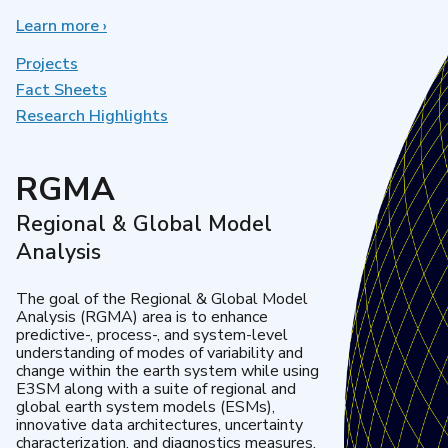
Learn more
about
›
Earth
System
Projects
Model
Fact Sheets
Development
Research Highlights
RGMA
Regional & Global Model
Analysis
The goal of the Regional & Global Model
Analysis (RGMA) area is to enhance
predictive-, process-, and system-level
understanding of modes of variability and
change within the earth system while using
E3SM along with a suite of regional and
global earth system models (ESMs),
innovative data architectures, uncertainty
characterization, and diagnostics measures.