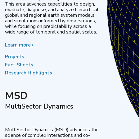
This area advances capabilities to design,
evaluate, diagnose, and analyze hierarchical
global and regional earth system models
and simulations informed by observations,
while focusing on predictability across a
wide range of temporal and spatial scales.
Learn more
about
›
Regional
&
Projects
Global
Fact Sheets
Model
Research Highlights
Analysis
MSD
MultiSector Dynamics
MultiSector Dynamics (MSD) advances the
science of complex interactions and co-