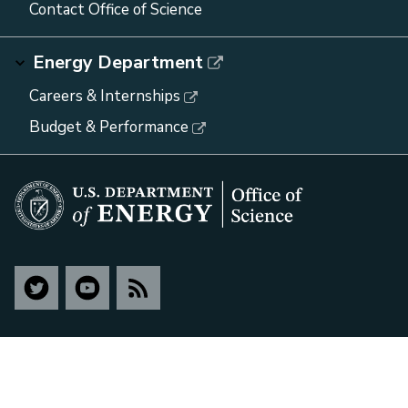
Contact Office of Science
Energy Department
Careers & Internships
Budget & Performance