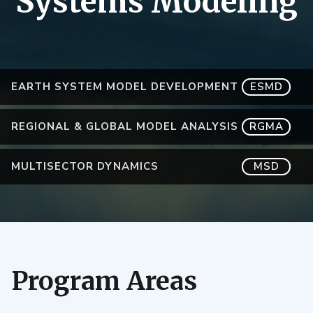
Systems Modeling
EARTH SYSTEM MODEL DEVELOPMENT
ESMD
REGIONAL & GLOBAL MODEL ANALYSIS
RGMA
MULTISECTOR DYNAMICS
MSD
Program Areas