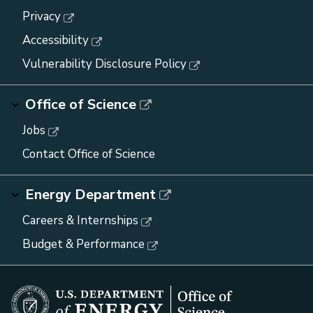
Privacy
Accessibility
Vulnerability Disclosure Policy
Office of Science
Jobs
Contact Office of Science
Energy Department
Careers & Internships
Budget & Performance