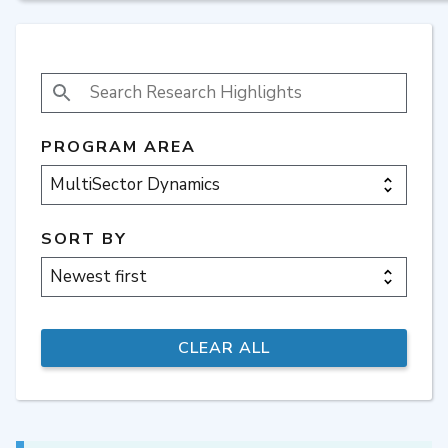
SEARCH RESEARCH HIGHLIGHTS
PROGRAM AREA
SORT BY