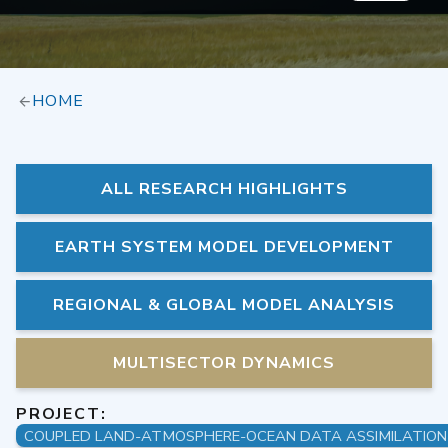
HOME
ALL RESEARCH HIGHLIGHTS
EARTH SYSTEM MODEL DEVELOPMENT
REGIONAL & GLOBAL MODEL ANALYSIS
MULTISECTOR DYNAMICS
PROJECT: