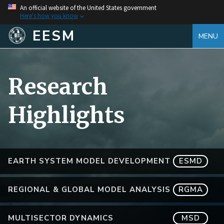
An official website of the United States government
Here's how you know
EESM
MENU
Research
Highlights
EARTH SYSTEM MODEL DEVELOPMENT
ESMD
REGIONAL & GLOBAL MODEL ANALYSIS
RGMA
MULTISECTOR DYNAMICS
MSD