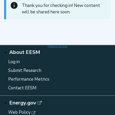
Thank you for checking in! New content
will be shared here soon.
Return to top
About EESM
Log in
Submit Research
Performance Metrics
Contact EESM
Energy.gov
Web Policy