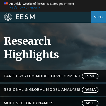
An official website of the United States government
Here's how you know
EESM
MENU
Research
Highlights
EARTH SYSTEM MODEL DEVELOPMENT
ESMD
REGIONAL & GLOBAL MODEL ANALYSIS
RGMA
MULTISECTOR DYNAMICS
MSD