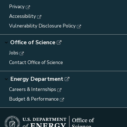
Privacy
Accessibility
Vulnerability Disclosure Policy
Office of Science
Jobs
Contact Office of Science
Energy Department
Careers & Internships
Budget & Performance