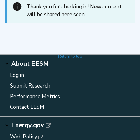
Thank you for checking in! New content
will be shared here soon.
Return to top
About EESM
Log in
Submit Research
Performance Metrics
Contact EESM
Energy.gov
Web Policy