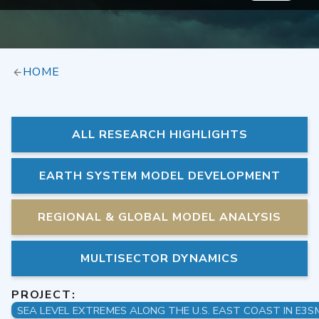
HOME
ALL RESEARCH HIGHLIGHTS
EARTH SYSTEM MODEL DEVELOPMENT
REGIONAL & GLOBAL MODEL ANALYSIS
MULTISECTOR DYNAMICS
PROJECT: