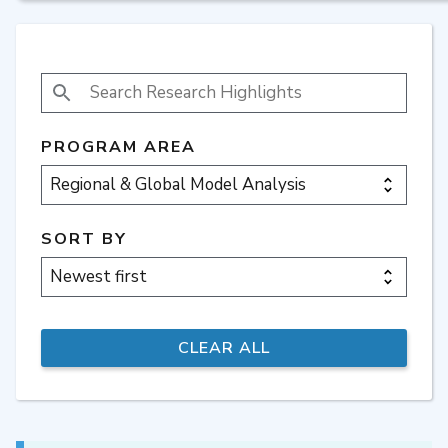
SEARCH RESEARCH HIGHLIGHTS
PROGRAM AREA
SORT BY