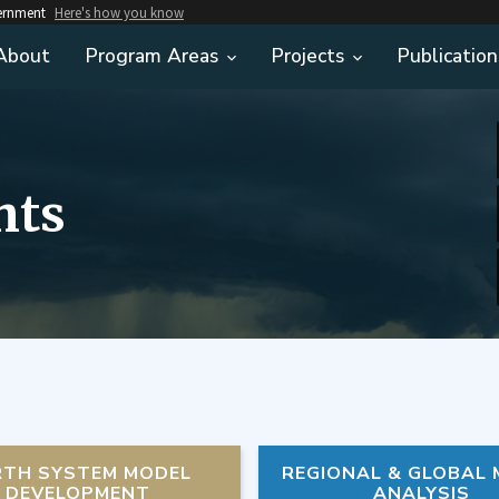
vernment
Here's how you know
About
Program Areas
Projects
Publication
hts
RTH SYSTEM MODEL
REGIONAL & GLOBAL
DEVELOPMENT
ANALYSIS