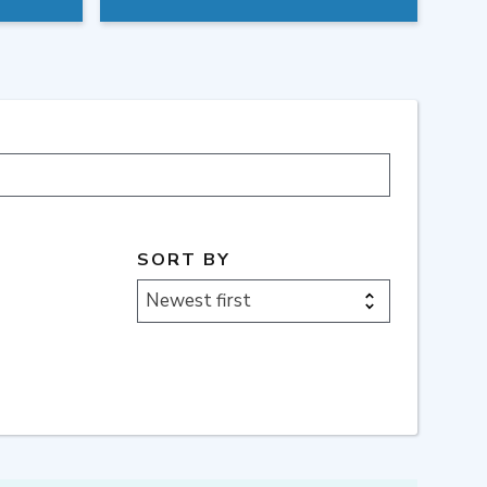
SORT BY
Newest first