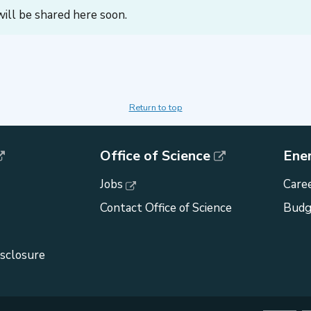
ill be shared here soon.
Return to top
Office of Science
Ene
Jobs
Caree
Contact Office of Science
Budg
isclosure