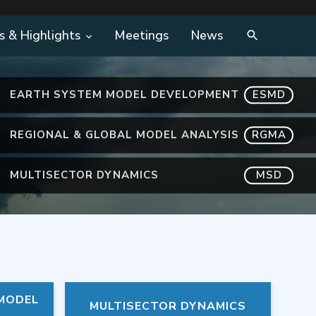
s & Highlights
Meetings
News
EARTH SYSTEM MODEL DEVELOPMENT
ESMD
REGIONAL & GLOBAL MODEL ANALYSIS
RGMA
MULTISECTOR DYNAMICS
MSD
 MODEL
MULTISECTOR DYNAMICS