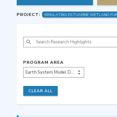
PROJECT:
SEARCH RESEARCH HIGHLIGHTS
PROGRAM AREA
Earth System Model Development