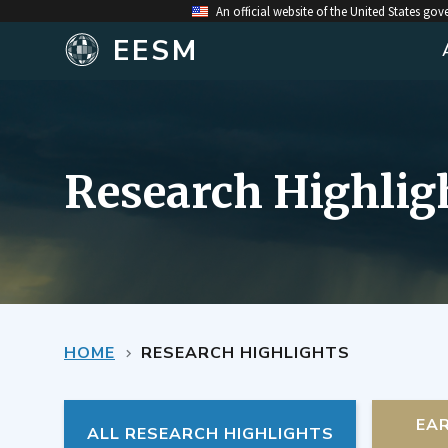
An official website of the United States go
EESM
Research Highlig
HOME
RESEARCH HIGHLIGHTS
EA
ALL RESEARCH HIGHLIGHTS