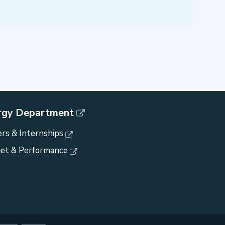
rgy Department
rs & Internships
et & Performance