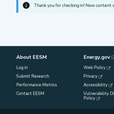
Thank you for checking in! New content w
About EESM
Energy.gov
Log in
Web Policy
Submit Research
Privacy
Performance Metrics
Accessibility
Contact EESM
Vulnerability D
Policy