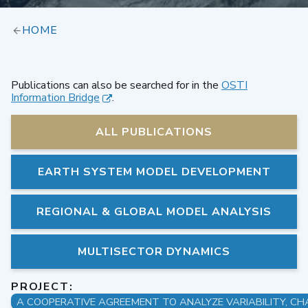
HOME
Publications can also be searched for in the
OSTI
Information Bridge
.
ALL PUBLICATIONS
EARTH SYSTEM MODEL DEVELOPMENT
REGIONAL & GLOBAL MODEL ANALYSIS
MULTISECTOR DYNAMICS
PROJECT: