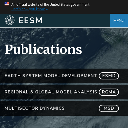
An official website of the United States government
Here's how you know
EESM
MENU
Publications
EARTH SYSTEM MODEL DEVELOPMENT
ESMD
REGIONAL & GLOBAL MODEL ANALYSIS
RGMA
MULTISECTOR DYNAMICS
MSD