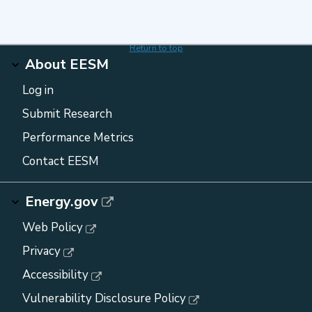
Return to top
About EESM
Log in
Submit Research
Performance Metrics
Contact EESM
Energy.gov
Web Policy
Privacy
Accessibility
Vulnerability Disclosure Policy