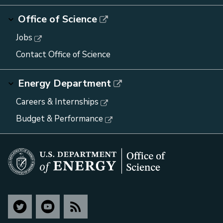
Office of Science
Jobs
Contact Office of Science
Energy Department
Careers & Internships
Budget & Performance