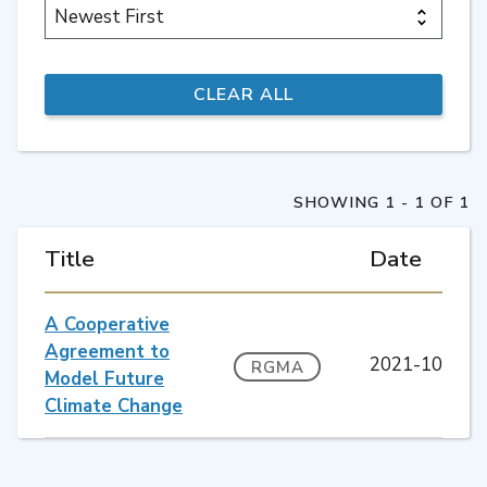
SHOWING 1 - 1 OF 1
Title
Date
A Cooperative
Agreement to
2021-10
RGMA
Model Future
Climate Change