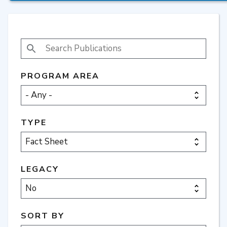
SEARCH PUBLICATIONS
PROGRAM AREA
TYPE
LEGACY
SORT BY