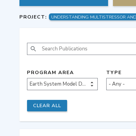
PROJECT:
SEARCH PUBLICATIONS
PROGRAM AREA
TYPE
Earth System Model Development
- Any -