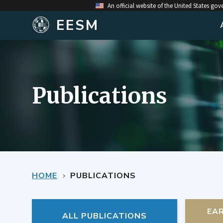
An official website of the United States go
EESM
Publications
HOME
PUBLICATIONS
EA
ALL PUBLICATIONS