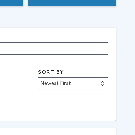
SORT BY
Newest First