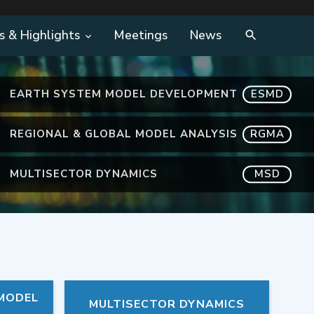
s & Highlights
Meetings
News
EARTH SYSTEM MODEL DEVELOPMENT
ESMD
REGIONAL & GLOBAL MODEL ANALYSIS
RGMA
MULTISECTOR DYNAMICS
MSD
 MODEL
MULTISECTOR DYNAMICS