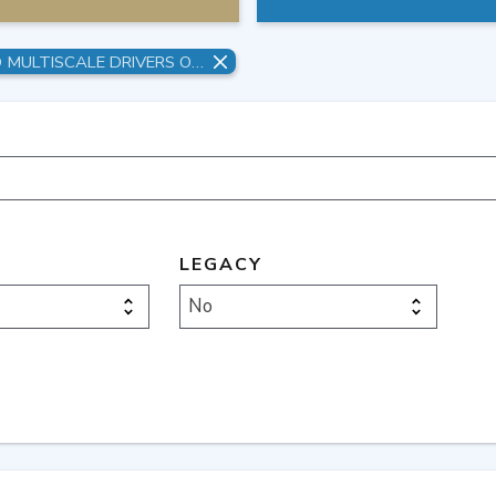
UNDERSTANDING MULTISTRESSOR AND MULTISCALE DRIVERS OF FEEDBACKS, CASCADING FAILURES, AND RISK MANAGEMENT PATHWAYS WITHIN COMPLEX MSD SYSTEMS
LEGACY
No