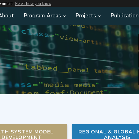
vernment
Here's how you know
About
Program Areas
Projects
Publication
RTH SYSTEM MODEL
REGIONAL & GLOBAL
DEVELOPMENT
ANALYSIS