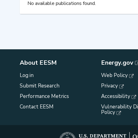
No available publications found.
About EESM
Energy.gov
Log in
Web Policy
Submit Research
Privacy
Performance Metrics
Accessibility
Contact EESM
Vulnerability D
Policy