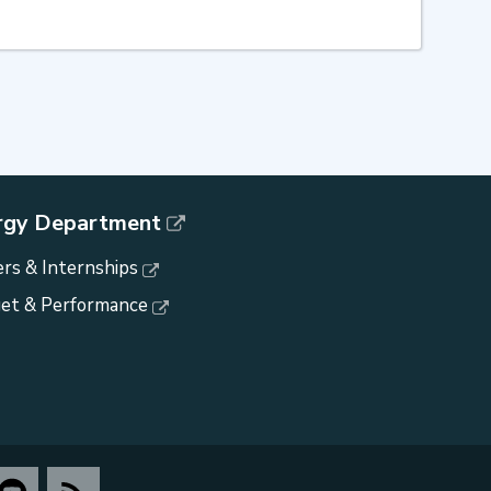
rgy Department
rs & Internships
et & Performance