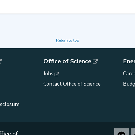
Return to top
Office of Science
Ene
Jobs
Caree
Contact Office of Science
Budg
isclosure