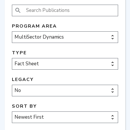
SEARCH PUBLICATIONS
PROGRAM AREA
TYPE
LEGACY
SORT BY