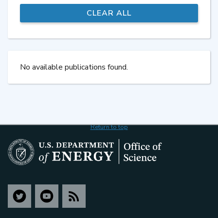
No available publications found.
Return to top