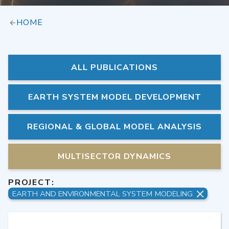
HOME
ALL PUBLICATIONS
EARTH SYSTEM MODEL DEVELOPMENT
REGIONAL & GLOBAL MODEL ANALYSIS
MULTISECTOR DYNAMICS
PROJECT:
EARTH AND ENVIRONMENTAL SYSTEM MODELING