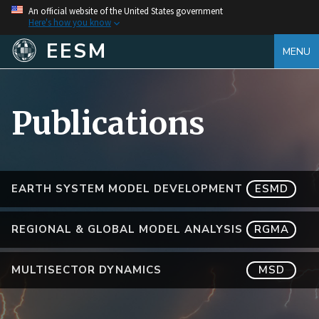
An official website of the United States government
Here's how you know
EESM
MENU
Publications
EARTH SYSTEM MODEL DEVELOPMENT
ESMD
REGIONAL & GLOBAL MODEL ANALYSIS
RGMA
MULTISECTOR DYNAMICS
MSD