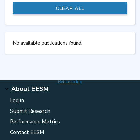
No available publications found.
Return to top
About EESM
Log in
Submit Research
Performance Metrics
Contact EESM