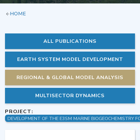
HOME
ALL PUBLICATIONS
EARTH SYSTEM MODEL DEVELOPMENT
REGIONAL & GLOBAL MODEL ANALYSIS
MULTISECTOR DYNAMICS
PROJECT: