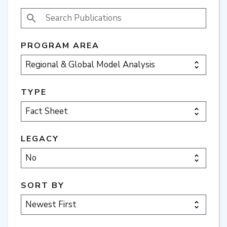
SEARCH PUBLICATIONS
PROGRAM AREA
TYPE
LEGACY
SORT BY