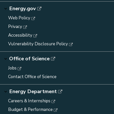
Energy.gov
Web Policy
Privacy
Accessibility
Vulnerability Disclosure Policy
Office of Science
Jobs
Contact Office of Science
Energy Department
Careers & Internships
Budget & Performance