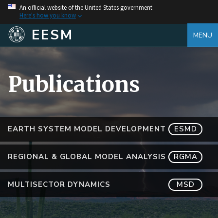
An official website of the United States government
Here's how you know
EESM
MENU
Publications
EARTH SYSTEM MODEL DEVELOPMENT
ESMD
REGIONAL & GLOBAL MODEL ANALYSIS
RGMA
MULTISECTOR DYNAMICS
MSD