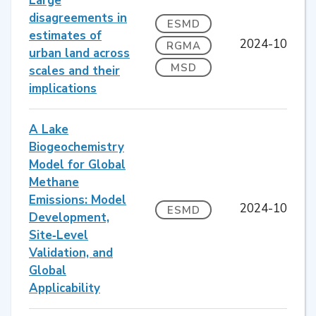
Large
disagreements in
ESMD
estimates of
2024-10
RGMA
urban land across
MSD
scales and their
implications
A Lake
Biogeochemistry
Model for Global
Methane
Emissions: Model
2024-10
ESMD
Development,
Site‐Level
Validation, and
Global
Applicability