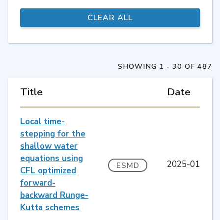
SHOWING 1 - 30 OF 487
Title
Date
Local time-
stepping for the
shallow water
equations using
2025-01
ESMD
CFL optimized
forward-
backward Runge-
Kutta schemes