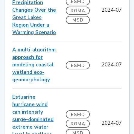
ESMD
Precipitation
Changes Over the
2024-07
RGMA
Great Lakes
MSD
Region Under a
Warming Scenario
A multi-algorithm
approach for
modeling coastal
2024-07
ESMD
wetland eco-
geomorphology
Estuarine
hurricane wind
can intensify
ESMD
surge-dominated
2024-07
RGMA
extreme water
MSD