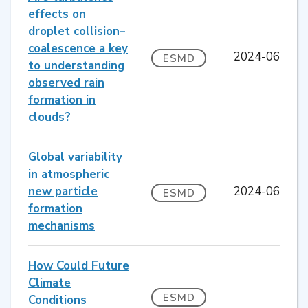
effects on
droplet collision–
coalescence a key
2024-06
ESMD
to understanding
observed rain
formation in
clouds?
Global variability
in atmospheric
new particle
2024-06
ESMD
formation
mechanisms
How Could Future
Climate
ESMD
Conditions