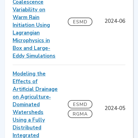
Coalescence
Variability on
Warm Rain
2024-06
ESMD
Initiation Using
Lagrangian
Microphysics in
Box and Large-
Eddy Simulations
Modeling the
Effects of
Artificial Drainage
on Agriculture‐
Dominated
ESMD
2024-05
Watersheds
RGMA
Using a Fully
Distributed
Integrated