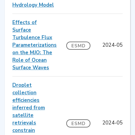
Hydrology Model
Effects of
Surface
Turbulence Flux
Parameterizations
2024-05
ESMD
on the MJO: The
Role of Ocean
Surface Waves
Droplet
collection
efficiencies
inferred from
satellite
retrievals
2024-05
ESMD
constrain