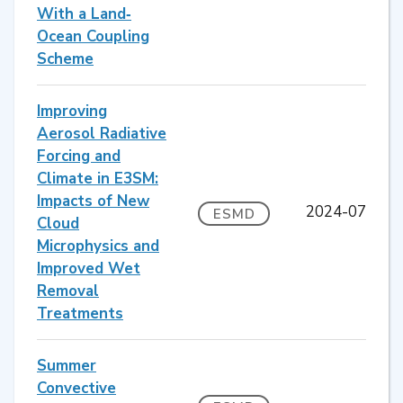
With a Land‐
Ocean Coupling
Scheme
Improving
Aerosol Radiative
Forcing and
Climate in E3SM:
Impacts of New
2024-07
ESMD
Cloud
Microphysics and
Improved Wet
Removal
Treatments
Summer
Convective