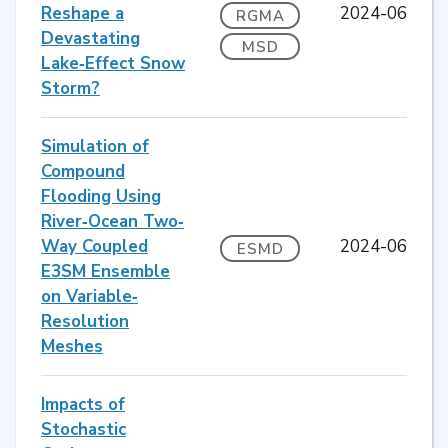
Reshape a
2024-06
RGMA
Devastating
MSD
Lake‐Effect Snow
Storm?
Simulation of
Compound
Flooding Using
River‐Ocean Two‐
Way Coupled
2024-06
ESMD
E3SM Ensemble
on Variable‐
Resolution
Meshes
Impacts of
Stochastic