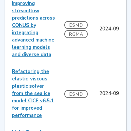
Improving
streamflow
predictions across
CONUS by
ESMD
2024-09
integrating
RGMA
advanced machine
learning models
and diverse data
Refactoring the
elastic–viscous–
plastic solver
from the sea ice
2024-09
ESMD
model CICE v6.5.1
for improved
performance