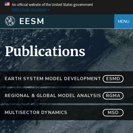
An official website of the United States government
Here's how you know
EESM
MENU
Publications
EARTH SYSTEM MODEL DEVELOPMENT
ESMD
REGIONAL & GLOBAL MODEL ANALYSIS
RGMA
MULTISECTOR DYNAMICS
MSD