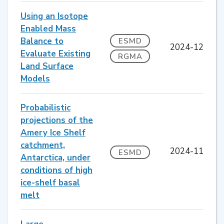
Using an Isotope
Enabled Mass
Balance to
ESMD
2024-12
Evaluate Existing
RGMA
Land Surface
Models
Probabilistic
projections of the
Amery Ice Shelf
catchment,
2024-11
ESMD
Antarctica, under
conditions of high
ice-shelf basal
melt