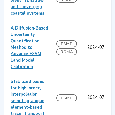
level in shallow
and converging
coastal systems
A Diffusion‐Based
Uncertainty
Quantification
ESMD
Method to
2024-07
RGMA
Advance E3SM
Land Model
Calibration
Stabilized bases
for high-order,
interpolation
2024-07
ESMD
semi-Lagrangian,
element-based
tracer transport