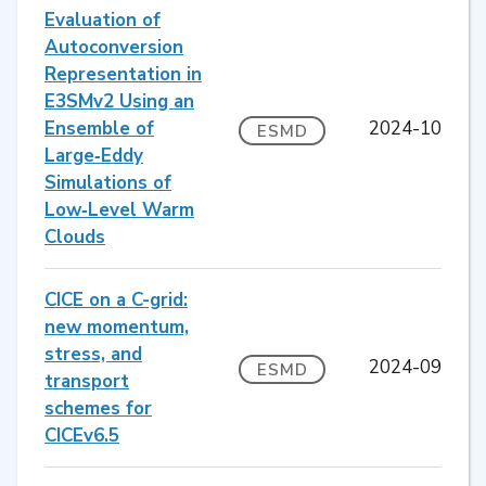
Evaluation of
Autoconversion
Representation in
E3SMv2 Using an
Ensemble of
2024-10
ESMD
Large‐Eddy
Simulations of
Low‐Level Warm
Clouds
CICE on a C-grid:
new momentum,
stress, and
2024-09
ESMD
transport
schemes for
CICEv6.5