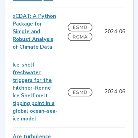
xCDAT: A Python
Package for
ESMD
Simple and
2024-06
RGMA
Robust Analysis
of Climate Data
Ice-shelf
freshwater
triggers for the
Filchner–Ronne
2024-06
ESMD
Ice Shelf melt
tipping point in a
global ocean–sea-
ice model
Are turbulence