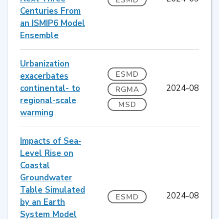
Centuries From
an ISMIP6 Model
Ensemble
Urbanization
ESMD
exacerbates
continental- to
2024-08
RGMA
regional-scale
MSD
warming
Impacts of Sea‐
Level Rise on
Coastal
Groundwater
Table Simulated
2024-08
ESMD
by an Earth
System Model