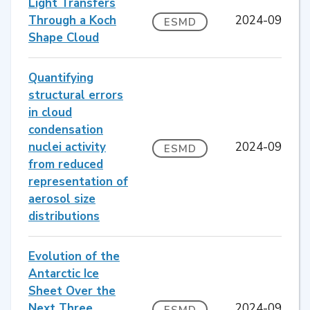
Light Transfers
Through a Koch
2024-09
ESMD
Shape Cloud
Quantifying
structural errors
in cloud
condensation
nuclei activity
2024-09
ESMD
from reduced
representation of
aerosol size
distributions
Evolution of the
Antarctic Ice
Sheet Over the
Next Three
2024-09
ESMD