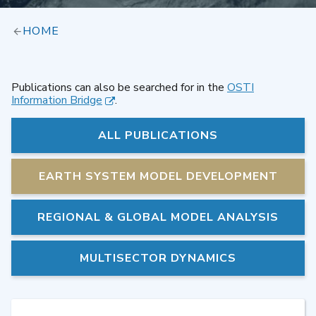
HOME
Publications can also be searched for in the
OSTI
Information Bridge
.
ALL PUBLICATIONS
EARTH SYSTEM MODEL DEVELOPMENT
REGIONAL & GLOBAL MODEL ANALYSIS
MULTISECTOR DYNAMICS