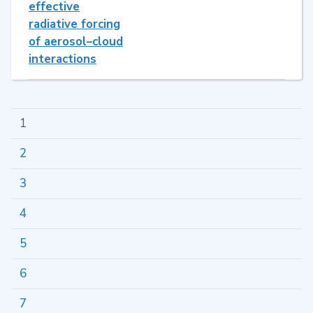
effective
radiative forcing
of aerosol–cloud
interactions
1
2
3
4
5
6
7