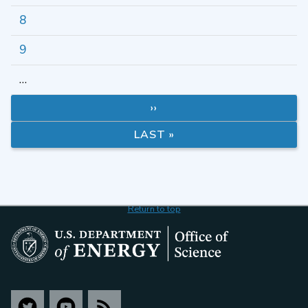
8
9
…
››
LAST »
Return to top