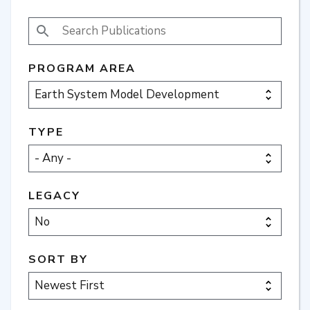
SEARCH PUBLICATIONS
PROGRAM AREA
TYPE
LEGACY
SORT BY