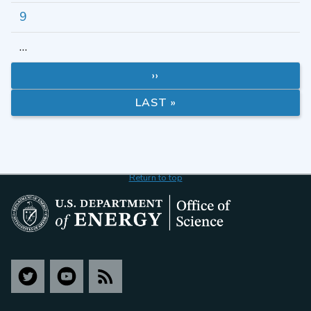
9
…
››
LAST »
Return to top