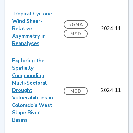
Tropical Cyclone
Wind Shear-
RGMA
Relative
2024-11
MSD
Asymmetry in
Reanalyses
Exploring the
Spatially
Compounding
Multi‐Sectoral
Drought
2024-11
MSD
Vulnerabilities in
Colorado's West
Slope River
Basins