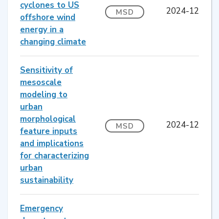
cyclones to US
2024-12
MSD
offshore wind
energy in a
changing climate
Sensitivity of
mesoscale
modeling to
urban
morphological
2024-12
MSD
feature inputs
and implications
for characterizing
urban
sustainability
Emergency