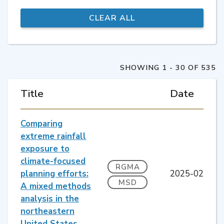
SHOWING 1 - 30 OF 535
Title
Date
Comparing
extreme rainfall
exposure to
climate-focused
RGMA
planning efforts:
2025-02
MSD
A mixed methods
analysis in the
northeastern
United States