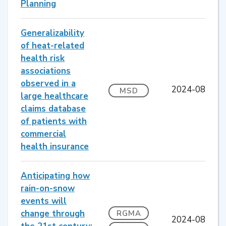
Planning
Generalizability
of heat-related
health risk
associations
observed in a
2024-08
MSD
large healthcare
claims database
of patients with
commercial
health insurance
Anticipating how
rain-on-snow
events will
change through
RGMA
2024-08