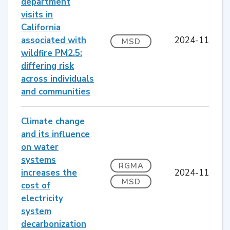
department
visits in
California
associated with
2024-11
MSD
wildfire PM2.5:
differing risk
across individuals
and communities
Climate change
and its influence
on water
systems
RGMA
increases the
2024-11
MSD
cost of
electricity
system
decarbonization