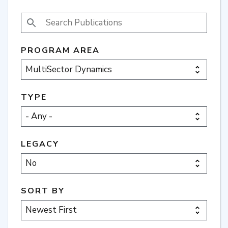
SEARCH PUBLICATIONS
PROGRAM AREA
TYPE
LEGACY
SORT BY