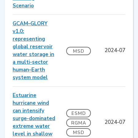
Scenario
GCAM–GLORY
v1.0:
representing
global reservoir
2024-07
MSD
water storage in
a multi-sector
human–Earth
system model
Estuarine
hurricane wind
can intensify
ESMD
surge-dominated
2024-07
RGMA
extreme water
MSD
level in shallow