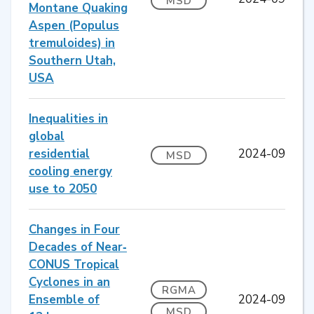
MSD
Montane Quaking
Aspen (Populus
tremuloides) in
Southern Utah,
USA
Inequalities in
global
residential
2024-09
MSD
cooling energy
use to 2050
Changes in Four
Decades of Near‐
CONUS Tropical
Cyclones in an
RGMA
Ensemble of
2024-09
MSD