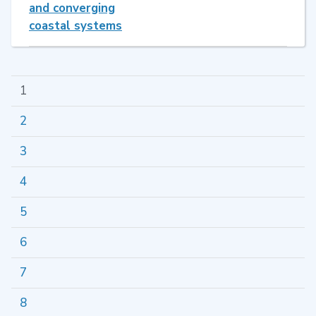
and converging
coastal systems
1
2
3
4
5
6
7
8