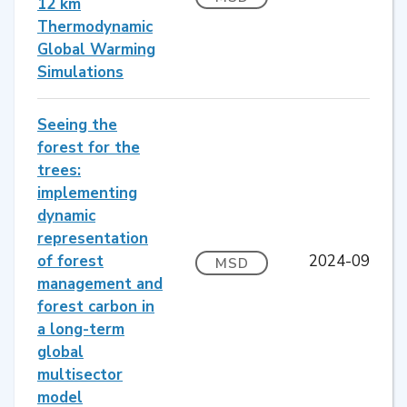
12 km
Thermodynamic
Global Warming
Simulations
Seeing the
forest for the
trees:
implementing
dynamic
representation
of forest
2024-09
MSD
management and
forest carbon in
a long-term
global
multisector
model