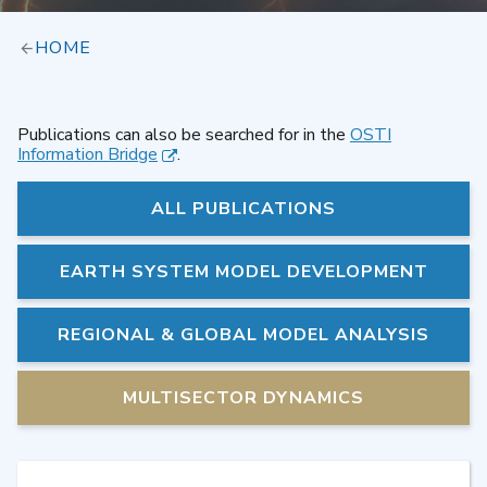
HOME
Publications can also be searched for in the
OSTI
Information Bridge
.
ALL PUBLICATIONS
EARTH SYSTEM MODEL DEVELOPMENT
REGIONAL & GLOBAL MODEL ANALYSIS
MULTISECTOR DYNAMICS