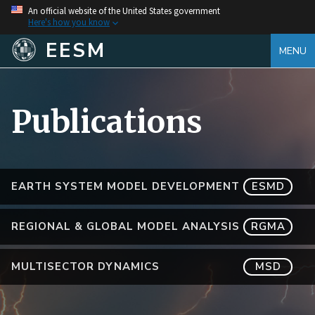
An official website of the United States government
Here's how you know
EESM
MENU
Publications
EARTH SYSTEM MODEL DEVELOPMENT
ESMD
REGIONAL & GLOBAL MODEL ANALYSIS
RGMA
MULTISECTOR DYNAMICS
MSD