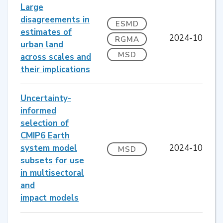
Large
disagreements in
ESMD
estimates of
2024-10
RGMA
urban land
MSD
across scales and
their implications
Uncertainty-
informed
selection of
CMIP6 Earth
system model
2024-10
MSD
subsets for use
in multisectoral
and
impact models