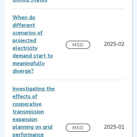
When do
different
scenarios of
projected
2025-02
MSD
electricity
demand start to
meaningfully
diverge?
Investigating the
effects of
cooperative
transmission
expansion
planning on grid
2025-01
MSD
performance