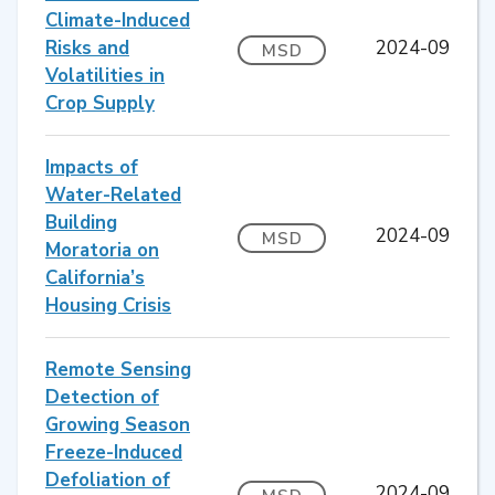
Climate-Induced
Risks and
2024-09
MSD
Volatilities in
Crop Supply
Impacts of
Water-Related
Building
2024-09
MSD
Moratoria on
California’s
Housing Crisis
Remote Sensing
Detection of
Growing Season
Freeze-Induced
Defoliation of
2024-09