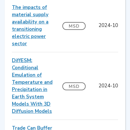
The impacts of
material supply
availability on a
2024-10
MSD
transitioning
electric power
sector
DiffESM:
Conditional
Emulation of
Temperature and
2024-10
MSD
Precipitation in
Earth System
Models With 3D
Diffusion Models
Trade Can Buffer