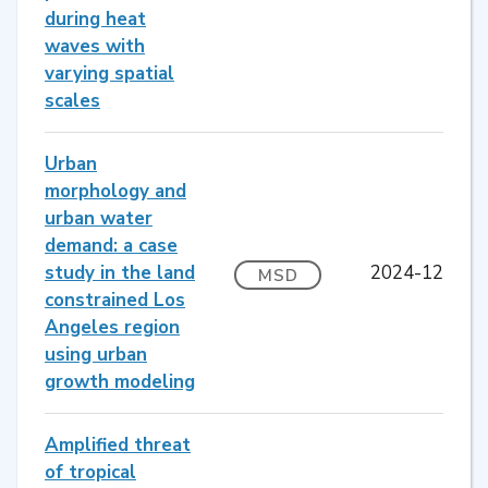
during heat
waves with
varying spatial
scales
Urban
morphology and
urban water
demand: a case
study in the land
2024-12
MSD
constrained Los
Angeles region
using urban
growth modeling
Amplified threat
of tropical