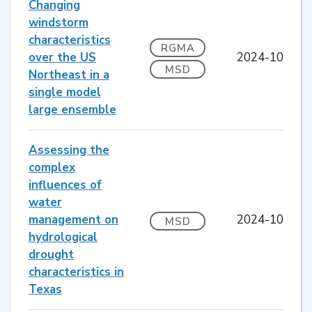
Changing
windstorm
characteristics
RGMA
over the US
2024-10
MSD
Northeast in a
single model
large ensemble
Assessing the
complex
influences of
water
management on
2024-10
MSD
hydrological
drought
characteristics in
Texas