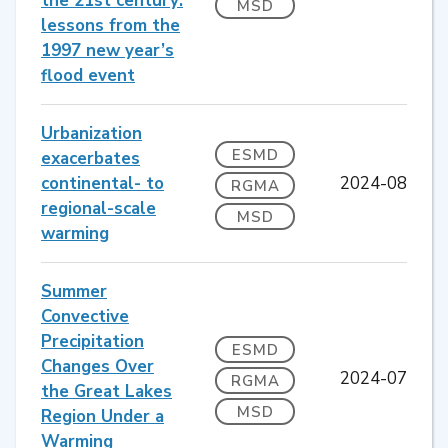
the 21st century:
MSD
lessons from the
1997 new year’s
flood event
Urbanization
ESMD
exacerbates
continental- to
2024-08
RGMA
regional-scale
MSD
warming
Summer
Convective
Precipitation
ESMD
Changes Over
2024-07
RGMA
the Great Lakes
MSD
Region Under a
Warming