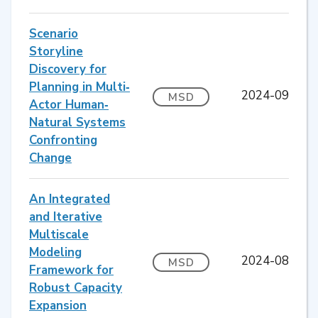
Scenario
Storyline
Discovery for
Planning in Multi‐
2024-09
MSD
Actor Human‐
Natural Systems
Confronting
Change
An Integrated
and Iterative
Multiscale
Modeling
2024-08
MSD
Framework for
Robust Capacity
Expansion