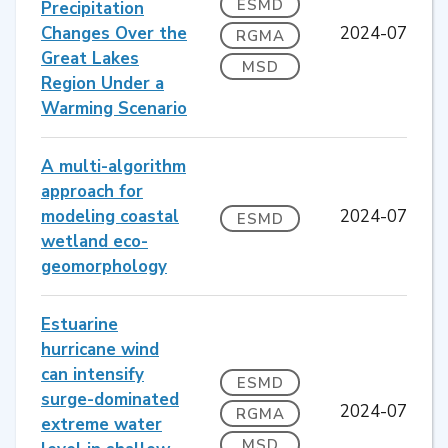
ESMD
Precipitation
Changes Over the
2024-07
RGMA
Great Lakes
MSD
Region Under a
Warming Scenario
A multi-algorithm
approach for
modeling coastal
2024-07
ESMD
wetland eco-
geomorphology
Estuarine
hurricane wind
can intensify
ESMD
surge-dominated
2024-07
RGMA
extreme water
MSD