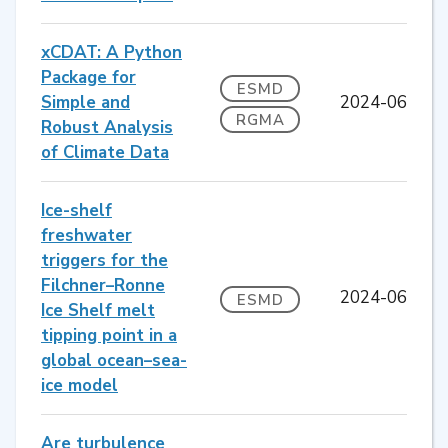
xCDAT: A Python
Package for
ESMD
Simple and
2024-06
RGMA
Robust Analysis
of Climate Data
Ice-shelf
freshwater
triggers for the
Filchner–Ronne
2024-06
ESMD
Ice Shelf melt
tipping point in a
global ocean–sea-
ice model
Are turbulence