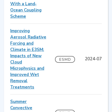
With a Land‐
Ocean Coupling
Scheme
Improving
Aerosol Radiative
Forcing and
Climate in E3SM:
Impacts of New
2024-07
ESMD
Cloud
Microphysics and
Improved Wet
Removal
Treatments
Summer
Convective