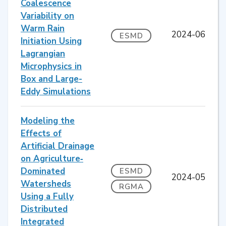
Coalescence
Variability on
Warm Rain
2024-06
ESMD
Initiation Using
Lagrangian
Microphysics in
Box and Large-
Eddy Simulations
Modeling the
Effects of
Artificial Drainage
on Agriculture‐
Dominated
ESMD
2024-05
Watersheds
RGMA
Using a Fully
Distributed
Integrated