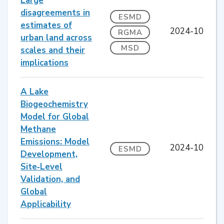
Large
disagreements in
ESMD
estimates of
2024-10
RGMA
urban land across
MSD
scales and their
implications
A Lake
Biogeochemistry
Model for Global
Methane
Emissions: Model
2024-10
ESMD
Development,
Site‐Level
Validation, and
Global
Applicability