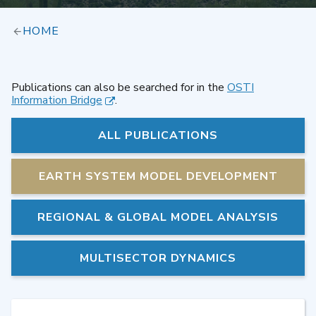
HOME
Publications can also be searched for in the
OSTI
Information Bridge
.
ALL PUBLICATIONS
EARTH SYSTEM MODEL DEVELOPMENT
REGIONAL & GLOBAL MODEL ANALYSIS
MULTISECTOR DYNAMICS