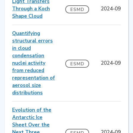
Light Transfers
Through a Koch
2024-09
ESMD
Shape Cloud
Quantifying
structural errors
in cloud
condensation
nuclei activity
2024-09
ESMD
from reduced
representation of
aerosol size
distributions
Evolution of the
Antarctic Ice
Sheet Over the
Next Three
2024-09
ESMD