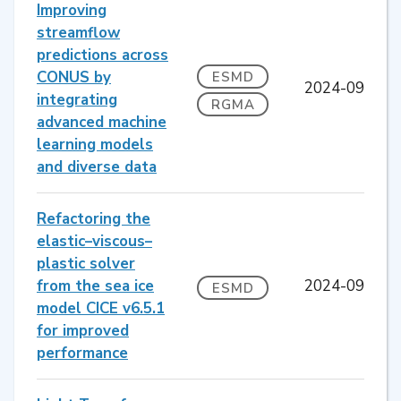
Improving
streamflow
predictions across
CONUS by
ESMD
2024-09
integrating
RGMA
advanced machine
learning models
and diverse data
Refactoring the
elastic–viscous–
plastic solver
from the sea ice
2024-09
ESMD
model CICE v6.5.1
for improved
performance