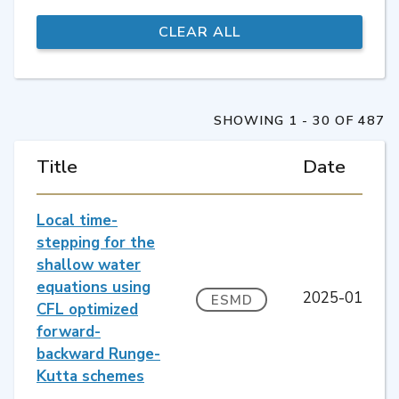
SHOWING 1 - 30 OF 487
Title
Date
Local time-
stepping for the
shallow water
equations using
2025-01
ESMD
CFL optimized
forward-
backward Runge-
Kutta schemes