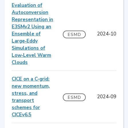
Evaluation of
Autoconversion
Representation in
E3SMv2 Using an
Ensemble of
2024-10
ESMD
Large‐Eddy
Simulations of
Low‐Level Warm
Clouds
CICE on a C-grid:
new momentum,
stress, and
2024-09
ESMD
transport
schemes for
CICEv6.5