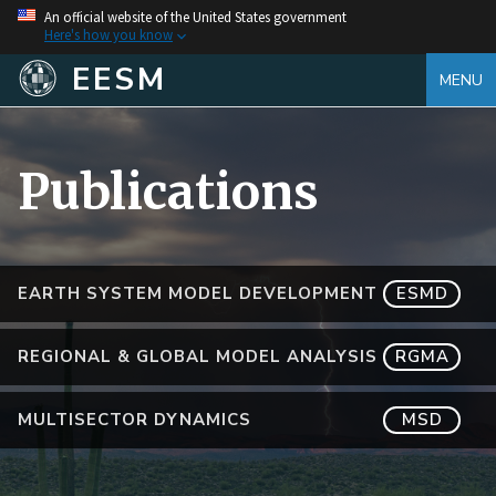
An official website of the United States government
Here's how you know
EESM
MENU
Publications
EARTH SYSTEM MODEL DEVELOPMENT
ESMD
REGIONAL & GLOBAL MODEL ANALYSIS
RGMA
MULTISECTOR DYNAMICS
MSD