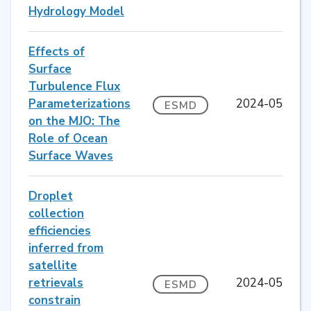
Hydrology Model
Effects of
Surface
Turbulence Flux
Parameterizations
2024-05
ESMD
on the MJO: The
Role of Ocean
Surface Waves
Droplet
collection
efficiencies
inferred from
satellite
retrievals
2024-05
ESMD
constrain