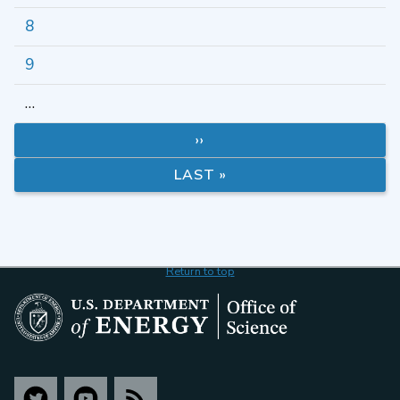
8
9
…
››
LAST »
Return to top