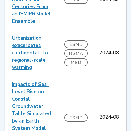
Centuries From
an ISMIP6 Model
Ensemble
Urbanization
ESMD
exacerbates
continental- to
2024-08
RGMA
regional-scale
MSD
warming
Impacts of Sea‐
Level Rise on
Coastal
Groundwater
Table Simulated
2024-08
ESMD
by an Earth
System Model