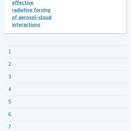
effective
radiative forcing
of aerosol–cloud
interactions
1
2
3
4
5
6
7