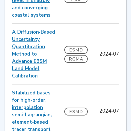
level in shallow
and converging
coastal systems
A Diffusion‐Based
Uncertainty
Quantification
ESMD
Method to
2024-07
RGMA
Advance E3SM
Land Model
Calibration
Stabilized bases
for high-order,
interpolation
2024-07
ESMD
semi-Lagrangian,
element-based
tracer transport