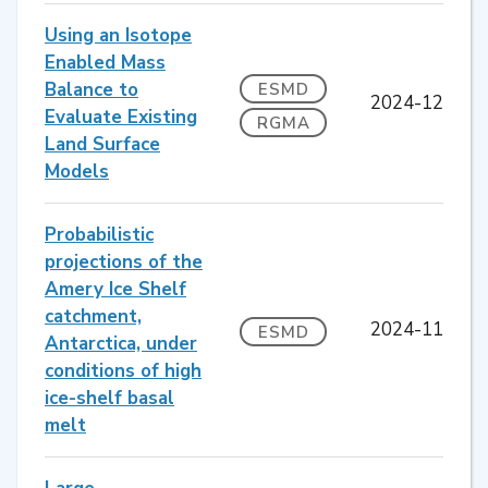
Using an Isotope
Enabled Mass
Balance to
ESMD
2024-12
Evaluate Existing
RGMA
Land Surface
Models
Probabilistic
projections of the
Amery Ice Shelf
catchment,
2024-11
ESMD
Antarctica, under
conditions of high
ice-shelf basal
melt