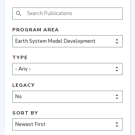
SEARCH PUBLICATIONS
PROGRAM AREA
TYPE
LEGACY
SORT BY