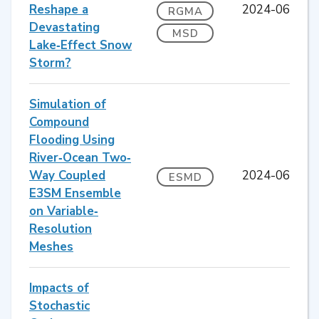
Reshape a
2024-06
RGMA
Devastating
MSD
Lake‐Effect Snow
Storm?
Simulation of
Compound
Flooding Using
River‐Ocean Two‐
Way Coupled
2024-06
ESMD
E3SM Ensemble
on Variable‐
Resolution
Meshes
Impacts of
Stochastic