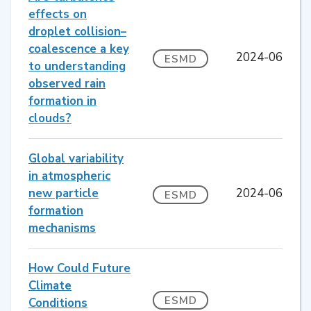
effects on
droplet collision–
coalescence a key
2024-06
ESMD
to understanding
observed rain
formation in
clouds?
Global variability
in atmospheric
new particle
2024-06
ESMD
formation
mechanisms
How Could Future
Climate
ESMD
Conditions