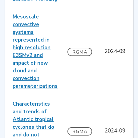
Mesoscale
convective
systems
represented in
high resolution
2024-09
RGMA
E3SMv2 and
impact of new
cloud and
convection
parameterizations
Characteristics
and trends of
Atlantic tropical
cyclones that do
2024-09
RGMA
and do not