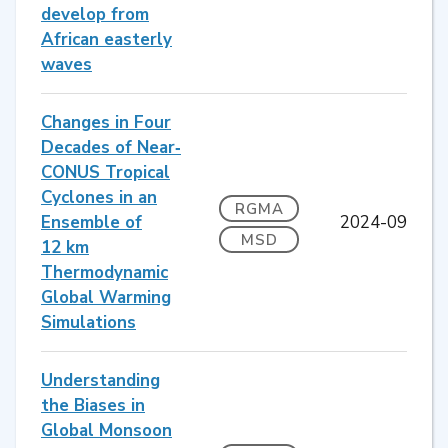
develop from
African easterly
waves
Changes in Four
Decades of Near‐
CONUS Tropical
Cyclones in an
RGMA
Ensemble of
2024-09
MSD
12 km
Thermodynamic
Global Warming
Simulations
Understanding
the Biases in
Global Monsoon