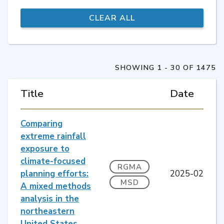
SHOWING 1 - 30 OF 1475
Title
Date
Comparing
extreme rainfall
exposure to
climate-focused
RGMA
planning efforts:
2025-02
MSD
A mixed methods
analysis in the
northeastern
United States