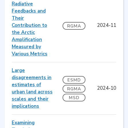
Radiative
Feedbacks and
Their
Contribution to
2024-11
RGMA
the Arctic
Amplification
Measured by
Various Metrics
Large
disagreements in
ESMD
estimates of
2024-10
RGMA
urban land across
MSD
scales and their
implications
Examining