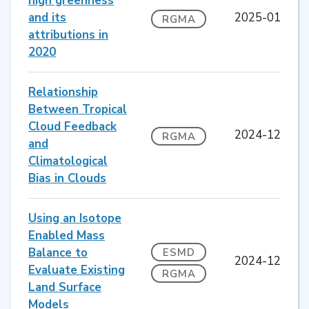
high greenness
and its
2025-01
RGMA
attributions in
2020
Relationship
Between Tropical
Cloud Feedback
2024-12
RGMA
and
Climatological
Bias in Clouds
Using an Isotope
Enabled Mass
Balance to
ESMD
2024-12
Evaluate Existing
RGMA
Land Surface
Models