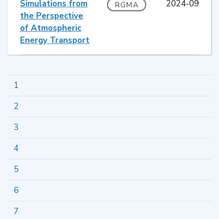
Simulations from
2024-09
RGMA
the Perspective
of Atmospheric
Energy Transport
1
2
3
4
5
6
7