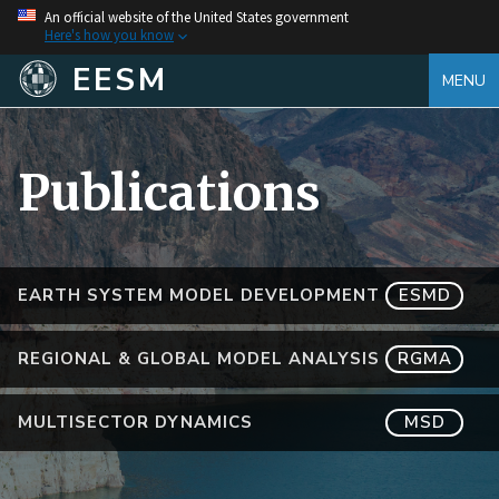
An official website of the United States government
Here's how you know
EESM
MENU
Publications
EARTH SYSTEM MODEL DEVELOPMENT
ESMD
REGIONAL & GLOBAL MODEL ANALYSIS
RGMA
MULTISECTOR DYNAMICS
MSD