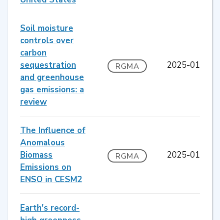
Soil moisture
controls over
carbon
sequestration
2025-01
RGMA
and greenhouse
gas emissions: a
review
The Influence of
Anomalous
Biomass
2025-01
RGMA
Emissions on
ENSO in CESM2
Earth's record-