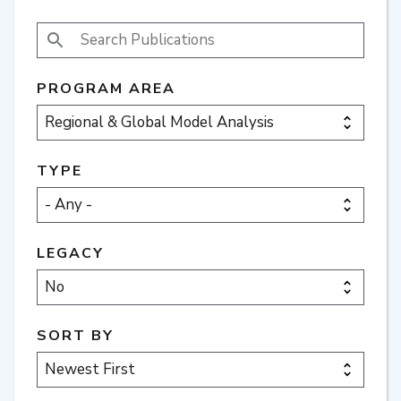
SEARCH PUBLICATIONS
PROGRAM AREA
TYPE
LEGACY
SORT BY