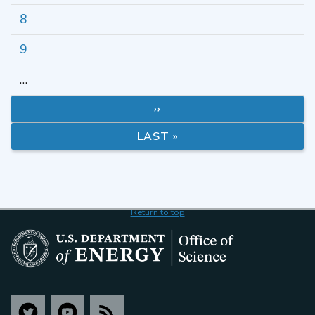
8
9
…
››
LAST »
Return to top