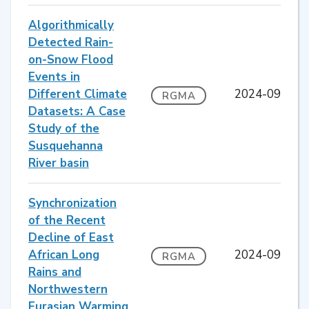
Algorithmically
Detected Rain-
on-Snow Flood
Events in
Different Climate
2024-09
RGMA
Datasets: A Case
Study of the
Susquehanna
River basin
Synchronization
of the Recent
Decline of East
African Long
2024-09
RGMA
Rains and
Northwestern
Eurasian Warming