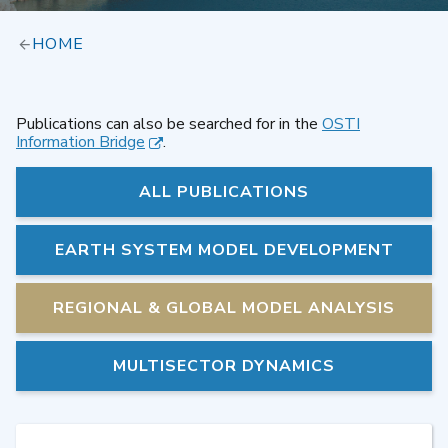
HOME
Publications can also be searched for in the
OSTI
Information Bridge
.
ALL PUBLICATIONS
EARTH SYSTEM MODEL DEVELOPMENT
REGIONAL & GLOBAL MODEL ANALYSIS
MULTISECTOR DYNAMICS