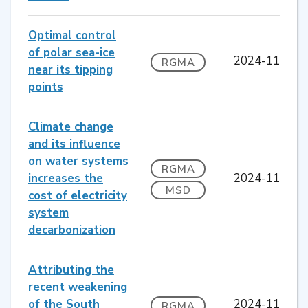
Optimal control
of polar sea-ice
2024-11
RGMA
near its tipping
points
Climate change
and its influence
on water systems
RGMA
increases the
2024-11
MSD
cost of electricity
system
decarbonization
Attributing the
recent weakening
of the South
2024-11
RGMA