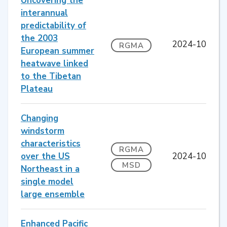
Uncovering the
interannual
predictability of
the 2003
2024-10
RGMA
European summer
heatwave linked
to the Tibetan
Plateau
Changing
windstorm
characteristics
RGMA
over the US
2024-10
MSD
Northeast in a
single model
large ensemble
Enhanced Pacific