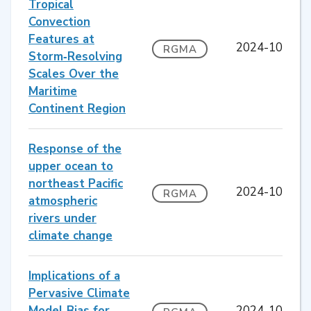
Tropical
Convection
Features at
2024-10
RGMA
Storm‐Resolving
Scales Over the
Maritime
Continent Region
Response of the
upper ocean to
northeast Pacific
2024-10
RGMA
atmospheric
rivers under
climate change
Implications of a
Pervasive Climate
Model Bias for
2024-10