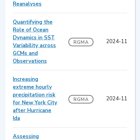
Reanalyses
Quantifying the
Role of Ocean
Dynamics in SST
2024-11
RGMA
Variability across
GCMs and
Observations
Increasing
extreme hourly
precipitation risk
2024-11
RGMA
for New York City
after Hurricane
Ida
Assessing