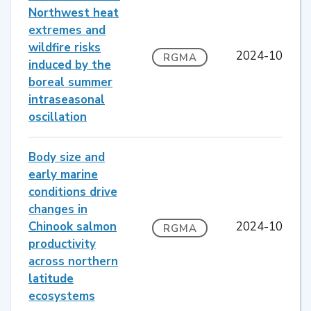
Northwest heat
extremes and
wildfire risks
2024-10
RGMA
induced by the
boreal summer
intraseasonal
oscillation
Body size and
early marine
conditions drive
changes in
Chinook salmon
2024-10
RGMA
productivity
across northern
latitude
ecosystems