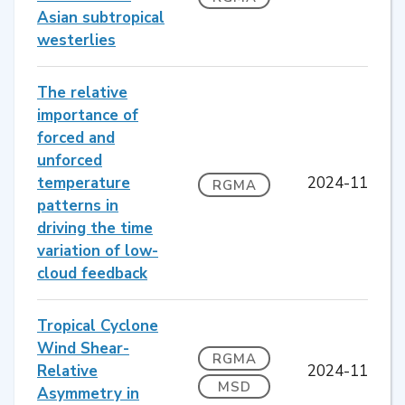
Asian subtropical
westerlies
The relative
importance of
forced and
unforced
temperature
2024-11
RGMA
patterns in
driving the time
variation of low-
cloud feedback
Tropical Cyclone
Wind Shear-
RGMA
Relative
2024-11
MSD
Asymmetry in