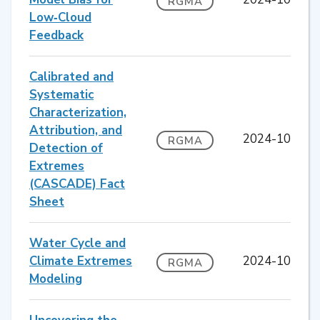
RGMA
Low‐Cloud
Feedback
Calibrated and
Systematic
Characterization,
Attribution, and
2024-10
RGMA
Detection of
Extremes
(CASCADE) Fact
Sheet
Water Cycle and
Climate Extremes
2024-10
RGMA
Modeling