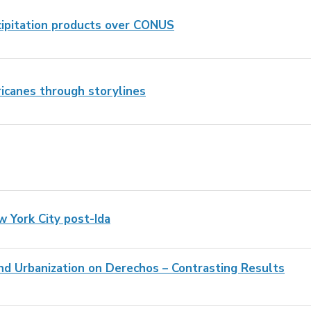
cipitation products over CONUS
ricanes through storylines
w York City post-Ida
d Urbanization on Derechos – Contrasting Results