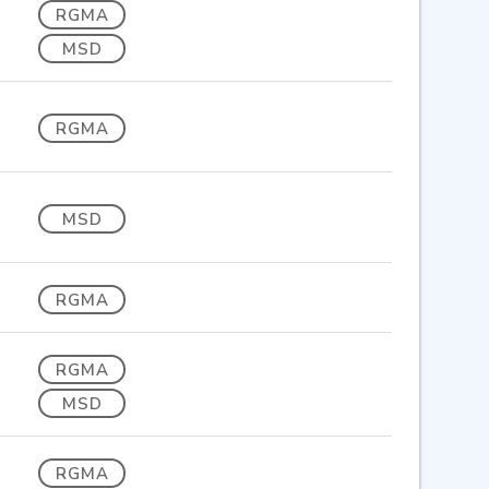
RGMA
MSD
RGMA
MSD
RGMA
RGMA
MSD
RGMA