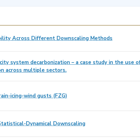
bility Across Different Downscaling Methods
city system decarbonization – a case study in the use o
on across multiple sectors.
ain-icing-wind gusts (FZG)
Statistical-Dynamical Downscaling