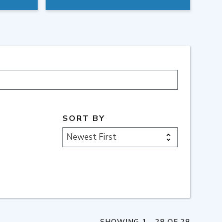
SORT BY
Newest First
SHOWING 1 - 28 OF 28