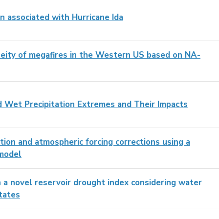
n associated with Hurricane Ida
aneity of megafires in the Western US based on NA-
 Wet Precipitation Extremes and Their Impacts
tion and atmospheric forcing corrections using a
 model
n a novel reservoir drought index considering water
tates