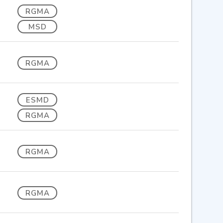
RGMA
MSD
RGMA
ESMD
RGMA
RGMA
RGMA