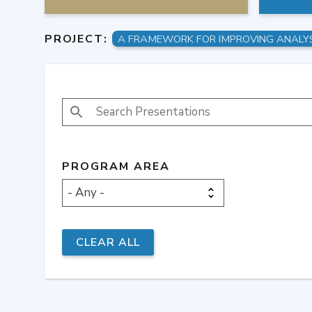
PROJECT:
SEARCH PRESENTATIONS
PROGRAM AREA
- Any -