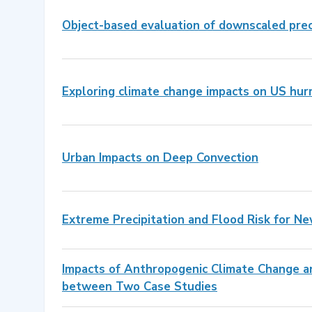
Object-based evaluation of downscaled pre
Exploring climate change impacts on US hur
Urban Impacts on Deep Convection
Extreme Precipitation and Flood Risk for Ne
Impacts of Anthropogenic Climate Change an
between Two Case Studies