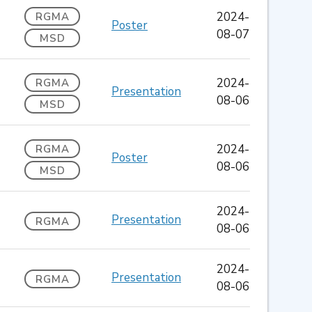
2024-
RGMA
Poster
08-07
MSD
2024-
RGMA
Presentation
08-06
MSD
2024-
RGMA
Poster
08-06
MSD
2024-
Presentation
RGMA
08-06
2024-
Presentation
RGMA
08-06