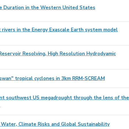
e Duration in the Western United States
c rivers in the Energy Exascale Earth system model
 Reservoir Resolving, High Resolution Hydrodyamic
y swan" tropical cyclones in 3km RRM-SCREAM
cent southwest US megadrought through the lens of the
s
 Water, Climate Risks and Global Sustainability