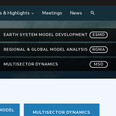
s & Highlights
Meetings
News
EARTH SYSTEM MODEL DEVELOPMENT
ESMD
REGIONAL & GLOBAL MODEL ANALYSIS
RGMA
MULTISECTOR DYNAMICS
MSD
 MODEL
MULTISECTOR DYNAMICS