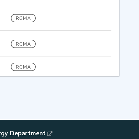
RGMA
RGMA
RGMA
rgy Department