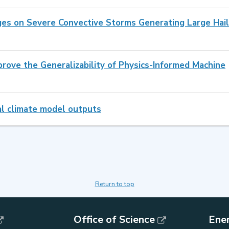
ges on Severe Convective Storms Generating Large Hail
prove the Generalizability of Physics-Informed Machine
nal climate model outputs
Return to top
Office of Science
Ene