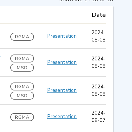
Date
2024-
Presentation
RGMA
08-08
f
2024-
RGMA
Presentation
08-08
MSD
2024-
RGMA
Presentation
08-08
MSD
2024-
Presentation
RGMA
08-07