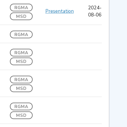
2024-
RGMA
Presentation
08-06
MSD
RGMA
RGMA
MSD
RGMA
MSD
RGMA
MSD