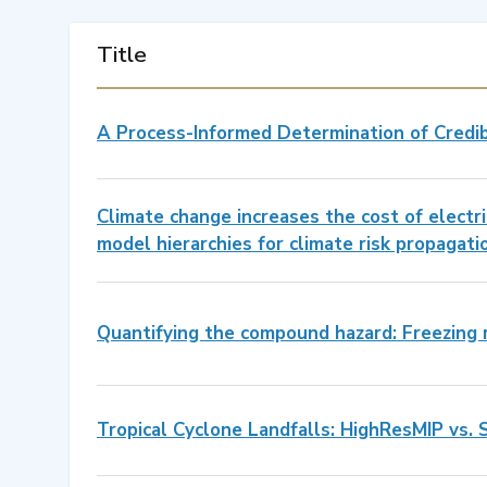
Title
A Process-Informed Determination of Credi
Climate change increases the cost of electri
model hierarchies for climate risk propagati
Quantifying the compound hazard: Freezing r
Tropical Cyclone Landfalls: HighResMIP vs. 