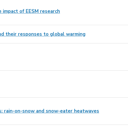
e impact of EESM research
and their responses to global warming
s: rain-on-snow and snow-eater heatwaves