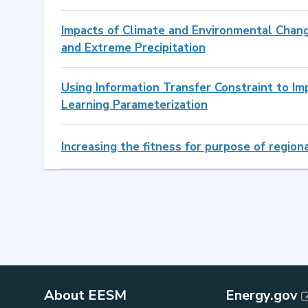
Impacts of Climate and Environmental Chan
and Extreme Precipitation
Using Information Transfer Constraint to Im
Learning Parameterization
Increasing the fitness for purpose of regio
About EESM
Energy.gov