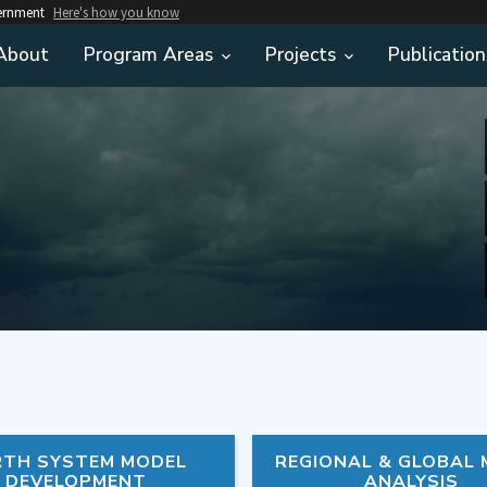
vernment
Here's how you know
About
Program Areas
Projects
Publication
RTH SYSTEM MODEL
REGIONAL & GLOBAL
DEVELOPMENT
ANALYSIS