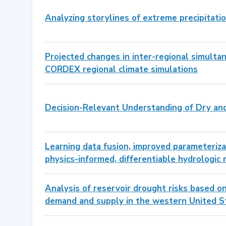
Analyzing storylines of extreme precipitatio
Projected changes in inter-regional simult
CORDEX regional climate simulations
Decision-Relevant Understanding of Dry and
Learning data fusion, improved parameteriza
physics-informed, differentiable hydrologic
Analysis of reservoir drought risks based o
demand and supply in the western United S