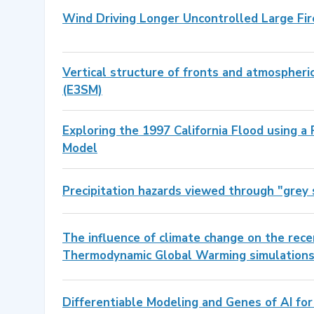
Wind Driving Longer Uncontrolled Large Fir
Vertical structure of fronts and atmospheri
(E3SM)
Exploring the 1997 California Flood using a
Model
Precipitation hazards viewed through "gre
The influence of climate change on the re
Thermodynamic Global Warming simulation
Differentiable Modeling and Genes of AI for