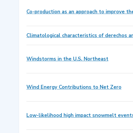
Co-production as an approach to improve th
Climatological characteristics of derechos 
Windstorms in the U.S. Northeast
Wind Energy Contributions to Net Zero
Low-likelihood high impact snowmelt event