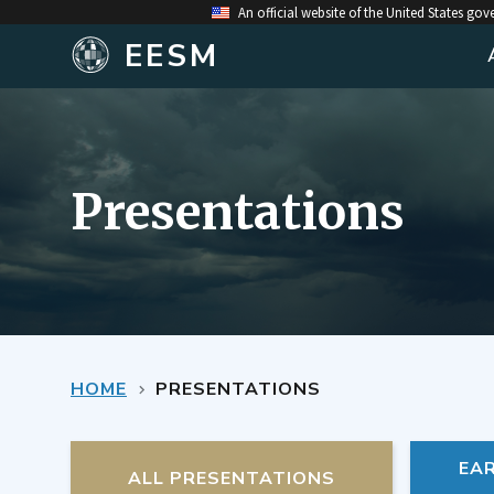
An official website of the United States go
EESM
Presentations
HOME
PRESENTATIONS
EA
ALL PRESENTATIONS