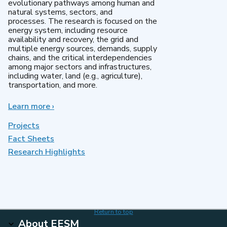
evolutionary pathways among human and
natural systems, sectors, and
processes. The research is focused on the
energy system, including resource
availability and recovery, the grid and
multiple energy sources, demands, supply
chains, and the critical interdependencies
among major sectors and infrastructures,
including water, land (e.g., agriculture),
transportation, and more.
Learn more
about
›
MultiSector
Dynamics
Projects
Fact Sheets
Research Highlights
Return to top
About EESM