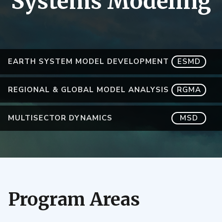
Systems Modeling
EARTH SYSTEM MODEL DEVELOPMENT
ESMD
REGIONAL & GLOBAL MODEL ANALYSIS
RGMA
MULTISECTOR DYNAMICS
MSD
Program Areas