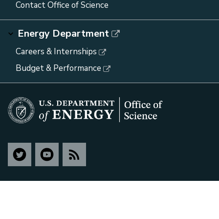
Contact Office of Science
Energy Department
Careers & Internships
Budget & Performance