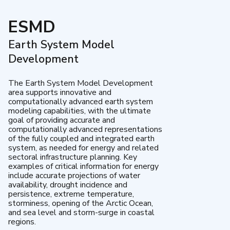
ESMD
Earth System Model
Development
The Earth System Model Development
area supports innovative and
computationally advanced earth system
modeling capabilities, with the ultimate
goal of providing accurate and
computationally advanced representations
of the fully coupled and integrated earth
system, as needed for energy and related
sectoral infrastructure planning. Key
examples of critical information for energy
include accurate projections of water
availability, drought incidence and
persistence, extreme temperature,
storminess, opening of the Arctic Ocean,
and sea level and storm-surge in coastal
regions.