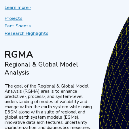
Learn more
about
›
Earth
System
Projects
Model
Fact Sheets
Development
Research Highlights
RGMA
Regional & Global Model
Analysis
The goal of the Regional & Global Model
Analysis (RGMA) area is to enhance
predictive-, process-, and system-level
understanding of modes of variability and
change within the earth system while using
E3SM along with a suite of regional and
global earth system models (ESMs),
innovative data architectures, uncertainty
characterization, and diagnostics measures.