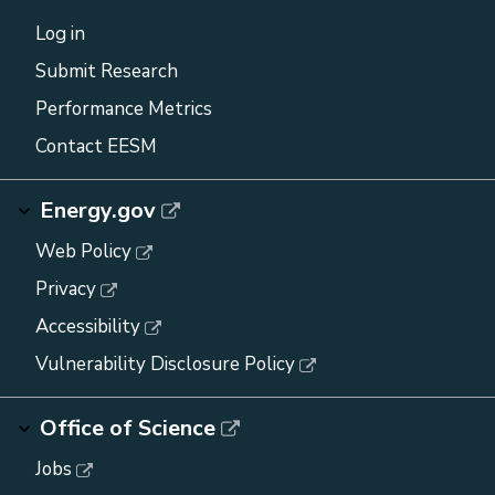
Log in
Submit Research
Performance Metrics
Contact EESM
Energy.gov
Web Policy
Privacy
Accessibility
Vulnerability Disclosure Policy
Office of Science
Jobs