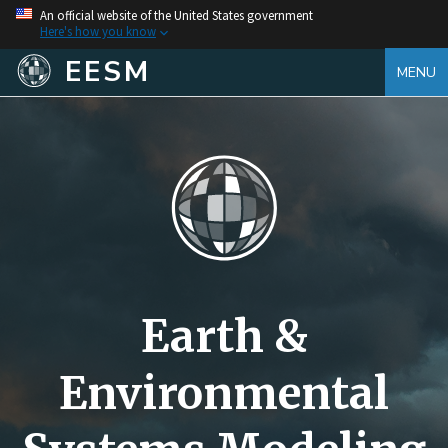
An official website of the United States government
Here's how you know
EESM
MENU
Earth &
Environmental