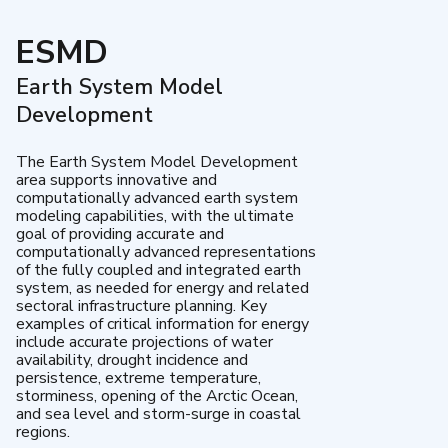
ESMD
Earth System Model
Development
The Earth System Model Development
area supports innovative and
computationally advanced earth system
modeling capabilities, with the ultimate
goal of providing accurate and
computationally advanced representations
of the fully coupled and integrated earth
system, as needed for energy and related
sectoral infrastructure planning. Key
examples of critical information for energy
include accurate projections of water
availability, drought incidence and
persistence, extreme temperature,
storminess, opening of the Arctic Ocean,
and sea level and storm-surge in coastal
regions.