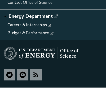
Contact Office of Science
Energy Department
Careers & Internships
Budget & Performance