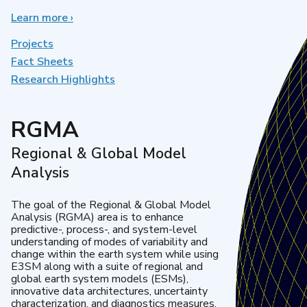
Learn more
about
›
Earth
System
Projects
Model
Fact Sheets
Development
Research Highlights
RGMA
Regional & Global Model
Analysis
The goal of the Regional & Global Model
Analysis (RGMA) area is to enhance
predictive-, process-, and system-level
understanding of modes of variability and
change within the earth system while using
E3SM along with a suite of regional and
global earth system models (ESMs),
innovative data architectures, uncertainty
characterization, and diagnostics measures.