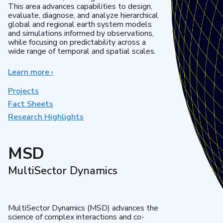
This area advances capabilities to design,
evaluate, diagnose, and analyze hierarchical
global and regional earth system models
and simulations informed by observations,
while focusing on predictability across a
wide range of temporal and spatial scales.
Learn more
about
›
Regional
&
Projects
Global
Fact Sheets
Model
Research Highlights
Analysis
MSD
MultiSector Dynamics
MultiSector Dynamics (MSD) advances the
science of complex interactions and co-