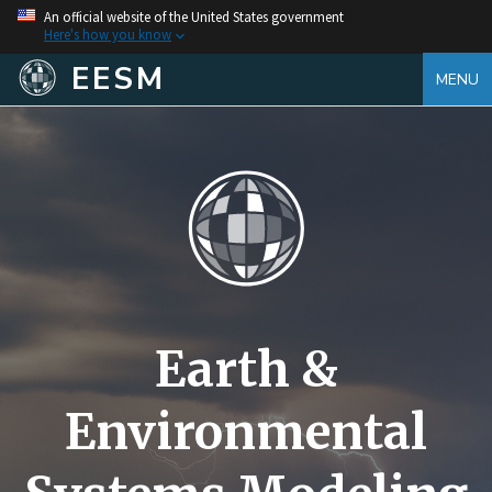
An official website of the United States government
Here's how you know
EESM
MENU
Earth &
Environmental