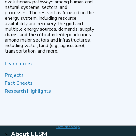
evolutionary pathways among human and
natural systems, sectors, and
processes. The research is focused on the
energy system, including resource
availability and recovery, the grid and
multiple energy sources, demands, supply
chains, and the critical interdependencies
among major sectors and infrastructures,
including water, land (e.g., agriculture),
transportation, and more.
Learn more
about
›
MultiSector
Dynamics
Projects
Fact Sheets
Research Highlights
Return to top
About EESM