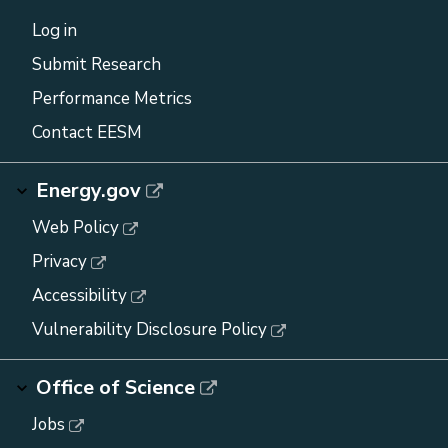
Log in
Submit Research
Performance Metrics
Contact EESM
Energy.gov
Web Policy
Privacy
Accessibility
Vulnerability Disclosure Policy
Office of Science
Jobs