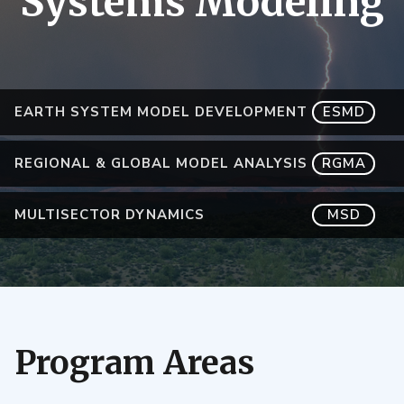
Systems Modeling
EARTH SYSTEM MODEL DEVELOPMENT
ESMD
REGIONAL & GLOBAL MODEL ANALYSIS
RGMA
MULTISECTOR DYNAMICS
MSD
Program Areas