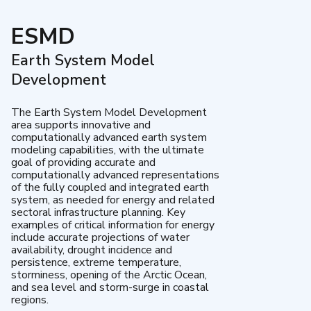
ESMD
Earth System Model
Development
The Earth System Model Development
area supports innovative and
computationally advanced earth system
modeling capabilities, with the ultimate
goal of providing accurate and
computationally advanced representations
of the fully coupled and integrated earth
system, as needed for energy and related
sectoral infrastructure planning. Key
examples of critical information for energy
include accurate projections of water
availability, drought incidence and
persistence, extreme temperature,
storminess, opening of the Arctic Ocean,
and sea level and storm-surge in coastal
regions.