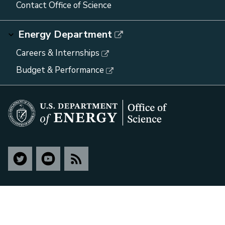
Contact Office of Science
Energy Department
Careers & Internships
Budget & Performance