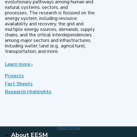
evolutionary pathways among human and
natural systems, sectors, and
processes. The research is focused on the
energy system, including resource
availability and recovery, the grid and
multiple energy sources, demands, supply
chains, and the critical interdependencies
among major sectors and infrastructures,
including water, land (e.g., agriculture),
transportation, and more.
Learn more
about
›
MultiSector
Dynamics
Projects
Fact Sheets
Research Highlights
Return to top
About EESM