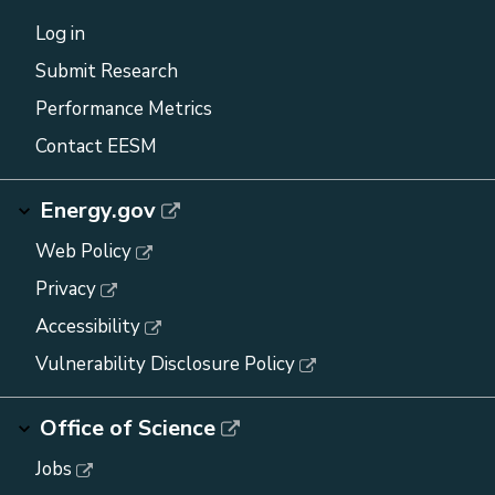
Log in
Submit Research
Performance Metrics
Contact EESM
Energy.gov
Web Policy
Privacy
Accessibility
Vulnerability Disclosure Policy
Office of Science
Jobs