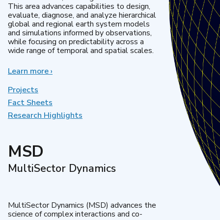
This area advances capabilities to design,
evaluate, diagnose, and analyze hierarchical
global and regional earth system models
and simulations informed by observations,
while focusing on predictability across a
wide range of temporal and spatial scales.
Learn more
about
›
Regional
&
Projects
Global
Fact Sheets
Model
Research Highlights
Analysis
MSD
MultiSector Dynamics
MultiSector Dynamics (MSD) advances the
science of complex interactions and co-