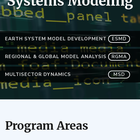
Systems Modeling
EARTH SYSTEM MODEL DEVELOPMENT
ESMD
REGIONAL & GLOBAL MODEL ANALYSIS
RGMA
MULTISECTOR DYNAMICS
MSD
Program Areas