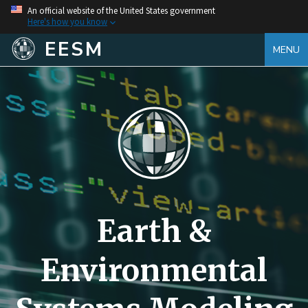
An official website of the United States government
Here's how you know
EESM
MENU
Earth &
Environmental