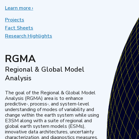
Learn more
about
›
Earth
System
Projects
Model
Fact Sheets
Development
Research Highlights
RGMA
Regional & Global Model
Analysis
The goal of the Regional & Global Model
Analysis (RGMA) area is to enhance
predictive-, process-, and system-level
understanding of modes of variability and
change within the earth system while using
E3SM along with a suite of regional and
global earth system models (ESMs),
innovative data architectures, uncertainty
characterization, and diagnostics measures.