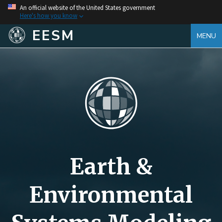
An official website of the United States government
Here's how you know
EESM
MENU
Earth &
Environmental