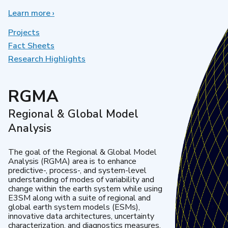
Learn more
about
›
Earth
System
Projects
Model
Fact Sheets
Development
Research Highlights
RGMA
Regional & Global Model
Analysis
The goal of the Regional & Global Model
Analysis (RGMA) area is to enhance
predictive-, process-, and system-level
understanding of modes of variability and
change within the earth system while using
E3SM along with a suite of regional and
global earth system models (ESMs),
innovative data architectures, uncertainty
characterization, and diagnostics measures.