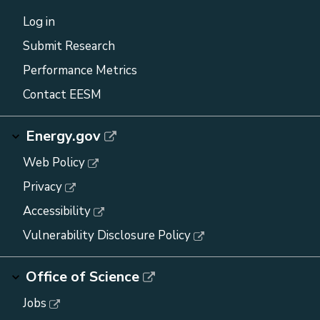
Log in
Submit Research
Performance Metrics
Contact EESM
Energy.gov
Web Policy
Privacy
Accessibility
Vulnerability Disclosure Policy
Office of Science
Jobs