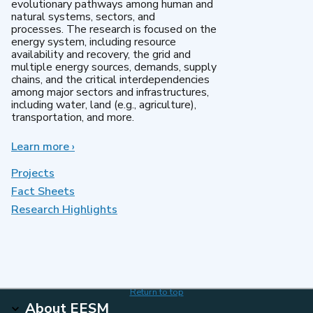
evolutionary pathways among human and
natural systems, sectors, and
processes. The research is focused on the
energy system, including resource
availability and recovery, the grid and
multiple energy sources, demands, supply
chains, and the critical interdependencies
among major sectors and infrastructures,
including water, land (e.g., agriculture),
transportation, and more.
Learn more
about
›
MultiSector
Dynamics
Projects
Fact Sheets
Research Highlights
Return to top
About EESM