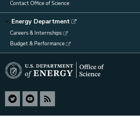
Contact Office of Science
Energy Department
Careers & Internships
Budget & Performance