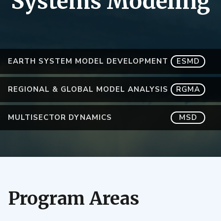
Systems Modeling
EARTH SYSTEM MODEL DEVELOPMENT
ESMD
REGIONAL & GLOBAL MODEL ANALYSIS
RGMA
MULTISECTOR DYNAMICS
MSD
Program Areas