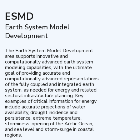
ESMD
Earth System Model
Development
The Earth System Model Development
area supports innovative and
computationally advanced earth system
modeling capabilities, with the ultimate
goal of providing accurate and
computationally advanced representations
of the fully coupled and integrated earth
system, as needed for energy and related
sectoral infrastructure planning. Key
examples of critical information for energy
include accurate projections of water
availability, drought incidence and
persistence, extreme temperature,
storminess, opening of the Arctic Ocean,
and sea level and storm-surge in coastal
regions.