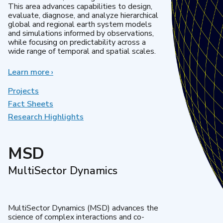
This area advances capabilities to design,
evaluate, diagnose, and analyze hierarchical
global and regional earth system models
and simulations informed by observations,
while focusing on predictability across a
wide range of temporal and spatial scales.
Learn more
about
›
Regional
&
Projects
Global
Fact Sheets
Model
Research Highlights
Analysis
MSD
MultiSector Dynamics
MultiSector Dynamics (MSD) advances the
science of complex interactions and co-