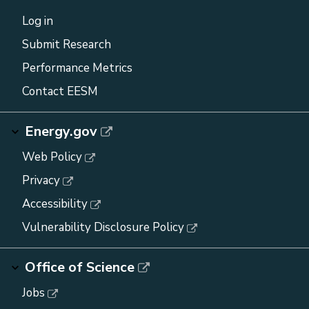
Log in
Submit Research
Performance Metrics
Contact EESM
Energy.gov
Web Policy
Privacy
Accessibility
Vulnerability Disclosure Policy
Office of Science
Jobs