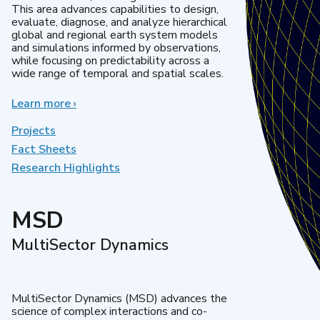
This area advances capabilities to design,
evaluate, diagnose, and analyze hierarchical
global and regional earth system models
and simulations informed by observations,
while focusing on predictability across a
wide range of temporal and spatial scales.
Learn more
about
›
Regional
&
Projects
Global
Fact Sheets
Model
Research Highlights
Analysis
MSD
MultiSector Dynamics
MultiSector Dynamics (MSD) advances the
science of complex interactions and co-