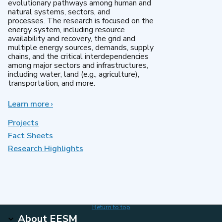
evolutionary pathways among human and
natural systems, sectors, and
processes. The research is focused on the
energy system, including resource
availability and recovery, the grid and
multiple energy sources, demands, supply
chains, and the critical interdependencies
among major sectors and infrastructures,
including water, land (e.g., agriculture),
transportation, and more.
Learn more
about
›
MultiSector
Dynamics
Projects
Fact Sheets
Research Highlights
Return to top
About EESM