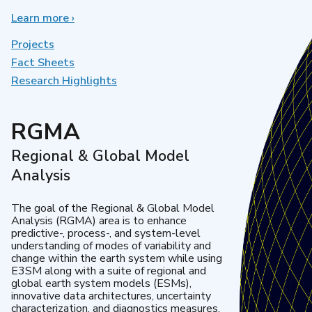
Learn more
about
›
Earth
System
Projects
Model
Fact Sheets
Development
Research Highlights
RGMA
Regional & Global Model
Analysis
The goal of the Regional & Global Model
Analysis (RGMA) area is to enhance
predictive-, process-, and system-level
understanding of modes of variability and
change within the earth system while using
E3SM along with a suite of regional and
global earth system models (ESMs),
innovative data architectures, uncertainty
characterization, and diagnostics measures.