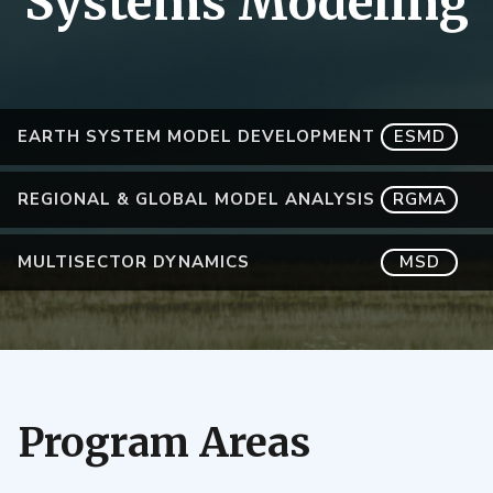
Systems Modeling
EARTH SYSTEM MODEL DEVELOPMENT
ESMD
REGIONAL & GLOBAL MODEL ANALYSIS
RGMA
MULTISECTOR DYNAMICS
MSD
Program Areas