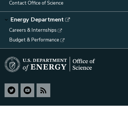
Contact Office of Science
Energy Department
Careers & Internships
Budget & Performance