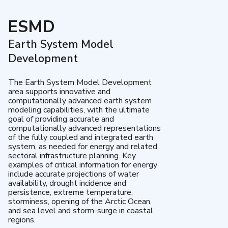
ESMD
Earth System Model
Development
The Earth System Model Development
area supports innovative and
computationally advanced earth system
modeling capabilities, with the ultimate
goal of providing accurate and
computationally advanced representations
of the fully coupled and integrated earth
system, as needed for energy and related
sectoral infrastructure planning. Key
examples of critical information for energy
include accurate projections of water
availability, drought incidence and
persistence, extreme temperature,
storminess, opening of the Arctic Ocean,
and sea level and storm-surge in coastal
regions.