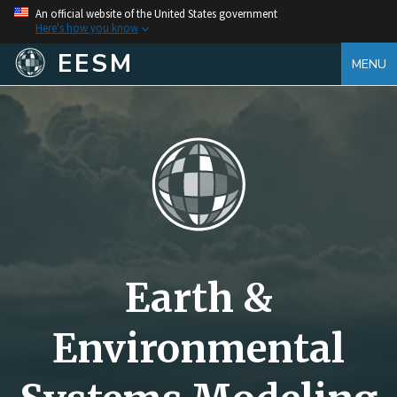
An official website of the United States government
Here's how you know
EESM
MENU
Earth &
Environmental