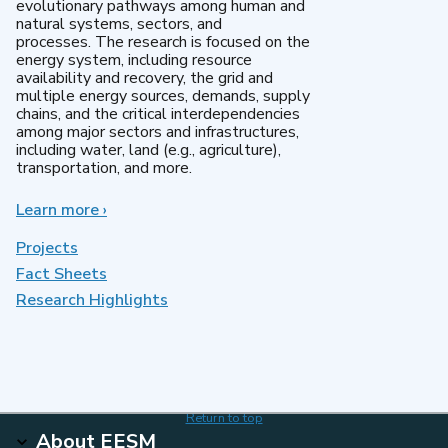
evolutionary pathways among human and
natural systems, sectors, and
processes. The research is focused on the
energy system, including resource
availability and recovery, the grid and
multiple energy sources, demands, supply
chains, and the critical interdependencies
among major sectors and infrastructures,
including water, land (e.g., agriculture),
transportation, and more.
Learn more
about
›
MultiSector
Dynamics
Projects
Fact Sheets
Research Highlights
Return to top
About EESM