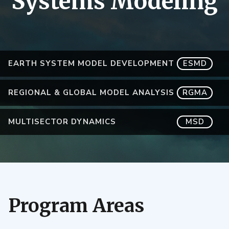
Systems Modeling
EARTH SYSTEM MODEL DEVELOPMENT
ESMD
REGIONAL & GLOBAL MODEL ANALYSIS
RGMA
MULTISECTOR DYNAMICS
MSD
Program Areas