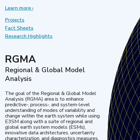
Learn more
about
›
Earth
System
Projects
Model
Fact Sheets
Development
Research Highlights
RGMA
Regional & Global Model
Analysis
The goal of the Regional & Global Model
Analysis (RGMA) area is to enhance
predictive-, process-, and system-level
understanding of modes of variability and
change within the earth system while using
E3SM along with a suite of regional and
global earth system models (ESMs),
innovative data architectures, uncertainty
characterization, and diagnostics measures.