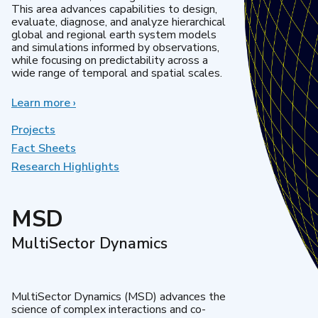
This area advances capabilities to design,
evaluate, diagnose, and analyze hierarchical
global and regional earth system models
and simulations informed by observations,
while focusing on predictability across a
wide range of temporal and spatial scales.
Learn more
about
›
Regional
&
Projects
Global
Fact Sheets
Model
Research Highlights
Analysis
MSD
MultiSector Dynamics
MultiSector Dynamics (MSD) advances the
science of complex interactions and co-