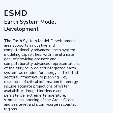
ESMD
Earth System Model
Development
The Earth System Model Development
area supports innovative and
computationally advanced earth system
modeling capabilities, with the ultimate
goal of providing accurate and
computationally advanced representations
of the fully coupled and integrated earth
system, as needed for energy and related
sectoral infrastructure planning. Key
examples of critical information for energy
include accurate projections of water
availability, drought incidence and
persistence, extreme temperature,
storminess, opening of the Arctic Ocean,
and sea level and storm-surge in coastal
regions.