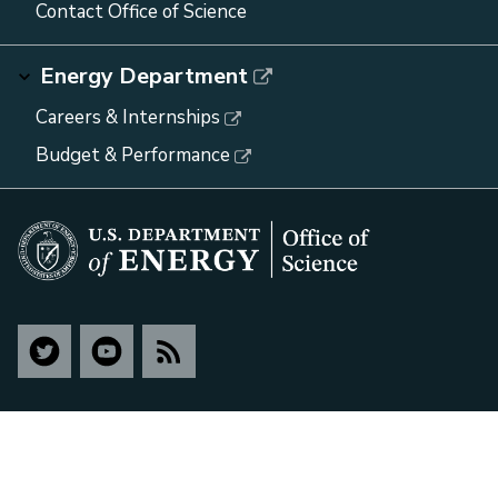
Contact Office of Science
Energy Department
Careers & Internships
Budget & Performance