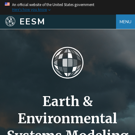
An official website of the United States government
Here's how you know
EESM
MENU
Earth &
Environmental