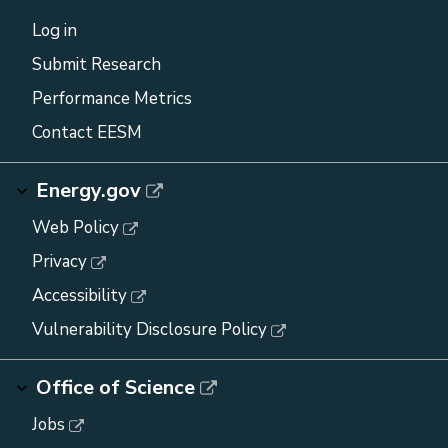
Log in
Submit Research
Performance Metrics
Contact EESM
Energy.gov
Web Policy
Privacy
Accessibility
Vulnerability Disclosure Policy
Office of Science
Jobs