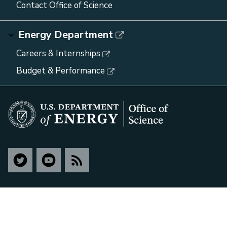
Contact Office of Science
Energy Department
Careers & Internships
Budget & Performance