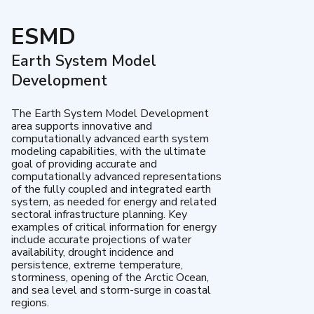
ESMD
Earth System Model
Development
The Earth System Model Development
area supports innovative and
computationally advanced earth system
modeling capabilities, with the ultimate
goal of providing accurate and
computationally advanced representations
of the fully coupled and integrated earth
system, as needed for energy and related
sectoral infrastructure planning. Key
examples of critical information for energy
include accurate projections of water
availability, drought incidence and
persistence, extreme temperature,
storminess, opening of the Arctic Ocean,
and sea level and storm-surge in coastal
regions.