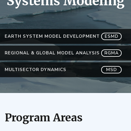
Systems Modeling
EARTH SYSTEM MODEL DEVELOPMENT
ESMD
REGIONAL & GLOBAL MODEL ANALYSIS
RGMA
MULTISECTOR DYNAMICS
MSD
Program Areas