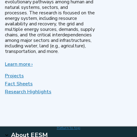
evolutionary pathways among human and
natural systems, sectors, and
processes. The research is focused on the
energy system, including resource
availability and recovery, the grid and
multiple energy sources, demands, supply
chains, and the critical interdependencies
among major sectors and infrastructures,
including water, land (e.g., agriculture),
transportation, and more.
Learn more
about
›
MultiSector
Dynamics
Projects
Fact Sheets
Research Highlights
Return to top
About EESM