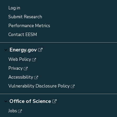
Log in
Submit Research
Performance Metrics
Contact EESM
Energy.gov
Web Policy
Privacy
Accessibility
Vulnerability Disclosure Policy
Office of Science
Jobs