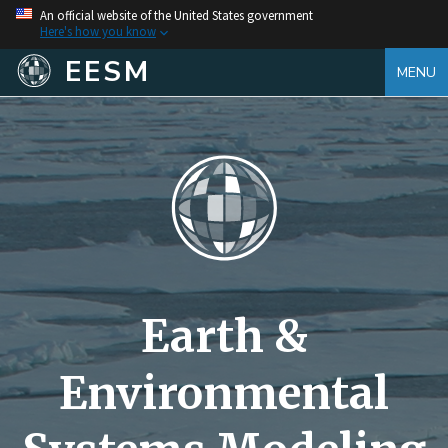
An official website of the United States government
Here's how you know
EESM
MENU
Earth &
Environmental