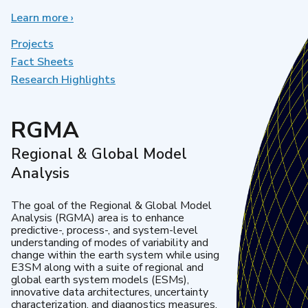
Learn more
about
›
Earth
System
Projects
Model
Fact Sheets
Development
Research Highlights
RGMA
Regional & Global Model
Analysis
The goal of the Regional & Global Model
Analysis (RGMA) area is to enhance
predictive-, process-, and system-level
understanding of modes of variability and
change within the earth system while using
E3SM along with a suite of regional and
global earth system models (ESMs),
innovative data architectures, uncertainty
characterization, and diagnostics measures.