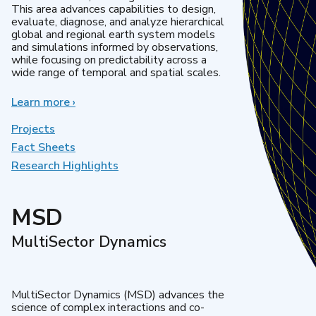
This area advances capabilities to design,
evaluate, diagnose, and analyze hierarchical
global and regional earth system models
and simulations informed by observations,
while focusing on predictability across a
wide range of temporal and spatial scales.
Learn more
about
›
Regional
&
Projects
Global
Fact Sheets
Model
Research Highlights
Analysis
MSD
MultiSector Dynamics
MultiSector Dynamics (MSD) advances the
science of complex interactions and co-