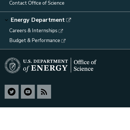
Contact Office of Science
Energy Department
Careers & Internships
Budget & Performance