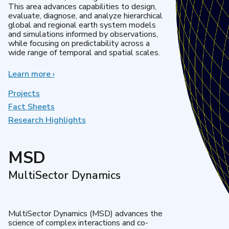
This area advances capabilities to design,
evaluate, diagnose, and analyze hierarchical
global and regional earth system models
and simulations informed by observations,
while focusing on predictability across a
wide range of temporal and spatial scales.
Learn more
about
›
Regional
&
Projects
Global
Fact Sheets
Model
Research Highlights
Analysis
MSD
MultiSector Dynamics
MultiSector Dynamics (MSD) advances the
science of complex interactions and co-