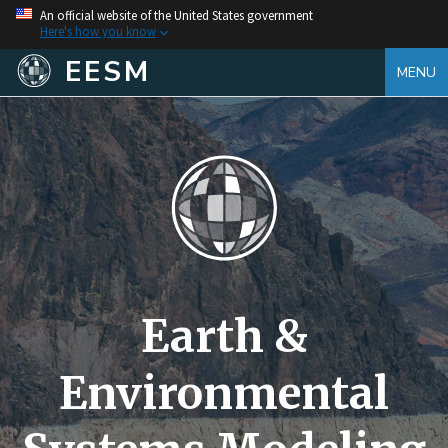
An official website of the United States government
Here's how you know
EESM
MENU
Earth &
Environmental