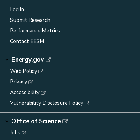
Log in
Submit Research
Performance Metrics
Contact EESM
Energy.gov
Web Policy
Privacy
Accessibility
Vulnerability Disclosure Policy
Office of Science
Jobs