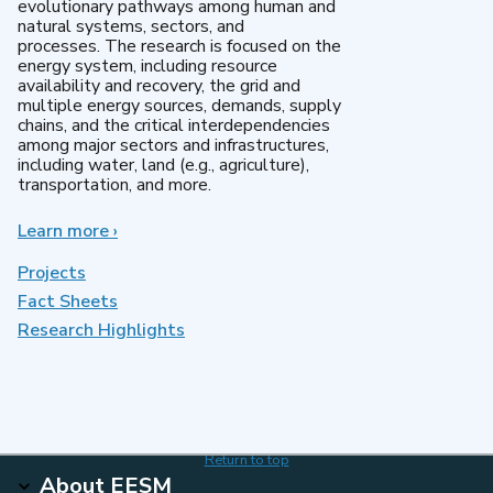
evolutionary pathways among human and
natural systems, sectors, and
processes. The research is focused on the
energy system, including resource
availability and recovery, the grid and
multiple energy sources, demands, supply
chains, and the critical interdependencies
among major sectors and infrastructures,
including water, land (e.g., agriculture),
transportation, and more.
Learn more
about
›
MultiSector
Dynamics
Projects
Fact Sheets
Research Highlights
Return to top
About EESM