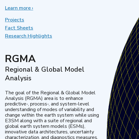
Learn more
about
›
Earth
System
Projects
Model
Fact Sheets
Development
Research Highlights
RGMA
Regional & Global Model
Analysis
The goal of the Regional & Global Model
Analysis (RGMA) area is to enhance
predictive-, process-, and system-level
understanding of modes of variability and
change within the earth system while using
E3SM along with a suite of regional and
global earth system models (ESMs),
innovative data architectures, uncertainty
characterization, and diagnostics measures.