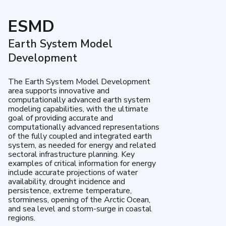
ESMD
Earth System Model
Development
The Earth System Model Development
area supports innovative and
computationally advanced earth system
modeling capabilities, with the ultimate
goal of providing accurate and
computationally advanced representations
of the fully coupled and integrated earth
system, as needed for energy and related
sectoral infrastructure planning. Key
examples of critical information for energy
include accurate projections of water
availability, drought incidence and
persistence, extreme temperature,
storminess, opening of the Arctic Ocean,
and sea level and storm-surge in coastal
regions.