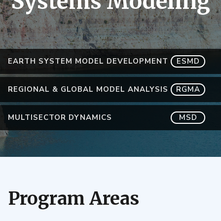
Systems Modeling
EARTH SYSTEM MODEL DEVELOPMENT
ESMD
REGIONAL & GLOBAL MODEL ANALYSIS
RGMA
MULTISECTOR DYNAMICS
MSD
Program Areas