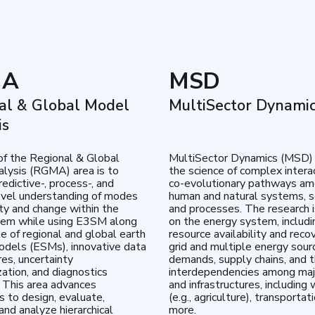
MA
MSD
al & Global Model
MultiSector Dynami
is
of the Regional & Global
MultiSector Dynamics (MSD)
lysis (RGMA) area is to
the science of complex intera
edictive-, process-, and
co-evolutionary pathways a
vel understanding of modes
human and natural systems, s
lity and change within the
and processes. The research 
tem while using E3SM along
on the energy system, includi
te of regional and global earth
resource availability and reco
dels (ESMs), innovative data
grid and multiple energy sour
res, uncertainty
demands, supply chains, and th
zation, and diagnostics
interdependencies among maj
 This area advances
and infrastructures, including 
es to design, evaluate,
(e.g., agriculture), transportat
and analyze hierarchical
more.