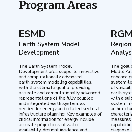
Program Areas
ESMD
RG
Earth System Model
Region
Development
Analys
The Earth System Model
The goal 
Development area supports innovative
Model Ana
and computationally advanced
enhance pr
earth system modeling capabilities,
system-le
with the ultimate goal of providing
of variabi
accurate and computationally advanced
earth sys
representations of the fully coupled
with a sui
and integrated earth system, as
system mo
needed for energy and related sectoral
architectu
infrastructure planning. Key examples of
characteri
critical information for energy include
measures.
accurate projections of water
capabiliti
availability, drought incidence and
diagnose, 