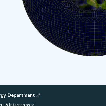
rgy Department
rs & Internships