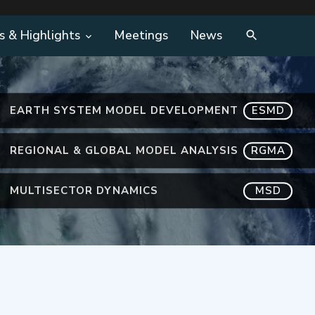
s & Highlights
Meetings
News
EARTH SYSTEM MODEL DEVELOPMENT
ESMD
REGIONAL & GLOBAL MODEL ANALYSIS
RGMA
MULTISECTOR DYNAMICS
MSD