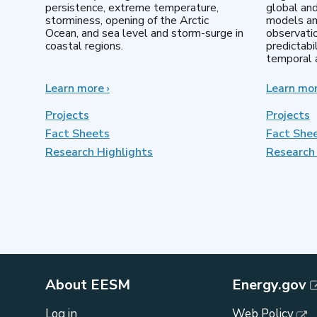
persistence, extreme temperature,
global an
storminess, opening of the Arctic
models an
Ocean, and sea level and storm-surge in
observatio
coastal regions.
predictabi
temporal a
Learn more
about
›
Learn mo
Earth
System
Projects
Projects
Model
Fact Sheets
Fact She
Development
Research Highlights
Research 
About EESM
Energy.gov
Log in
Web Policy