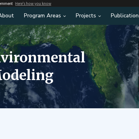
vernment
Here's how you know
About
Program Areas
Projects
Publication
nvironmental
odeling