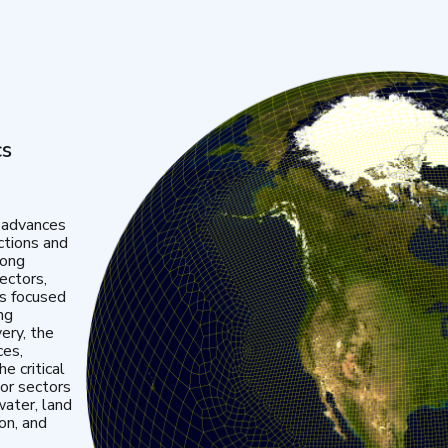
cs
 advances
ctions and
mong
ectors,
is focused
ng
very, the
ces,
e critical
or sectors
water, land
ion, and