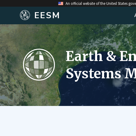
An official website of the United States go
EESM
Earth & E
Systems M