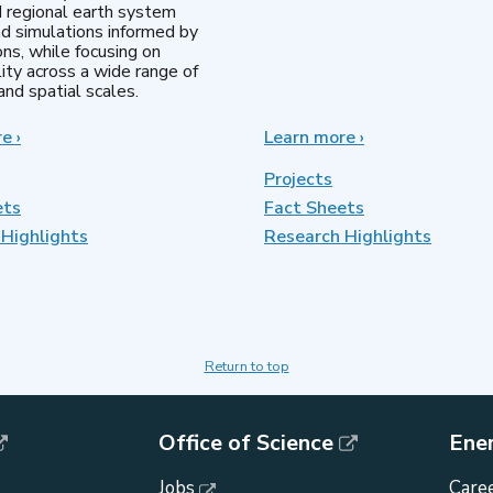
d regional earth system
d simulations informed by
ns, while focusing on
lity across a wide range of
nd spatial scales.
re
about
›
Learn more
about
›
Regional
MultiSector
&
Dynamics
Projects
Global
ets
Fact Sheets
Model
Highlights
Analysis
Research Highlights
Return to top
Office of Science
Ene
Jobs
Caree