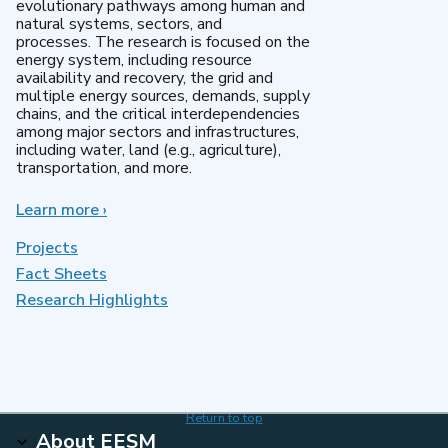
evolutionary pathways among human and
natural systems, sectors, and
processes. The research is focused on the
energy system, including resource
availability and recovery, the grid and
multiple energy sources, demands, supply
chains, and the critical interdependencies
among major sectors and infrastructures,
including water, land (e.g., agriculture),
transportation, and more.
Learn more
about
›
MultiSector
Dynamics
Projects
Fact Sheets
Research Highlights
Return to top
About EESM