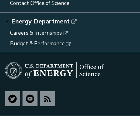
Contact Office of Science
Energy Department
Careers & Internships
Budget & Performance