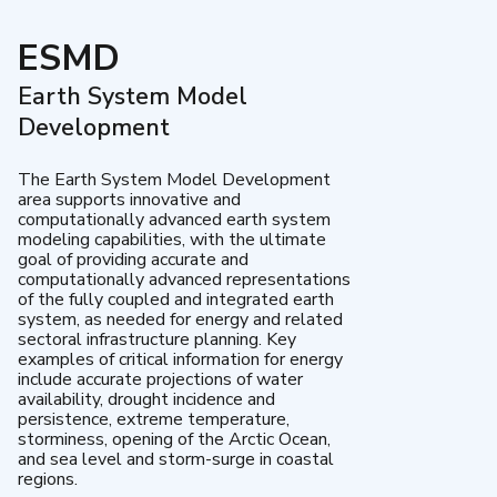
ESMD
Earth System Model
Development
The Earth System Model Development
area supports innovative and
computationally advanced earth system
modeling capabilities, with the ultimate
goal of providing accurate and
computationally advanced representations
of the fully coupled and integrated earth
system, as needed for energy and related
sectoral infrastructure planning. Key
examples of critical information for energy
include accurate projections of water
availability, drought incidence and
persistence, extreme temperature,
storminess, opening of the Arctic Ocean,
and sea level and storm-surge in coastal
regions.