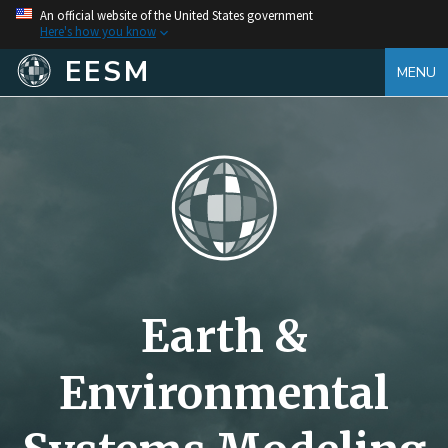
An official website of the United States government
Here's how you know
EESM
MENU
Earth &
Environmental