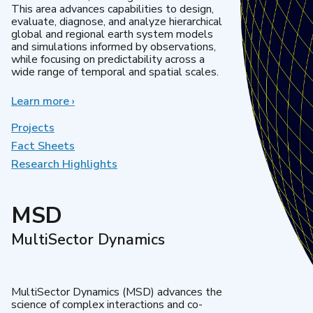
This area advances capabilities to design,
evaluate, diagnose, and analyze hierarchical
global and regional earth system models
and simulations informed by observations,
while focusing on predictability across a
wide range of temporal and spatial scales.
Learn more
about
›
Regional
&
Projects
Global
Fact Sheets
Model
Research Highlights
Analysis
MSD
MultiSector Dynamics
MultiSector Dynamics (MSD) advances the
science of complex interactions and co-