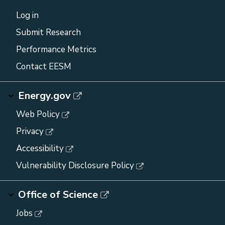
Log in
Submit Research
Performance Metrics
Contact EESM
Energy.gov
Web Policy
Privacy
Accessibility
Vulnerability Disclosure Policy
Office of Science
Jobs