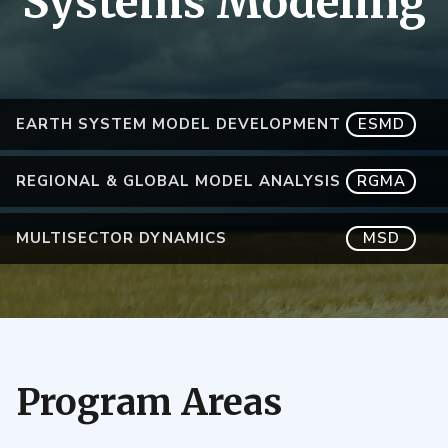
Systems Modeling
EARTH SYSTEM MODEL DEVELOPMENT
ESMD
REGIONAL & GLOBAL MODEL ANALYSIS
RGMA
MULTISECTOR DYNAMICS
MSD
Program Areas