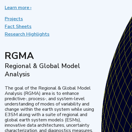
Learn more
about
›
Earth
System
Projects
Model
Fact Sheets
Development
Research Highlights
RGMA
Regional & Global Model
Analysis
The goal of the Regional & Global Model
Analysis (RGMA) area is to enhance
predictive-, process-, and system-level
understanding of modes of variability and
change within the earth system while using
E3SM along with a suite of regional and
global earth system models (ESMs),
innovative data architectures, uncertainty
characterization, and diagnostics measures.