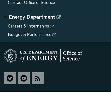
Contact Office of Science
Energy Department
Careers & Internships
Budget & Performance