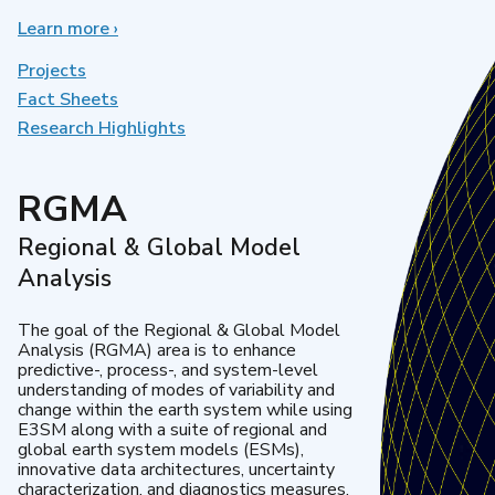
Learn more
about
›
Earth
System
Projects
Model
Fact Sheets
Development
Research Highlights
RGMA
Regional & Global Model
Analysis
The goal of the Regional & Global Model
Analysis (RGMA) area is to enhance
predictive-, process-, and system-level
understanding of modes of variability and
change within the earth system while using
E3SM along with a suite of regional and
global earth system models (ESMs),
innovative data architectures, uncertainty
characterization, and diagnostics measures.