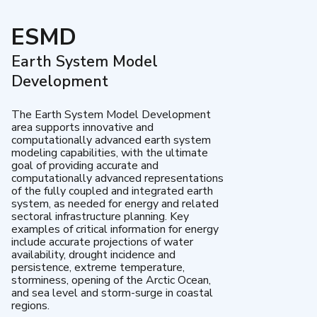
ESMD
Earth System Model
Development
The Earth System Model Development
area supports innovative and
computationally advanced earth system
modeling capabilities, with the ultimate
goal of providing accurate and
computationally advanced representations
of the fully coupled and integrated earth
system, as needed for energy and related
sectoral infrastructure planning. Key
examples of critical information for energy
include accurate projections of water
availability, drought incidence and
persistence, extreme temperature,
storminess, opening of the Arctic Ocean,
and sea level and storm-surge in coastal
regions.