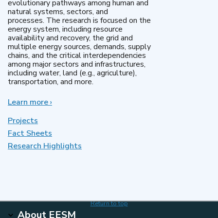
evolutionary pathways among human and
natural systems, sectors, and
processes. The research is focused on the
energy system, including resource
availability and recovery, the grid and
multiple energy sources, demands, supply
chains, and the critical interdependencies
among major sectors and infrastructures,
including water, land (e.g., agriculture),
transportation, and more.
Learn more
about
›
MultiSector
Dynamics
Projects
Fact Sheets
Research Highlights
Return to top
About EESM