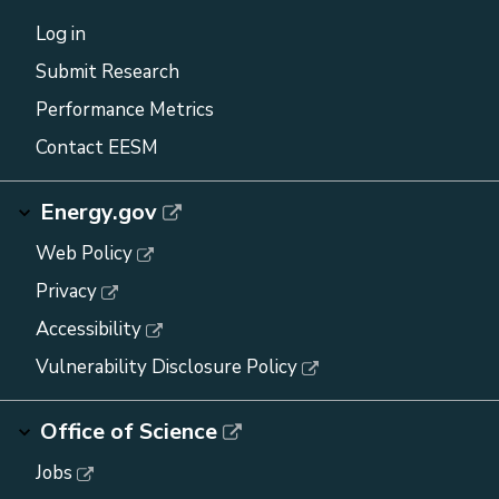
Log in
Submit Research
Performance Metrics
Contact EESM
Energy.gov
Web Policy
Privacy
Accessibility
Vulnerability Disclosure Policy
Office of Science
Jobs