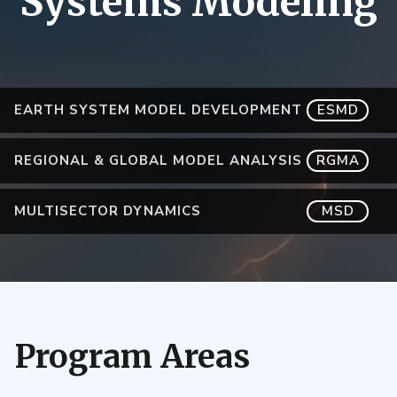
Systems Modeling
EARTH SYSTEM MODEL DEVELOPMENT
ESMD
REGIONAL & GLOBAL MODEL ANALYSIS
RGMA
MULTISECTOR DYNAMICS
MSD
Program Areas