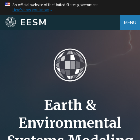
An official website of the United States government
Here's how you know
EESM
MENU
Earth &
Environmental