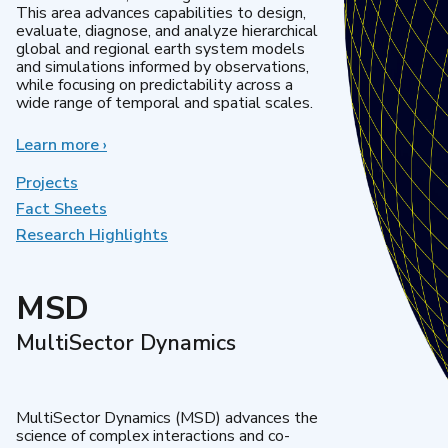
This area advances capabilities to design,
evaluate, diagnose, and analyze hierarchical
global and regional earth system models
and simulations informed by observations,
while focusing on predictability across a
wide range of temporal and spatial scales.
Learn more
about
›
Regional
&
Projects
Global
Fact Sheets
Model
Research Highlights
Analysis
MSD
MultiSector Dynamics
MultiSector Dynamics (MSD) advances the
science of complex interactions and co-