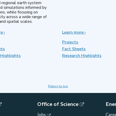
d regional earth system
d simulations informed by
ns, while focusing on
lity across a wide range of
nd spatial scales.
re
about
›
Learn more
about
›
Regional
MultiSector
&
Dynamics
Projects
Global
ets
Fact Sheets
Model
Highlights
Analysis
Research Highlights
Return to top
Office of Science
Ene
Jobs
Caree