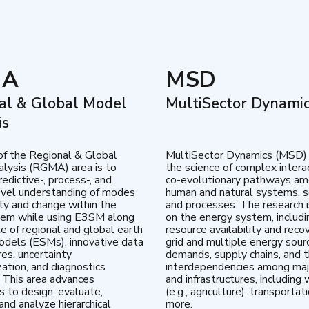
MA
MSD
al & Global Model
MultiSector Dynami
is
of the Regional & Global
MultiSector Dynamics (MSD)
lysis (RGMA) area is to
the science of complex intera
edictive-, process-, and
co-evolutionary pathways a
vel understanding of modes
human and natural systems, s
lity and change within the
and processes. The research 
tem while using E3SM along
on the energy system, includi
te of regional and global earth
resource availability and reco
dels (ESMs), innovative data
grid and multiple energy sour
res, uncertainty
demands, supply chains, and th
zation, and diagnostics
interdependencies among maj
 This area advances
and infrastructures, including 
es to design, evaluate,
(e.g., agriculture), transportat
and analyze hierarchical
more.