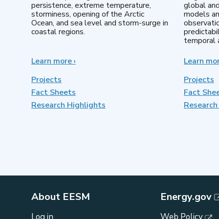
persistence, extreme temperature,
global an
storminess, opening of the Arctic
models an
Ocean, and sea level and storm-surge in
observatio
coastal regions.
predictabi
temporal a
Learn more
about
›
Learn mo
Earth
System
Projects
Projects
Model
Fact Sheets
Fact She
Development
Research Highlights
Research 
About EESM
Energy.gov
Log in
Web Policy