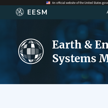
An official website of the United States go
EESM
Earth & E
Systems M