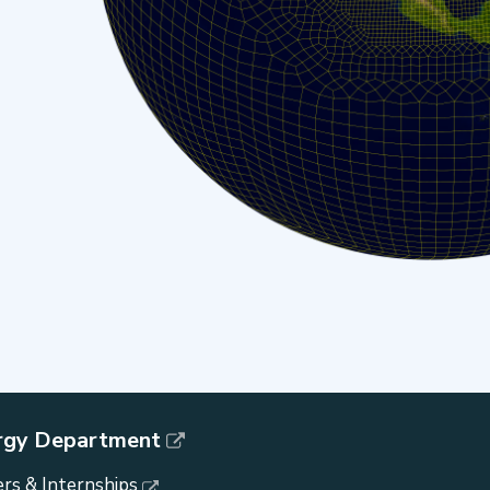
rgy Department
rs & Internships