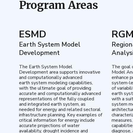
Program Areas
ESMD
RG
Earth System Model
Region
Development
Analys
The Earth System Model
The goal 
Development area supports innovative
Model Ana
and computationally advanced
enhance pr
earth system modeling capabilities,
system-le
with the ultimate goal of providing
of variabi
accurate and computationally advanced
earth sys
representations of the fully coupled
with a sui
and integrated earth system, as
system mo
needed for energy and related sectoral
architectu
infrastructure planning. Key examples of
characteri
critical information for energy include
measures.
accurate projections of water
capabiliti
availability, drought incidence and
diagnose, 