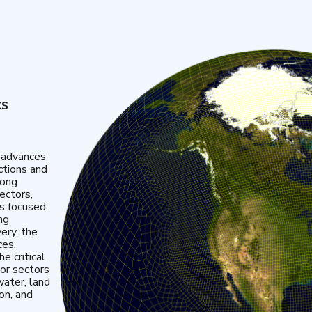
cs
 advances
ctions and
mong
ectors,
is focused
ng
very, the
ces,
e critical
or sectors
water, land
ion, and