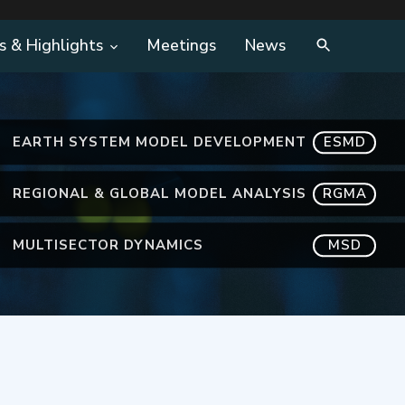
s & Highlights
Meetings
News
EARTH SYSTEM MODEL DEVELOPMENT
ESMD
REGIONAL & GLOBAL MODEL ANALYSIS
RGMA
MULTISECTOR DYNAMICS
MSD