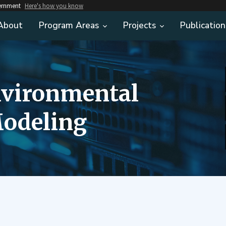
vernment
Here's how you know
About
Program Areas
Projects
Publication
nvironmental
odeling