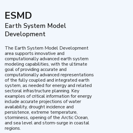
ESMD
Earth System Model
Development
The Earth System Model Development
area supports innovative and
computationally advanced earth system
modeling capabilities, with the ultimate
goal of providing accurate and
computationally advanced representations
of the fully coupled and integrated earth
system, as needed for energy and related
sectoral infrastructure planning. Key
examples of critical information for energy
include accurate projections of water
availability, drought incidence and
persistence, extreme temperature,
storminess, opening of the Arctic Ocean,
and sea level and storm-surge in coastal
regions.