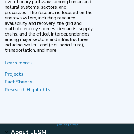
evolutionary pathways among human and
natural systems, sectors, and
processes. The research is focused on the
energy system, including resource
availability and recovery, the grid and
multiple energy sources, demands, supply
chains, and the critical interdependencies
among major sectors and infrastructures,
including water, land (e.g., agriculture),
transportation, and more.
Learn more
about
›
MultiSector
Dynamics
Projects
Fact Sheets
Research Highlights
Return to top
About EESM