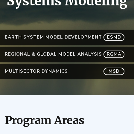
Systems Modeling
EARTH SYSTEM MODEL DEVELOPMENT
ESMD
REGIONAL & GLOBAL MODEL ANALYSIS
RGMA
MULTISECTOR DYNAMICS
MSD
Program Areas