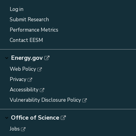
Log in
Submit Research
Performance Metrics
Contact EESM
Energy.gov
Web Policy
Privacy
Accessibility
Vulnerability Disclosure Policy
Office of Science
Jobs