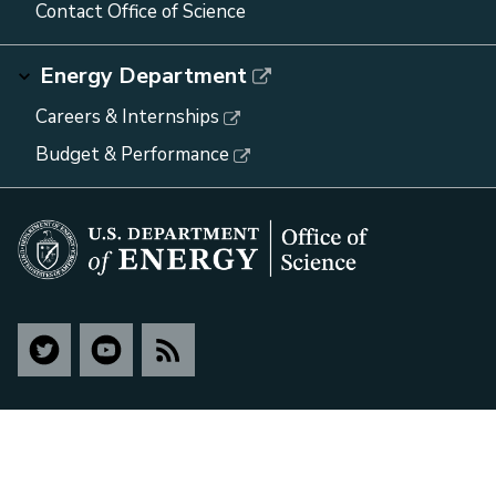
Contact Office of Science
Energy Department
Careers & Internships
Budget & Performance