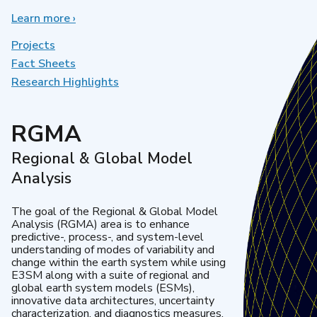
Learn more
about
›
Earth
System
Projects
Model
Fact Sheets
Development
Research Highlights
RGMA
Regional & Global Model
Analysis
The goal of the Regional & Global Model
Analysis (RGMA) area is to enhance
predictive-, process-, and system-level
understanding of modes of variability and
change within the earth system while using
E3SM along with a suite of regional and
global earth system models (ESMs),
innovative data architectures, uncertainty
characterization, and diagnostics measures.