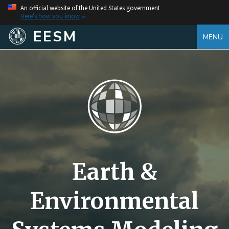
An official website of the United States government
Here's how you know
EESM
MENU
Earth &
Environmental