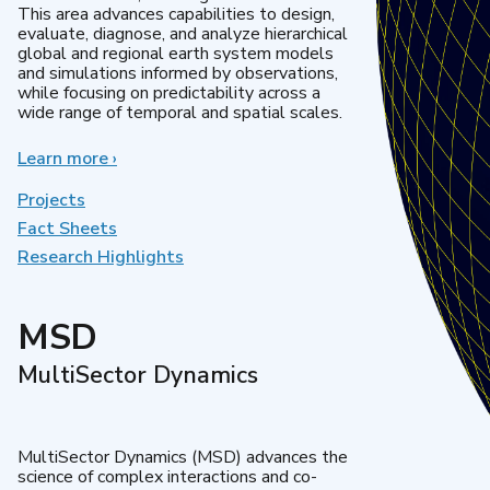
This area advances capabilities to design,
evaluate, diagnose, and analyze hierarchical
global and regional earth system models
and simulations informed by observations,
while focusing on predictability across a
wide range of temporal and spatial scales.
Learn more
about
›
Regional
&
Projects
Global
Fact Sheets
Model
Research Highlights
Analysis
MSD
MultiSector Dynamics
MultiSector Dynamics (MSD) advances the
science of complex interactions and co-