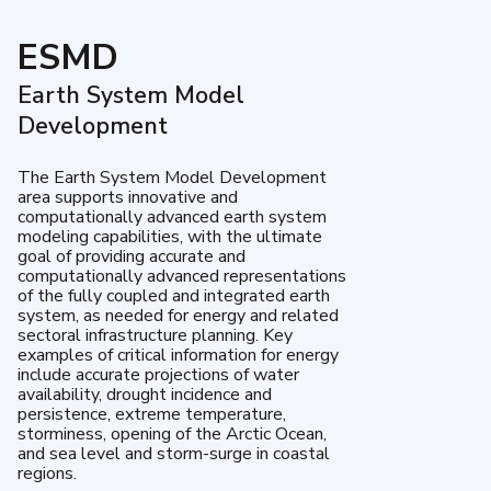
ESMD
Earth System Model
Development
The Earth System Model Development
area supports innovative and
computationally advanced earth system
modeling capabilities, with the ultimate
goal of providing accurate and
computationally advanced representations
of the fully coupled and integrated earth
system, as needed for energy and related
sectoral infrastructure planning. Key
examples of critical information for energy
include accurate projections of water
availability, drought incidence and
persistence, extreme temperature,
storminess, opening of the Arctic Ocean,
and sea level and storm-surge in coastal
regions.