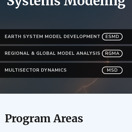
Systems Modeling
EARTH SYSTEM MODEL DEVELOPMENT
ESMD
REGIONAL & GLOBAL MODEL ANALYSIS
RGMA
MULTISECTOR DYNAMICS
MSD
Program Areas