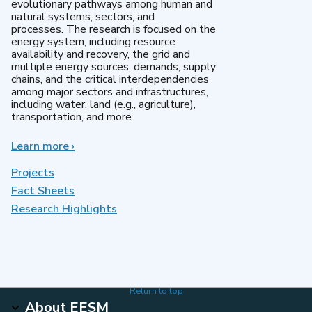
evolutionary pathways among human and
natural systems, sectors, and
processes. The research is focused on the
energy system, including resource
availability and recovery, the grid and
multiple energy sources, demands, supply
chains, and the critical interdependencies
among major sectors and infrastructures,
including water, land (e.g., agriculture),
transportation, and more.
Learn more
about
›
MultiSector
Dynamics
Projects
Fact Sheets
Research Highlights
Return to top
About EESM