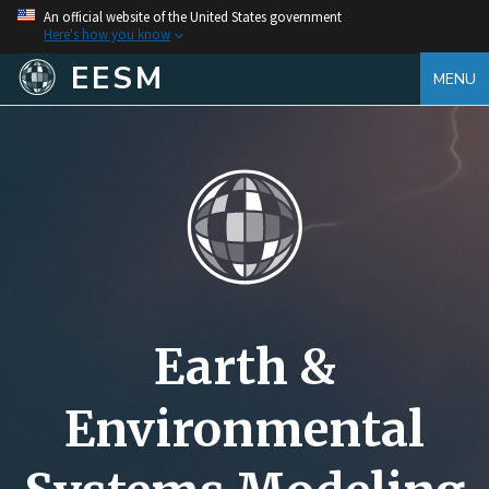
An official website of the United States government
Here's how you know
EESM
MENU
Earth &
Environmental