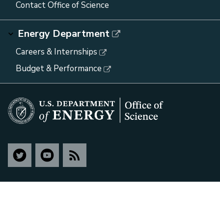
Contact Office of Science
Energy Department
Careers & Internships
Budget & Performance