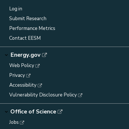
Log in
Submit Research
Performance Metrics
Contact EESM
Energy.gov
Web Policy
Privacy
Accessibility
Vulnerability Disclosure Policy
Office of Science
Jobs