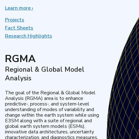
Learn more
about
›
Earth
System
Projects
Model
Fact Sheets
Development
Research Highlights
RGMA
Regional & Global Model
Analysis
The goal of the Regional & Global Model
Analysis (RGMA) area is to enhance
predictive-, process-, and system-level
understanding of modes of variability and
change within the earth system while using
E3SM along with a suite of regional and
global earth system models (ESMs),
innovative data architectures, uncertainty
characterization, and diagnostics measures.