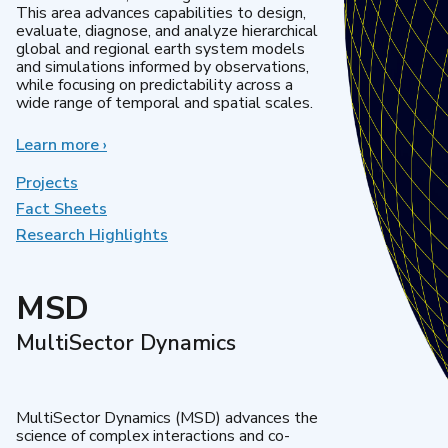
This area advances capabilities to design,
evaluate, diagnose, and analyze hierarchical
global and regional earth system models
and simulations informed by observations,
while focusing on predictability across a
wide range of temporal and spatial scales.
Learn more
about
›
Regional
&
Projects
Global
Fact Sheets
Model
Research Highlights
Analysis
MSD
MultiSector Dynamics
MultiSector Dynamics (MSD) advances the
science of complex interactions and co-