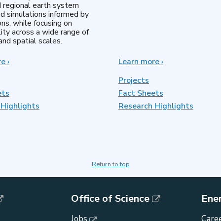
d regional earth system
d simulations informed by
ns, while focusing on
lity across a wide range of
nd spatial scales.
re
about
›
Learn more
about
›
Regional
MultiSector
&
Dynamics
Projects
Global
ets
Fact Sheets
Model
Highlights
Analysis
Research Highlights
Return to top
Office of Science
Ene
Jobs
Caree