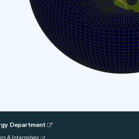
rgy Department
rs & Internships