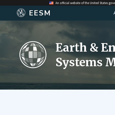
An official website of the United States go
EESM
Earth & E
Systems M