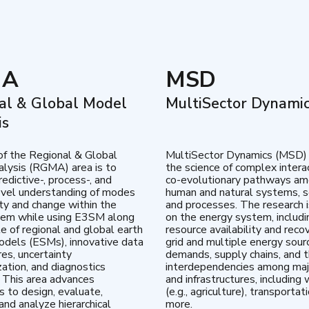
MA
MSD
al & Global Model
MultiSector Dynami
is
of the Regional & Global
MultiSector Dynamics (MSD)
lysis (RGMA) area is to
the science of complex intera
edictive-, process-, and
co-evolutionary pathways a
vel understanding of modes
human and natural systems, s
lity and change within the
and processes. The research 
tem while using E3SM along
on the energy system, includi
te of regional and global earth
resource availability and reco
dels (ESMs), innovative data
grid and multiple energy sour
res, uncertainty
demands, supply chains, and th
zation, and diagnostics
interdependencies among maj
 This area advances
and infrastructures, including 
es to design, evaluate,
(e.g., agriculture), transportat
and analyze hierarchical
more.