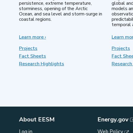
persistence, extreme temperature,
global an
storminess, opening of the Arctic
models an
Ocean, and sea level and storm-surge in
observatio
coastal regions.
predictabi
temporal a
Learn more
about
›
Learn mo
Earth
System
Projects
Projects
Model
Fact Sheets
Fact She
Development
Research Highlights
Research 
About EESM
Energy.gov
Log in
Web Policy