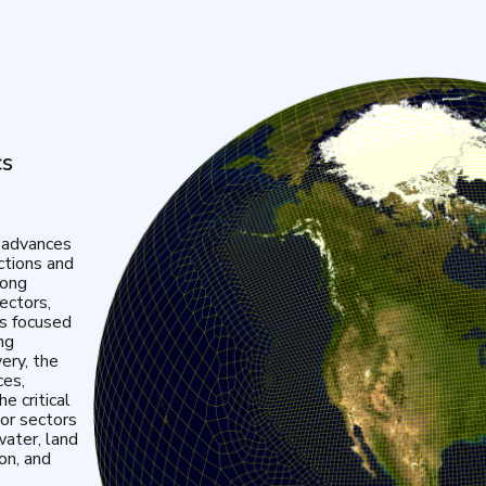
cs
 advances
ctions and
mong
ectors,
is focused
ng
very, the
ces,
e critical
or sectors
water, land
ion, and