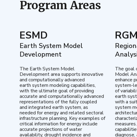
Program Areas
ESMD
RG
Earth System Model
Region
Development
Analys
The Earth System Model
The goal 
Development area supports innovative
Model Ana
and computationally advanced
enhance pr
earth system modeling capabilities,
system-le
with the ultimate goal of providing
of variabi
accurate and computationally advanced
earth sys
representations of the fully coupled
with a sui
and integrated earth system, as
system mo
needed for energy and related sectoral
architectu
infrastructure planning. Key examples of
characteri
critical information for energy include
measures.
accurate projections of water
capabiliti
availability, drought incidence and
diagnose, 