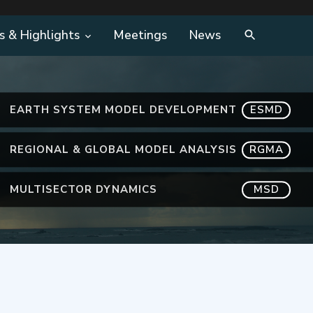
s & Highlights
Meetings
News
EARTH SYSTEM MODEL DEVELOPMENT
ESMD
REGIONAL & GLOBAL MODEL ANALYSIS
RGMA
MULTISECTOR DYNAMICS
MSD