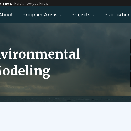
vernment
Here's how you know
About
Program Areas
Projects
Publication
nvironmental
odeling