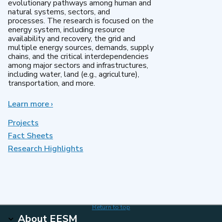
evolutionary pathways among human and
natural systems, sectors, and
processes. The research is focused on the
energy system, including resource
availability and recovery, the grid and
multiple energy sources, demands, supply
chains, and the critical interdependencies
among major sectors and infrastructures,
including water, land (e.g., agriculture),
transportation, and more.
Learn more
about
›
MultiSector
Dynamics
Projects
Fact Sheets
Research Highlights
Return to top
About EESM