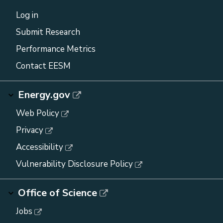
Log in
Submit Research
Performance Metrics
Contact EESM
Energy.gov
Web Policy
Privacy
Accessibility
Vulnerability Disclosure Policy
Office of Science
Jobs