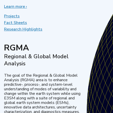
Learn more
about
›
Earth
System
Projects
Model
Fact Sheets
Development
Research Highlights
RGMA
Regional & Global Model
Analysis
The goal of the Regional & Global Model
Analysis (RGMA) area is to enhance
predictive-, process-, and system-level
understanding of modes of variability and
change within the earth system while using
E3SM along with a suite of regional and
global earth system models (ESMs),
innovative data architectures, uncertainty
characterization, and diagnostics measures.