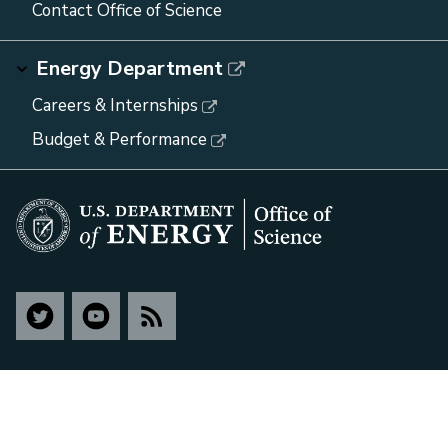
Contact Office of Science
Energy Department
Careers & Internships
Budget & Performance