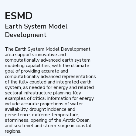
ESMD
Earth System Model
Development
The Earth System Model Development
area supports innovative and
computationally advanced earth system
modeling capabilities, with the ultimate
goal of providing accurate and
computationally advanced representations
of the fully coupled and integrated earth
system, as needed for energy and related
sectoral infrastructure planning. Key
examples of critical information for energy
include accurate projections of water
availability, drought incidence and
persistence, extreme temperature,
storminess, opening of the Arctic Ocean,
and sea level and storm-surge in coastal
regions.