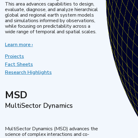
This area advances capabilities to design,
evaluate, diagnose, and analyze hierarchical
global and regional earth system models
and simulations informed by observations,
while focusing on predictability across a
wide range of temporal and spatial scales.
Learn more
about
›
Regional
&
Projects
Global
Fact Sheets
Model
Research Highlights
Analysis
MSD
MultiSector Dynamics
MultiSector Dynamics (MSD) advances the
science of complex interactions and co-