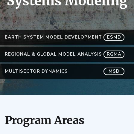
Systems Modeling
EARTH SYSTEM MODEL DEVELOPMENT
ESMD
REGIONAL & GLOBAL MODEL ANALYSIS
RGMA
MULTISECTOR DYNAMICS
MSD
Program Areas