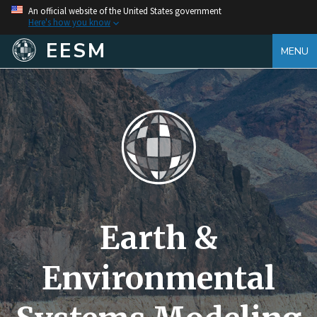
An official website of the United States government
Here's how you know
EESM
MENU
Earth &
Environmental