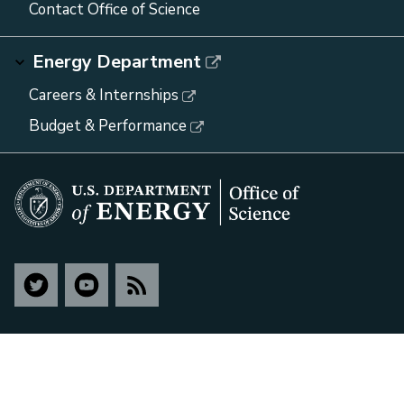
Contact Office of Science
Energy Department
Careers & Internships
Budget & Performance