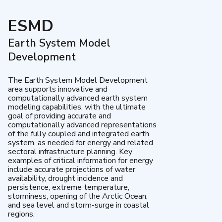
ESMD
Earth System Model
Development
The Earth System Model Development
area supports innovative and
computationally advanced earth system
modeling capabilities, with the ultimate
goal of providing accurate and
computationally advanced representations
of the fully coupled and integrated earth
system, as needed for energy and related
sectoral infrastructure planning. Key
examples of critical information for energy
include accurate projections of water
availability, drought incidence and
persistence, extreme temperature,
storminess, opening of the Arctic Ocean,
and sea level and storm-surge in coastal
regions.