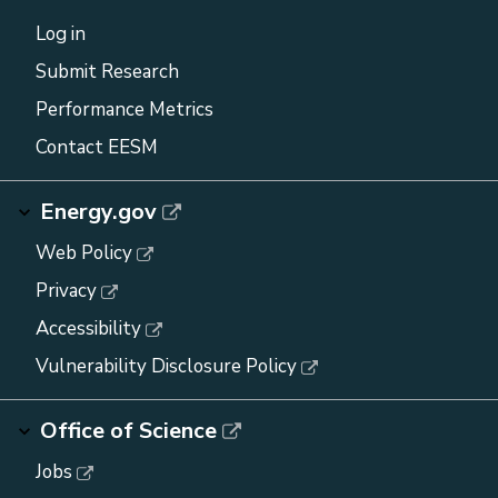
Log in
Submit Research
Performance Metrics
Contact EESM
Energy.gov
Web Policy
Privacy
Accessibility
Vulnerability Disclosure Policy
Office of Science
Jobs