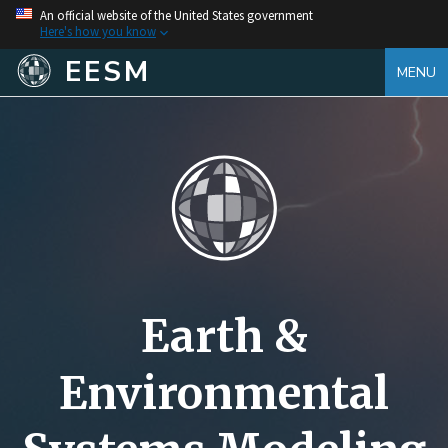
An official website of the United States government
Here's how you know
EESM
MENU
Earth &
Environmental