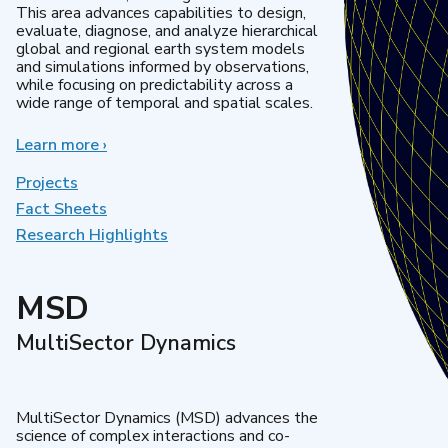
This area advances capabilities to design,
evaluate, diagnose, and analyze hierarchical
global and regional earth system models
and simulations informed by observations,
while focusing on predictability across a
wide range of temporal and spatial scales.
Learn more
about
›
Regional
&
Projects
Global
Fact Sheets
Model
Research Highlights
Analysis
MSD
MultiSector Dynamics
MultiSector Dynamics (MSD) advances the
science of complex interactions and co-