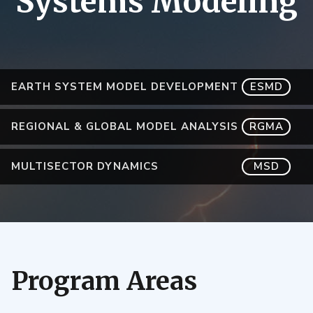
Systems Modeling
EARTH SYSTEM MODEL DEVELOPMENT
ESMD
REGIONAL & GLOBAL MODEL ANALYSIS
RGMA
MULTISECTOR DYNAMICS
MSD
Program Areas