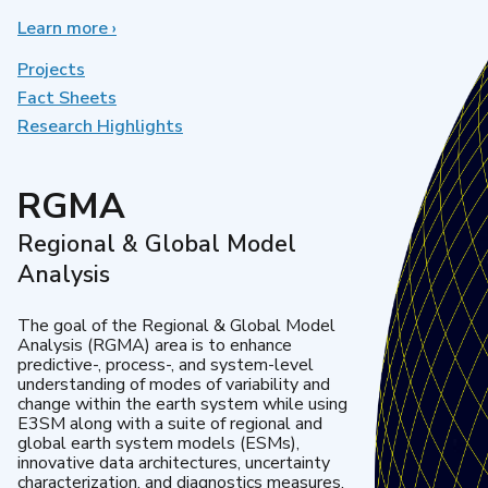
Learn more
about
›
Earth
System
Projects
Model
Fact Sheets
Development
Research Highlights
RGMA
Regional & Global Model
Analysis
The goal of the Regional & Global Model
Analysis (RGMA) area is to enhance
predictive-, process-, and system-level
understanding of modes of variability and
change within the earth system while using
E3SM along with a suite of regional and
global earth system models (ESMs),
innovative data architectures, uncertainty
characterization, and diagnostics measures.