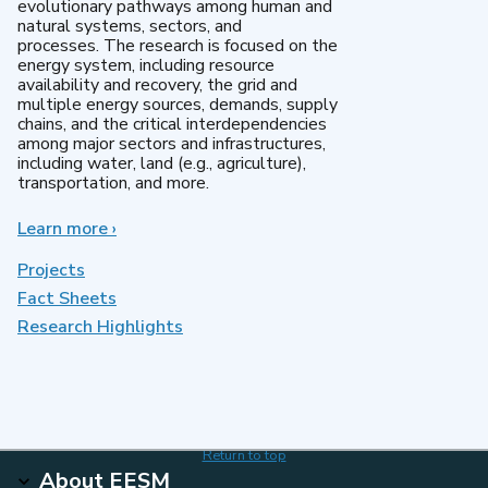
evolutionary pathways among human and
natural systems, sectors, and
processes. The research is focused on the
energy system, including resource
availability and recovery, the grid and
multiple energy sources, demands, supply
chains, and the critical interdependencies
among major sectors and infrastructures,
including water, land (e.g., agriculture),
transportation, and more.
Learn more
about
›
MultiSector
Dynamics
Projects
Fact Sheets
Research Highlights
Return to top
About EESM