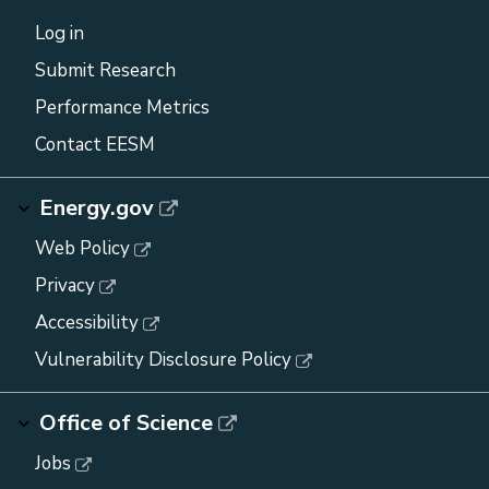
Log in
Submit Research
Performance Metrics
Contact EESM
Energy.gov
Web Policy
Privacy
Accessibility
Vulnerability Disclosure Policy
Office of Science
Jobs