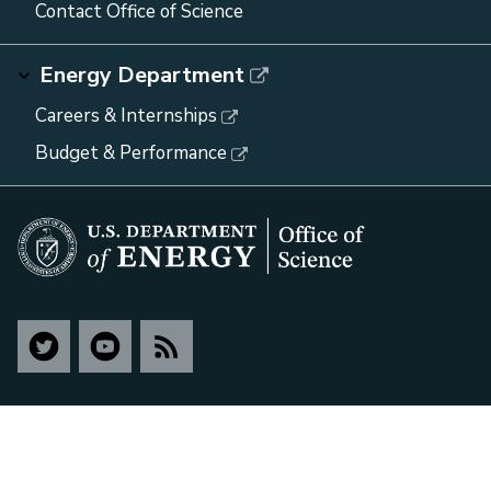
Contact Office of Science
Energy Department
Careers & Internships
Budget & Performance