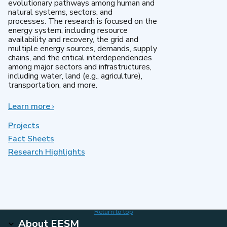
evolutionary pathways among human and
natural systems, sectors, and
processes. The research is focused on the
energy system, including resource
availability and recovery, the grid and
multiple energy sources, demands, supply
chains, and the critical interdependencies
among major sectors and infrastructures,
including water, land (e.g., agriculture),
transportation, and more.
Learn more
about
›
MultiSector
Dynamics
Projects
Fact Sheets
Research Highlights
Return to top
About EESM