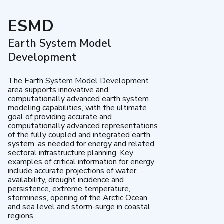
ESMD
Earth System Model
Development
The Earth System Model Development
area supports innovative and
computationally advanced earth system
modeling capabilities, with the ultimate
goal of providing accurate and
computationally advanced representations
of the fully coupled and integrated earth
system, as needed for energy and related
sectoral infrastructure planning. Key
examples of critical information for energy
include accurate projections of water
availability, drought incidence and
persistence, extreme temperature,
storminess, opening of the Arctic Ocean,
and sea level and storm-surge in coastal
regions.