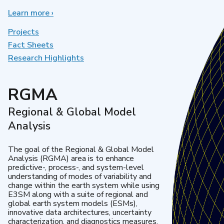
Learn more
about
›
Earth
System
Projects
Model
Fact Sheets
Development
Research Highlights
RGMA
Regional & Global Model
Analysis
The goal of the Regional & Global Model
Analysis (RGMA) area is to enhance
predictive-, process-, and system-level
understanding of modes of variability and
change within the earth system while using
E3SM along with a suite of regional and
global earth system models (ESMs),
innovative data architectures, uncertainty
characterization, and diagnostics measures.