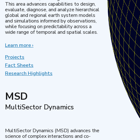
This area advances capabilities to design,
evaluate, diagnose, and analyze hierarchical
global and regional earth system models
and simulations informed by observations,
while focusing on predictability across a
wide range of temporal and spatial scales.
Learn more
about
›
Regional
&
Projects
Global
Fact Sheets
Model
Research Highlights
Analysis
MSD
MultiSector Dynamics
MultiSector Dynamics (MSD) advances the
science of complex interactions and co-