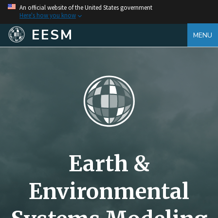
An official website of the United States government
Here's how you know
EESM
MENU
Earth &
Environmental