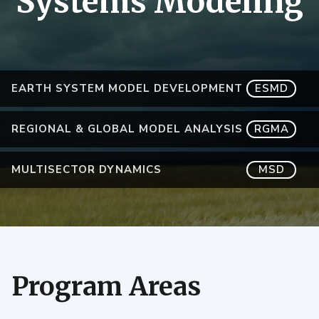
Systems Modeling
EARTH SYSTEM MODEL DEVELOPMENT
ESMD
REGIONAL & GLOBAL MODEL ANALYSIS
RGMA
MULTISECTOR DYNAMICS
MSD
Program Areas