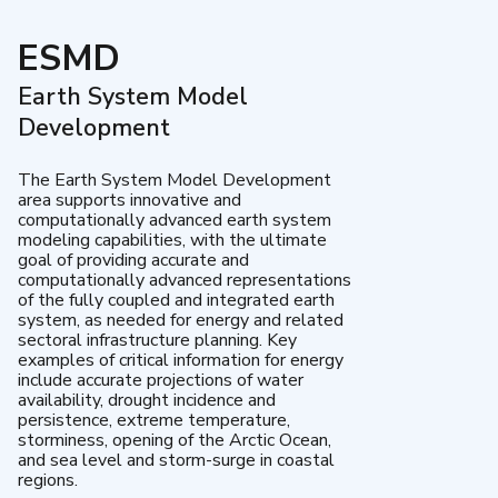
ESMD
Earth System Model
Development
The Earth System Model Development
area supports innovative and
computationally advanced earth system
modeling capabilities, with the ultimate
goal of providing accurate and
computationally advanced representations
of the fully coupled and integrated earth
system, as needed for energy and related
sectoral infrastructure planning. Key
examples of critical information for energy
include accurate projections of water
availability, drought incidence and
persistence, extreme temperature,
storminess, opening of the Arctic Ocean,
and sea level and storm-surge in coastal
regions.