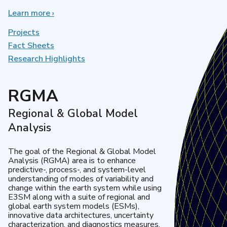
Learn more
about
›
Earth
System
Projects
Model
Fact Sheets
Development
Research Highlights
RGMA
Regional & Global Model
Analysis
The goal of the Regional & Global Model
Analysis (RGMA) area is to enhance
predictive-, process-, and system-level
understanding of modes of variability and
change within the earth system while using
E3SM along with a suite of regional and
global earth system models (ESMs),
innovative data architectures, uncertainty
characterization, and diagnostics measures.