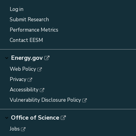
Log in
Submit Research
Performance Metrics
Contact EESM
Energy.gov
Web Policy
Privacy
Accessibility
Vulnerability Disclosure Policy
Office of Science
Jobs