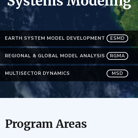
Systems Modeling
EARTH SYSTEM MODEL DEVELOPMENT
ESMD
REGIONAL & GLOBAL MODEL ANALYSIS
RGMA
MULTISECTOR DYNAMICS
MSD
Program Areas