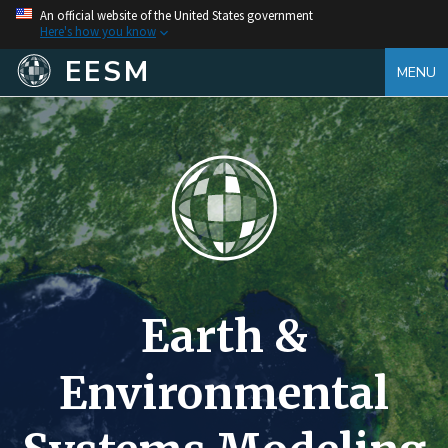
An official website of the United States government
Here's how you know
EESM
MENU
Earth &
Environmental