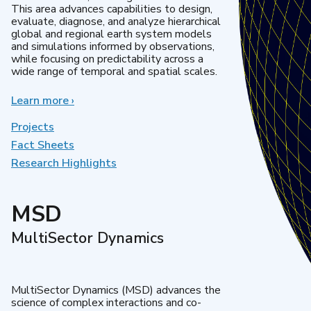
This area advances capabilities to design,
evaluate, diagnose, and analyze hierarchical
global and regional earth system models
and simulations informed by observations,
while focusing on predictability across a
wide range of temporal and spatial scales.
Learn more
about
›
Regional
&
Projects
Global
Fact Sheets
Model
Research Highlights
Analysis
MSD
MultiSector Dynamics
MultiSector Dynamics (MSD) advances the
science of complex interactions and co-