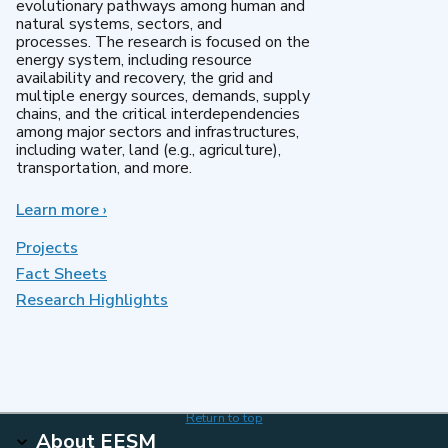
evolutionary pathways among human and
natural systems, sectors, and
processes. The research is focused on the
energy system, including resource
availability and recovery, the grid and
multiple energy sources, demands, supply
chains, and the critical interdependencies
among major sectors and infrastructures,
including water, land (e.g., agriculture),
transportation, and more.
Learn more
about
›
MultiSector
Dynamics
Projects
Fact Sheets
Research Highlights
Return to top
About EESM