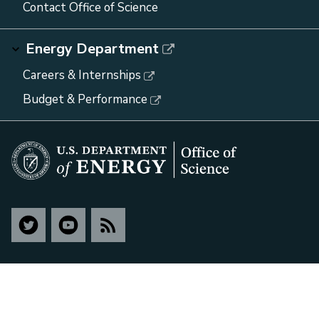
Contact Office of Science
Energy Department
Careers & Internships
Budget & Performance