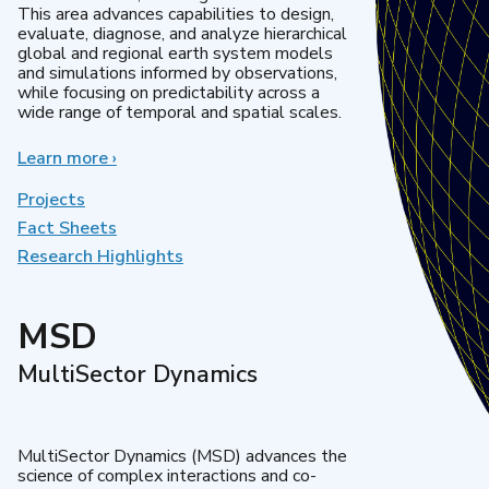
This area advances capabilities to design,
evaluate, diagnose, and analyze hierarchical
global and regional earth system models
and simulations informed by observations,
while focusing on predictability across a
wide range of temporal and spatial scales.
Learn more
about
›
Regional
&
Projects
Global
Fact Sheets
Model
Research Highlights
Analysis
MSD
MultiSector Dynamics
MultiSector Dynamics (MSD) advances the
science of complex interactions and co-