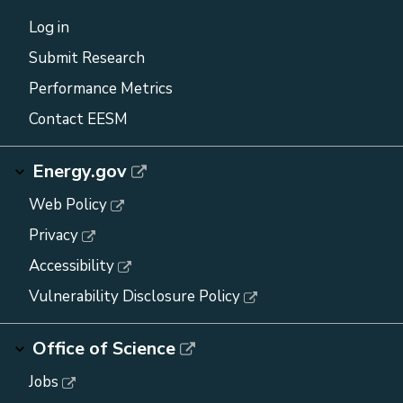
Log in
Submit Research
Performance Metrics
Contact EESM
Energy.gov
Web Policy
Privacy
Accessibility
Vulnerability Disclosure Policy
Office of Science
Jobs