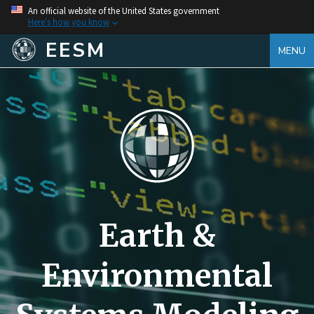
An official website of the United States government
Here's how you know
EESM
MENU
Earth &
Environmental