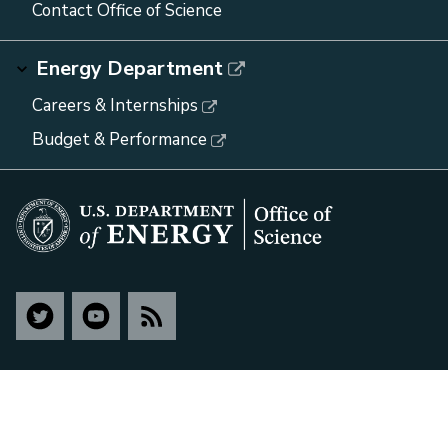
Contact Office of Science
Energy Department
Careers & Internships
Budget & Performance