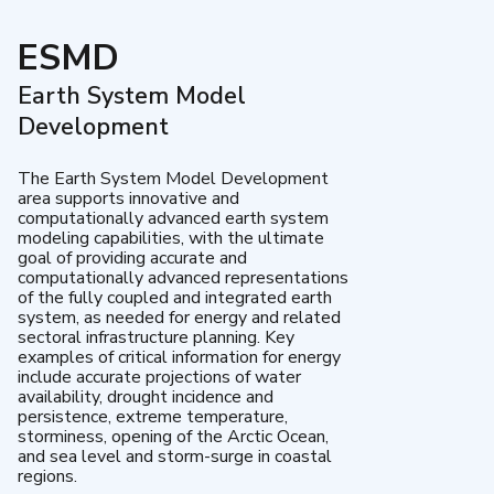
ESMD
Earth System Model
Development
The Earth System Model Development
area supports innovative and
computationally advanced earth system
modeling capabilities, with the ultimate
goal of providing accurate and
computationally advanced representations
of the fully coupled and integrated earth
system, as needed for energy and related
sectoral infrastructure planning. Key
examples of critical information for energy
include accurate projections of water
availability, drought incidence and
persistence, extreme temperature,
storminess, opening of the Arctic Ocean,
and sea level and storm-surge in coastal
regions.