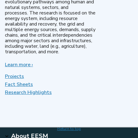
evolutionary pathways among human and
natural systems, sectors, and
processes. The research is focused on the
energy system, including resource
availability and recovery, the grid and
multiple energy sources, demands, supply
chains, and the critical interdependencies
among major sectors and infrastructures,
including water, land (e.g., agriculture),
transportation, and more.
Learn more
about
›
MultiSector
Dynamics
Projects
Fact Sheets
Research Highlights
Return to top
About EESM