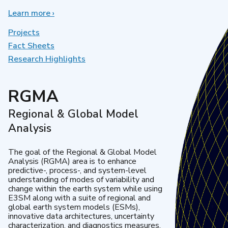
Learn more
about
›
Earth
System
Projects
Model
Fact Sheets
Development
Research Highlights
RGMA
Regional & Global Model
Analysis
The goal of the Regional & Global Model
Analysis (RGMA) area is to enhance
predictive-, process-, and system-level
understanding of modes of variability and
change within the earth system while using
E3SM along with a suite of regional and
global earth system models (ESMs),
innovative data architectures, uncertainty
characterization, and diagnostics measures.