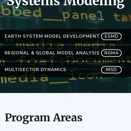
Systems Modeling
EARTH SYSTEM MODEL DEVELOPMENT
ESMD
REGIONAL & GLOBAL MODEL ANALYSIS
RGMA
MULTISECTOR DYNAMICS
MSD
Program Areas