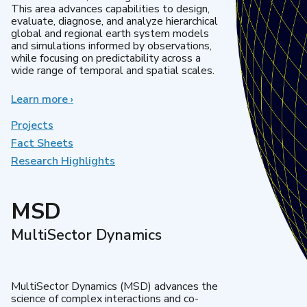
This area advances capabilities to design,
evaluate, diagnose, and analyze hierarchical
global and regional earth system models
and simulations informed by observations,
while focusing on predictability across a
wide range of temporal and spatial scales.
Learn more
about
›
Regional
&
Projects
Global
Fact Sheets
Model
Research Highlights
Analysis
MSD
MultiSector Dynamics
MultiSector Dynamics (MSD) advances the
science of complex interactions and co-