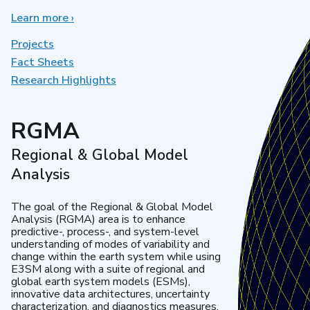
Learn more
about
›
Earth
System
Projects
Model
Fact Sheets
Development
Research Highlights
RGMA
Regional & Global Model
Analysis
The goal of the Regional & Global Model
Analysis (RGMA) area is to enhance
predictive-, process-, and system-level
understanding of modes of variability and
change within the earth system while using
E3SM along with a suite of regional and
global earth system models (ESMs),
innovative data architectures, uncertainty
characterization, and diagnostics measures.