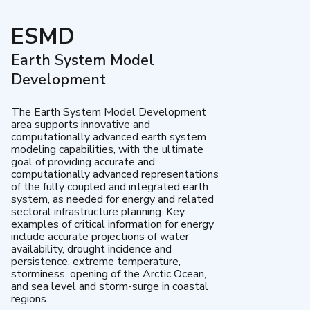
ESMD
Earth System Model
Development
The Earth System Model Development
area supports innovative and
computationally advanced earth system
modeling capabilities, with the ultimate
goal of providing accurate and
computationally advanced representations
of the fully coupled and integrated earth
system, as needed for energy and related
sectoral infrastructure planning. Key
examples of critical information for energy
include accurate projections of water
availability, drought incidence and
persistence, extreme temperature,
storminess, opening of the Arctic Ocean,
and sea level and storm-surge in coastal
regions.