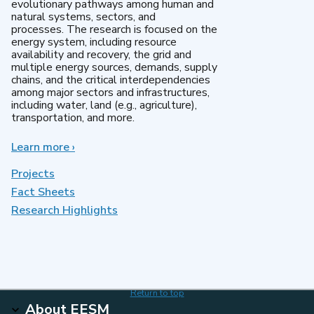
evolutionary pathways among human and
natural systems, sectors, and
processes. The research is focused on the
energy system, including resource
availability and recovery, the grid and
multiple energy sources, demands, supply
chains, and the critical interdependencies
among major sectors and infrastructures,
including water, land (e.g., agriculture),
transportation, and more.
Learn more
about
›
MultiSector
Dynamics
Projects
Fact Sheets
Research Highlights
Return to top
About EESM