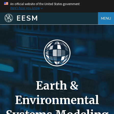
An official website of the United States government
Here's how you know
EESM
MENU
Earth &
Environmental