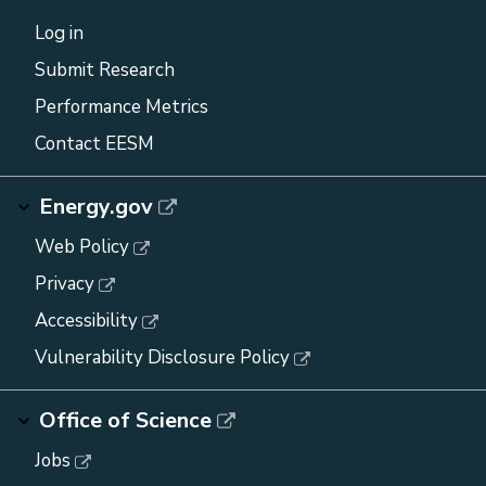
Log in
Submit Research
Performance Metrics
Contact EESM
Energy.gov
Web Policy
Privacy
Accessibility
Vulnerability Disclosure Policy
Office of Science
Jobs