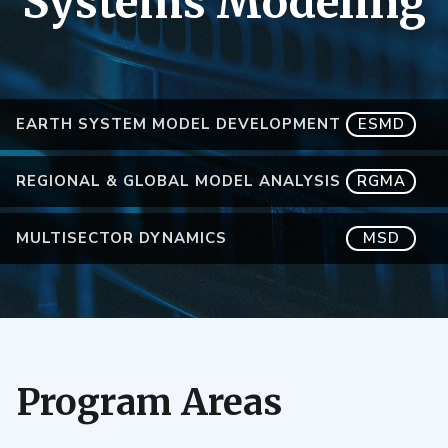
Systems Modeling
EARTH SYSTEM MODEL DEVELOPMENT
ESMD
REGIONAL & GLOBAL MODEL ANALYSIS
RGMA
MULTISECTOR DYNAMICS
MSD
Program Areas