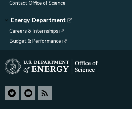
Contact Office of Science
Energy Department
Careers & Internships
Budget & Performance