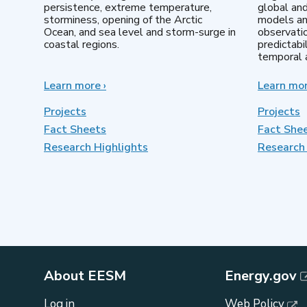
persistence, extreme temperature,
global an
storminess, opening of the Arctic
models an
Ocean, and sea level and storm-surge in
observatio
coastal regions.
predictabi
temporal a
Learn more
about
›
Learn mo
Earth
System
Projects
Projects
Model
Fact Sheets
Fact She
Development
Research Highlights
Research 
About EESM
Energy.gov
Log in
Web Policy