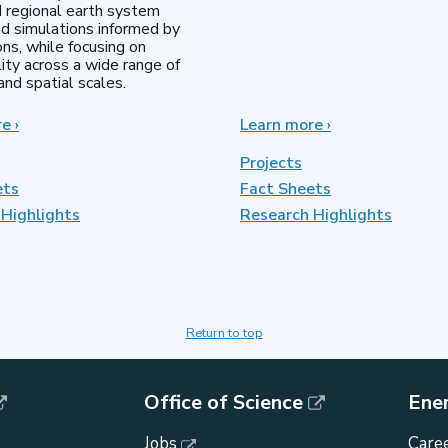
d regional earth system
d simulations informed by
ns, while focusing on
lity across a wide range of
nd spatial scales.
re
about
›
Learn more
about
›
Regional
MultiSector
&
Dynamics
Projects
Global
ets
Fact Sheets
Model
Highlights
Analysis
Research Highlights
Return to top
Office of Science
Ene
Jobs
Caree