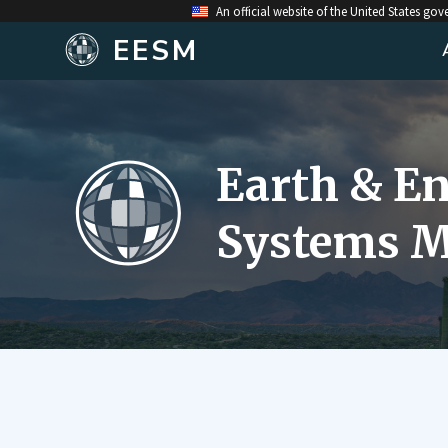
An official website of the United States go
EESM
Earth & E
Systems M