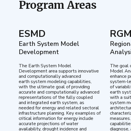
Program Areas
ESMD
RG
Earth System Model
Region
Development
Analys
The Earth System Model
The goal 
Development area supports innovative
Model Ana
and computationally advanced
enhance pr
earth system modeling capabilities,
system-le
with the ultimate goal of providing
of variabi
accurate and computationally advanced
earth sys
representations of the fully coupled
with a sui
and integrated earth system, as
system mo
needed for energy and related sectoral
architectu
infrastructure planning. Key examples of
characteri
critical information for energy include
measures.
accurate projections of water
capabiliti
availability, drought incidence and
diagnose, 