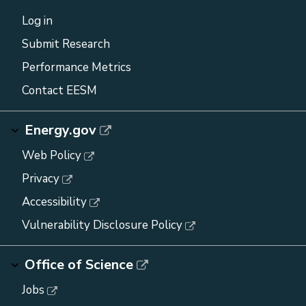
Log in
Submit Research
Performance Metrics
Contact EESM
Energy.gov
Web Policy
Privacy
Accessibility
Vulnerability Disclosure Policy
Office of Science
Jobs