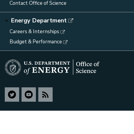
Contact Office of Science
Energy Department
Careers & Internships
Budget & Performance