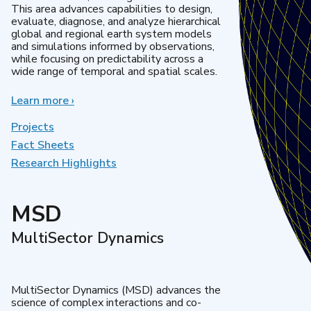
This area advances capabilities to design,
evaluate, diagnose, and analyze hierarchical
global and regional earth system models
and simulations informed by observations,
while focusing on predictability across a
wide range of temporal and spatial scales.
Learn more
about
›
Regional
&
Projects
Global
Fact Sheets
Model
Research Highlights
Analysis
MSD
MultiSector Dynamics
MultiSector Dynamics (MSD) advances the
science of complex interactions and co-