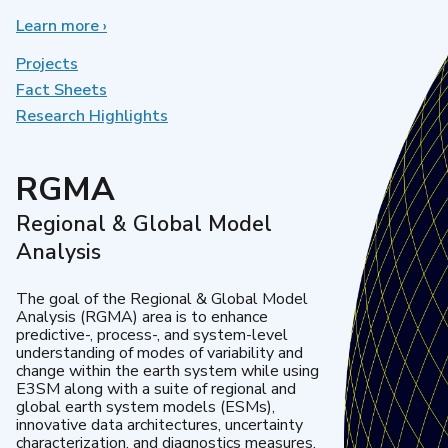
Learn more
about
›
Earth
System
Projects
Model
Fact Sheets
Development
Research Highlights
RGMA
Regional & Global Model
Analysis
The goal of the Regional & Global Model
Analysis (RGMA) area is to enhance
predictive-, process-, and system-level
understanding of modes of variability and
change within the earth system while using
E3SM along with a suite of regional and
global earth system models (ESMs),
innovative data architectures, uncertainty
characterization, and diagnostics measures.