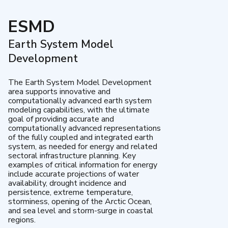
ESMD
Earth System Model
Development
The Earth System Model Development
area supports innovative and
computationally advanced earth system
modeling capabilities, with the ultimate
goal of providing accurate and
computationally advanced representations
of the fully coupled and integrated earth
system, as needed for energy and related
sectoral infrastructure planning. Key
examples of critical information for energy
include accurate projections of water
availability, drought incidence and
persistence, extreme temperature,
storminess, opening of the Arctic Ocean,
and sea level and storm-surge in coastal
regions.