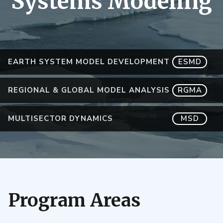
Systems Modeling
EARTH SYSTEM MODEL DEVELOPMENT
ESMD
REGIONAL & GLOBAL MODEL ANALYSIS
RGMA
MULTISECTOR DYNAMICS
MSD
Program Areas