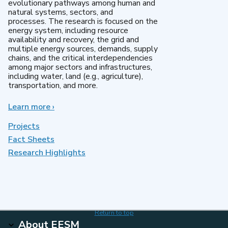
evolutionary pathways among human and
natural systems, sectors, and
processes. The research is focused on the
energy system, including resource
availability and recovery, the grid and
multiple energy sources, demands, supply
chains, and the critical interdependencies
among major sectors and infrastructures,
including water, land (e.g., agriculture),
transportation, and more.
Learn more
about
›
MultiSector
Dynamics
Projects
Fact Sheets
Research Highlights
Return to top
About EESM