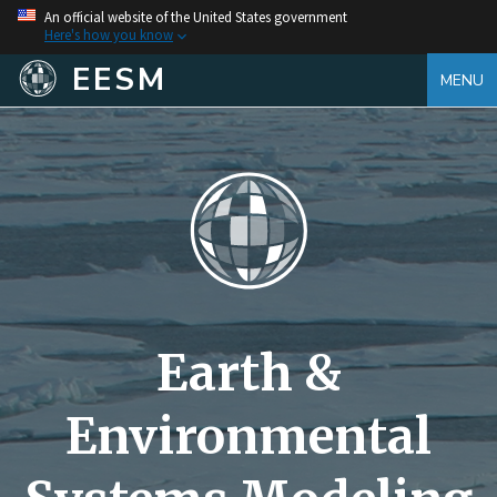
An official website of the United States government
Here's how you know
EESM
MENU
Earth &
Environmental