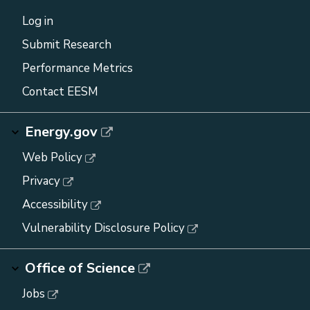
Log in
Submit Research
Performance Metrics
Contact EESM
Energy.gov
Web Policy
Privacy
Accessibility
Vulnerability Disclosure Policy
Office of Science
Jobs