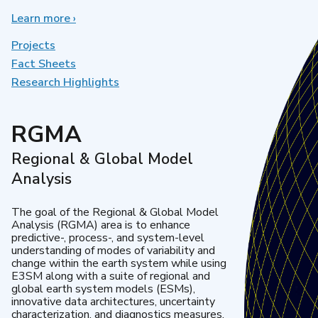
Learn more
about
›
Earth
System
Projects
Model
Fact Sheets
Development
Research Highlights
RGMA
Regional & Global Model
Analysis
The goal of the Regional & Global Model
Analysis (RGMA) area is to enhance
predictive-, process-, and system-level
understanding of modes of variability and
change within the earth system while using
E3SM along with a suite of regional and
global earth system models (ESMs),
innovative data architectures, uncertainty
characterization, and diagnostics measures.