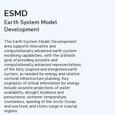
ESMD
Earth System Model
Development
The Earth System Model Development
area supports innovative and
computationally advanced earth system
modeling capabilities, with the ultimate
goal of providing accurate and
computationally advanced representations
of the fully coupled and integrated earth
system, as needed for energy and related
sectoral infrastructure planning. Key
examples of critical information for energy
include accurate projections of water
availability, drought incidence and
persistence, extreme temperature,
storminess, opening of the Arctic Ocean,
and sea level and storm-surge in coastal
regions.