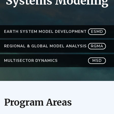
Systems Modeling
EARTH SYSTEM MODEL DEVELOPMENT
ESMD
REGIONAL & GLOBAL MODEL ANALYSIS
RGMA
MULTISECTOR DYNAMICS
MSD
Program Areas