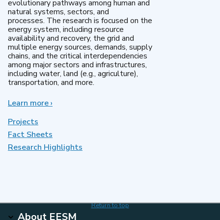
evolutionary pathways among human and
natural systems, sectors, and
processes. The research is focused on the
energy system, including resource
availability and recovery, the grid and
multiple energy sources, demands, supply
chains, and the critical interdependencies
among major sectors and infrastructures,
including water, land (e.g., agriculture),
transportation, and more.
Learn more
about
›
MultiSector
Dynamics
Projects
Fact Sheets
Research Highlights
Return to top
About EESM