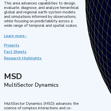
This area advances capabilities to design,
evaluate, diagnose, and analyze hierarchical
global and regional earth system models
and simulations informed by observations,
while focusing on predictability across a
wide range of temporal and spatial scales.
Learn more
about
›
Regional
&
Projects
Global
Fact Sheets
Model
Research Highlights
Analysis
MSD
MultiSector Dynamics
MultiSector Dynamics (MSD) advances the
science of complex interactions and co-