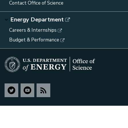
Contact Office of Science
Energy Department
Careers & Internships
Budget & Performance