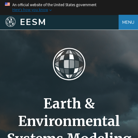
An official website of the United States government
Here's how you know
EESM
MENU
Earth &
Environmental