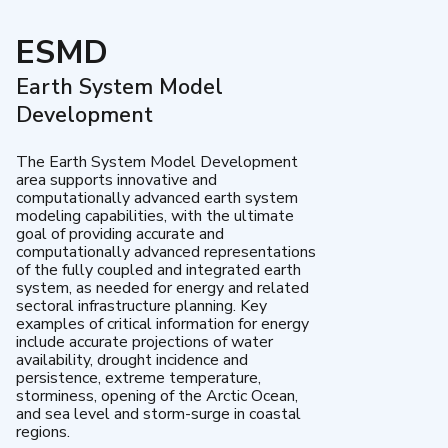
ESMD
Earth System Model
Development
The Earth System Model Development
area supports innovative and
computationally advanced earth system
modeling capabilities, with the ultimate
goal of providing accurate and
computationally advanced representations
of the fully coupled and integrated earth
system, as needed for energy and related
sectoral infrastructure planning. Key
examples of critical information for energy
include accurate projections of water
availability, drought incidence and
persistence, extreme temperature,
storminess, opening of the Arctic Ocean,
and sea level and storm-surge in coastal
regions.