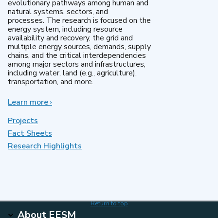
evolutionary pathways among human and
natural systems, sectors, and
processes. The research is focused on the
energy system, including resource
availability and recovery, the grid and
multiple energy sources, demands, supply
chains, and the critical interdependencies
among major sectors and infrastructures,
including water, land (e.g., agriculture),
transportation, and more.
Learn more
about
›
MultiSector
Dynamics
Projects
Fact Sheets
Research Highlights
Return to top
About EESM