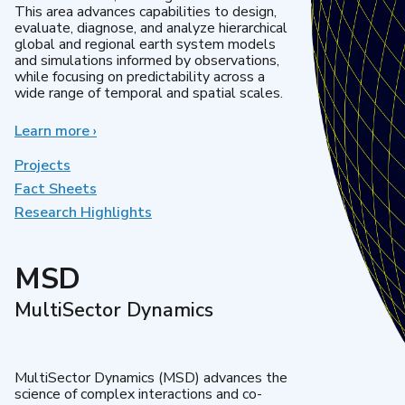
This area advances capabilities to design,
evaluate, diagnose, and analyze hierarchical
global and regional earth system models
and simulations informed by observations,
while focusing on predictability across a
wide range of temporal and spatial scales.
Learn more
about
›
Regional
&
Projects
Global
Fact Sheets
Model
Research Highlights
Analysis
MSD
MultiSector Dynamics
MultiSector Dynamics (MSD) advances the
science of complex interactions and co-