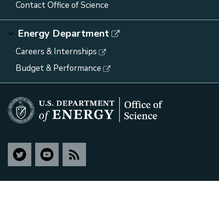
Contact Office of Science
Energy Department
Careers & Internships
Budget & Performance