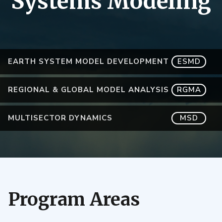
Systems Modeling
EARTH SYSTEM MODEL DEVELOPMENT
ESMD
REGIONAL & GLOBAL MODEL ANALYSIS
RGMA
MULTISECTOR DYNAMICS
MSD
Program Areas