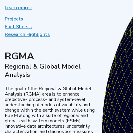
Learn more
about
›
Earth
System
Projects
Model
Fact Sheets
Development
Research Highlights
RGMA
Regional & Global Model
Analysis
The goal of the Regional & Global Model
Analysis (RGMA) area is to enhance
predictive-, process-, and system-level
understanding of modes of variability and
change within the earth system while using
E3SM along with a suite of regional and
global earth system models (ESMs),
innovative data architectures, uncertainty
characterization, and diagnostics measures.