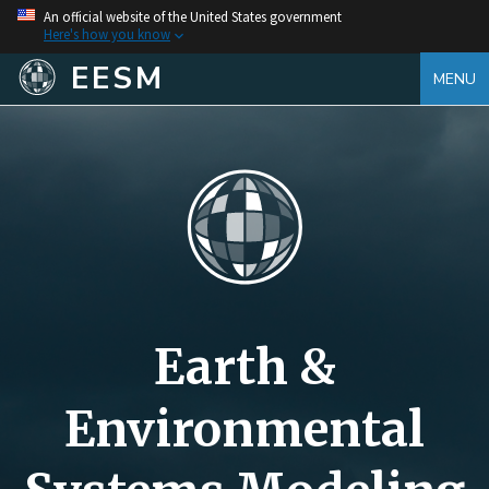
An official website of the United States government
Here's how you know
EESM
MENU
Earth &
Environmental