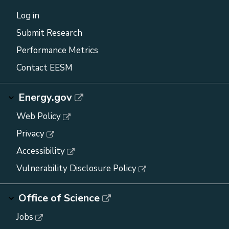
Log in
Submit Research
Performance Metrics
Contact EESM
Energy.gov
Web Policy
Privacy
Accessibility
Vulnerability Disclosure Policy
Office of Science
Jobs