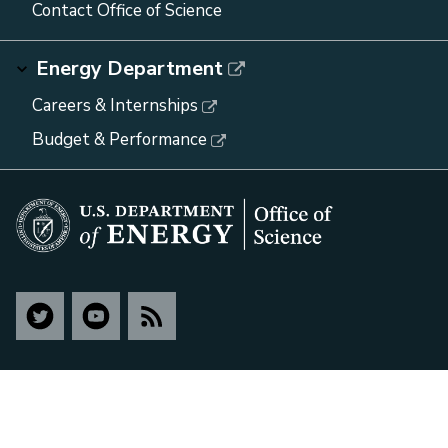
Contact Office of Science
Energy Department
Careers & Internships
Budget & Performance