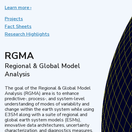
Learn more
about
›
Earth
System
Projects
Model
Fact Sheets
Development
Research Highlights
RGMA
Regional & Global Model
Analysis
The goal of the Regional & Global Model
Analysis (RGMA) area is to enhance
predictive-, process-, and system-level
understanding of modes of variability and
change within the earth system while using
E3SM along with a suite of regional and
global earth system models (ESMs),
innovative data architectures, uncertainty
characterization, and diagnostics measures.