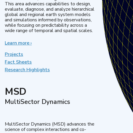
This area advances capabilities to design,
evaluate, diagnose, and analyze hierarchical
global and regional earth system models
and simulations informed by observations,
while focusing on predictability across a
wide range of temporal and spatial scales.
Learn more
about
›
Regional
&
Projects
Global
Fact Sheets
Model
Research Highlights
Analysis
MSD
MultiSector Dynamics
MultiSector Dynamics (MSD) advances the
science of complex interactions and co-