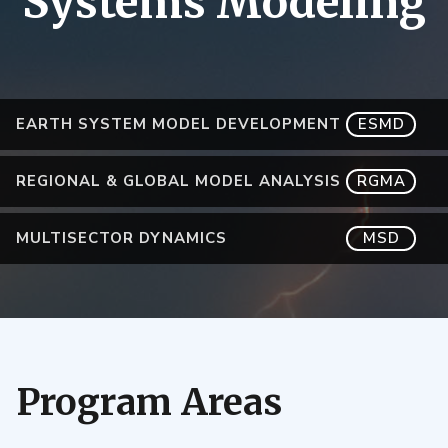
Systems Modeling
EARTH SYSTEM MODEL DEVELOPMENT
ESMD
REGIONAL & GLOBAL MODEL ANALYSIS
RGMA
MULTISECTOR DYNAMICS
MSD
Program Areas