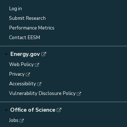
Log in
Submit Research
Performance Metrics
Contact EESM
Energy.gov
Web Policy
Privacy
Accessibility
Vulnerability Disclosure Policy
Office of Science
Jobs