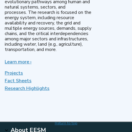
evolutionary pathways among human and
natural systems, sectors, and
processes. The research is focused on the
energy system, including resource
availability and recovery, the grid and
multiple energy sources, demands, supply
chains, and the critical interdependencies
among major sectors and infrastructures,
including water, land (e.g., agriculture),
transportation, and more.
Learn more
about
›
MultiSector
Dynamics
Projects
Fact Sheets
Research Highlights
Return to top
About EESM