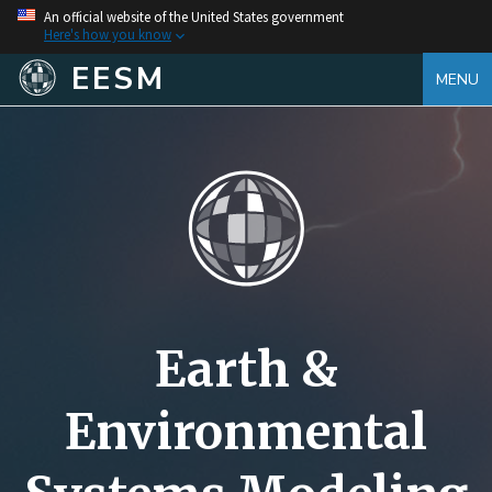
An official website of the United States government
Here's how you know
EESM
MENU
Earth &
Environmental