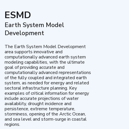
ESMD
Earth System Model
Development
The Earth System Model Development
area supports innovative and
computationally advanced earth system
modeling capabilities, with the ultimate
goal of providing accurate and
computationally advanced representations
of the fully coupled and integrated earth
system, as needed for energy and related
sectoral infrastructure planning. Key
examples of critical information for energy
include accurate projections of water
availability, drought incidence and
persistence, extreme temperature,
storminess, opening of the Arctic Ocean,
and sea level and storm-surge in coastal
regions.