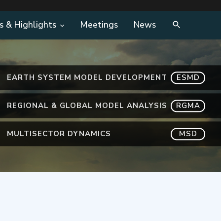
s & Highlights
Meetings
News
EARTH SYSTEM MODEL DEVELOPMENT
ESMD
REGIONAL & GLOBAL MODEL ANALYSIS
RGMA
MULTISECTOR DYNAMICS
MSD