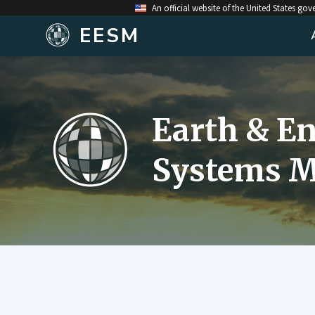
An official website of the United States go
EESM
Earth & E
Systems M