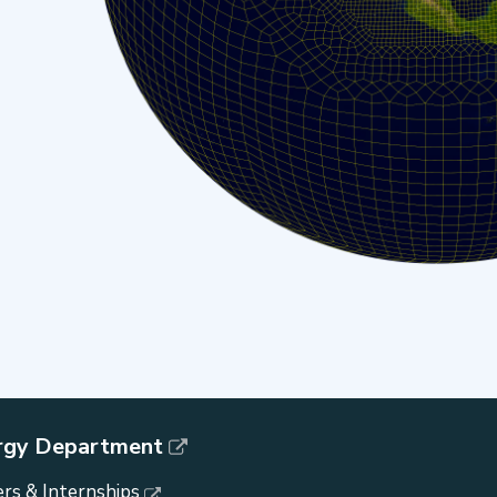
rgy Department
rs & Internships