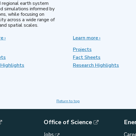
d regional earth system
d simulations informed by
ns, while focusing on
lity across a wide range of
nd spatial scales.
re
about
›
Learn more
about
›
Regional
MultiSector
&
Dynamics
Projects
Global
ets
Fact Sheets
Model
Highlights
Analysis
Research Highlights
Return to top
Office of Science
Ene
Jobs
Caree