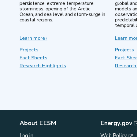
persistence, extreme temperature,
global an
storminess, opening of the Arctic
models an
Ocean, and sea level and storm-surge in
observatio
coastal regions.
predictabi
temporal a
Learn more
about
›
Learn mo
Earth
System
Projects
Projects
Model
Fact Sheets
Fact She
Development
Research Highlights
Research 
About EESM
Energy.gov
Log in
Web Policy