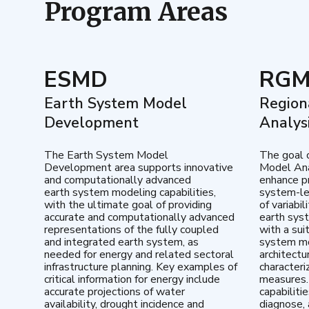
Program Areas
ESMD
RG
Earth System Model
Region
Development
Analys
The Earth System Model
The goal 
Development area supports innovative
Model Ana
and computationally advanced
enhance pr
earth system modeling capabilities,
system-le
with the ultimate goal of providing
of variabi
accurate and computationally advanced
earth sys
representations of the fully coupled
with a sui
and integrated earth system, as
system mo
needed for energy and related sectoral
architectu
infrastructure planning. Key examples of
characteri
critical information for energy include
measures.
accurate projections of water
capabiliti
availability, drought incidence and
diagnose, 