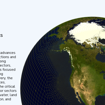
cs
 advances
ctions and
mong
ectors,
is focused
ng
very, the
ces,
e critical
or sectors
water, land
ion, and