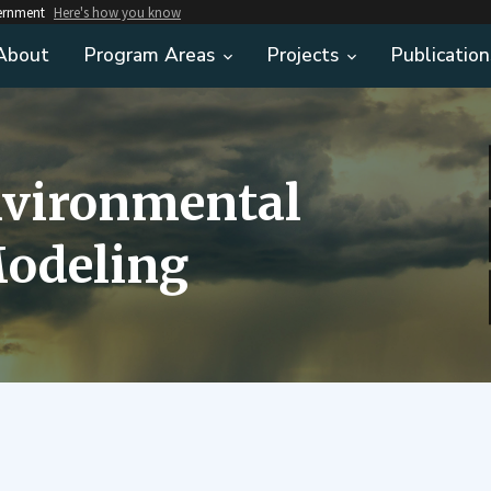
vernment
Here's how you know
About
Program Areas
Projects
Publication
nvironmental
odeling