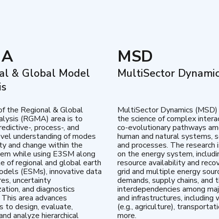
MA
MSD
al & Global Model
MultiSector Dynami
is
of the Regional & Global
MultiSector Dynamics (MSD)
lysis (RGMA) area is to
the science of complex intera
edictive-, process-, and
co-evolutionary pathways a
vel understanding of modes
human and natural systems, s
lity and change within the
and processes. The research 
tem while using E3SM along
on the energy system, includi
te of regional and global earth
resource availability and reco
dels (ESMs), innovative data
grid and multiple energy sour
res, uncertainty
demands, supply chains, and th
zation, and diagnostics
interdependencies among maj
 This area advances
and infrastructures, including 
es to design, evaluate,
(e.g., agriculture), transportat
and analyze hierarchical
more.