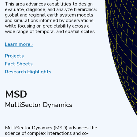
This area advances capabilities to design,
evaluate, diagnose, and analyze hierarchical
global and regional earth system models
and simulations informed by observations,
while focusing on predictability across a
wide range of temporal and spatial scales.
Learn more
about
›
Regional
&
Projects
Global
Fact Sheets
Model
Research Highlights
Analysis
MSD
MultiSector Dynamics
MultiSector Dynamics (MSD) advances the
science of complex interactions and co-