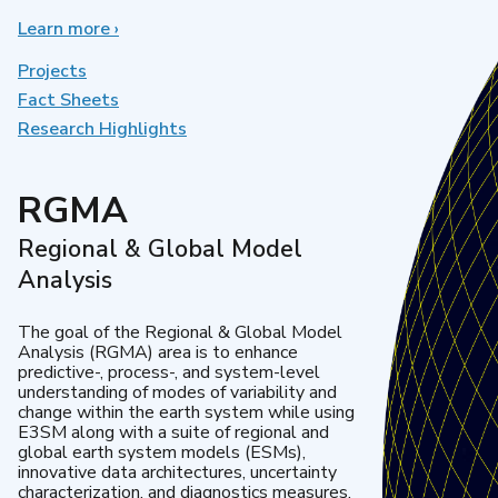
Learn more
about
›
Earth
System
Projects
Model
Fact Sheets
Development
Research Highlights
RGMA
Regional & Global Model
Analysis
The goal of the Regional & Global Model
Analysis (RGMA) area is to enhance
predictive-, process-, and system-level
understanding of modes of variability and
change within the earth system while using
E3SM along with a suite of regional and
global earth system models (ESMs),
innovative data architectures, uncertainty
characterization, and diagnostics measures.