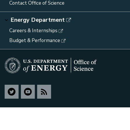
Contact Office of Science
Energy Department
Careers & Internships
Budget & Performance