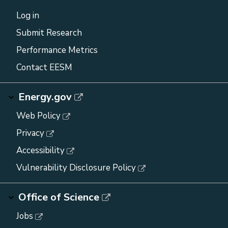
Log in
Submit Research
Performance Metrics
Contact EESM
Energy.gov
Web Policy
Privacy
Accessibility
Vulnerability Disclosure Policy
Office of Science
Jobs