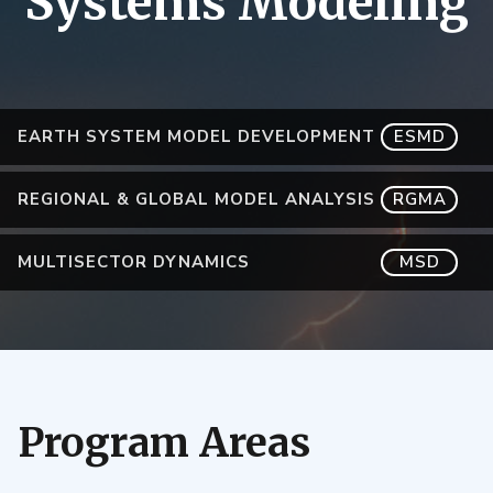
Systems Modeling
EARTH SYSTEM MODEL DEVELOPMENT
ESMD
REGIONAL & GLOBAL MODEL ANALYSIS
RGMA
MULTISECTOR DYNAMICS
MSD
Program Areas