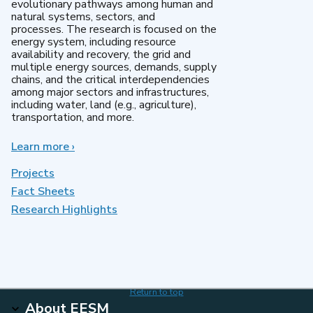
evolutionary pathways among human and
natural systems, sectors, and
processes. The research is focused on the
energy system, including resource
availability and recovery, the grid and
multiple energy sources, demands, supply
chains, and the critical interdependencies
among major sectors and infrastructures,
including water, land (e.g., agriculture),
transportation, and more.
Learn more
about
›
MultiSector
Dynamics
Projects
Fact Sheets
Research Highlights
Return to top
About EESM