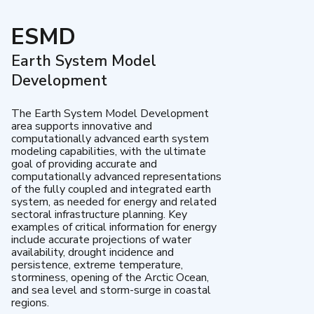
ESMD
Earth System Model
Development
The Earth System Model Development
area supports innovative and
computationally advanced earth system
modeling capabilities, with the ultimate
goal of providing accurate and
computationally advanced representations
of the fully coupled and integrated earth
system, as needed for energy and related
sectoral infrastructure planning. Key
examples of critical information for energy
include accurate projections of water
availability, drought incidence and
persistence, extreme temperature,
storminess, opening of the Arctic Ocean,
and sea level and storm-surge in coastal
regions.