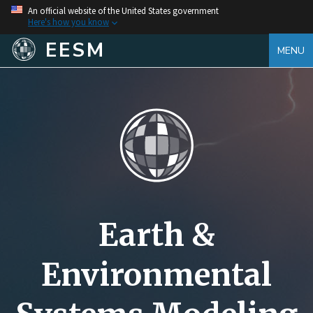
An official website of the United States government
Here's how you know
EESM
MENU
Earth &
Environmental