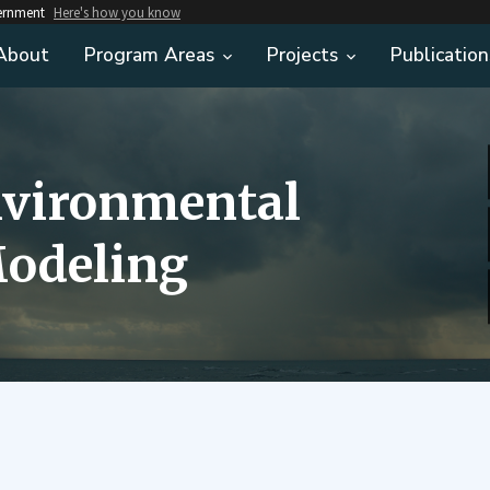
vernment
Here's how you know
About
Program Areas
Projects
Publication
nvironmental
odeling