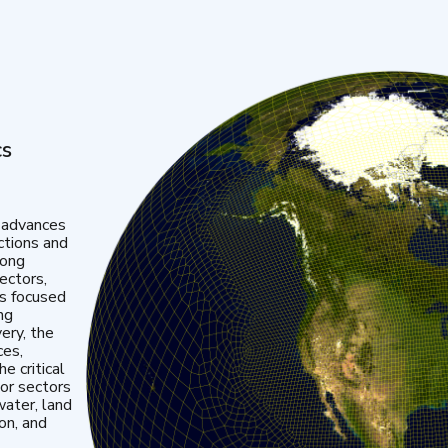
cs
 advances
ctions and
mong
ectors,
is focused
ng
very, the
ces,
e critical
or sectors
water, land
ion, and