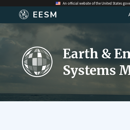
An official website of the United States go
EESM
Earth & E
Systems M