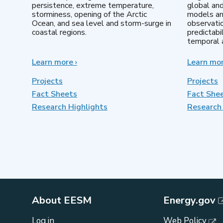
persistence, extreme temperature,
global an
storminess, opening of the Arctic
models an
Ocean, and sea level and storm-surge in
observatio
coastal regions.
predictabi
temporal a
Learn more
about
›
Learn mo
Earth
System
Projects
Projects
Model
Fact Sheets
Fact She
Development
Research Highlights
Research 
About EESM
Energy.gov
Log in
Web Policy