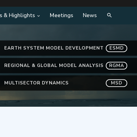
s & Highlights
Meetings
News
EARTH SYSTEM MODEL DEVELOPMENT
ESMD
REGIONAL & GLOBAL MODEL ANALYSIS
RGMA
MULTISECTOR DYNAMICS
MSD