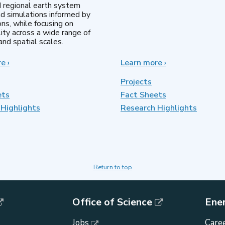
d regional earth system
d simulations informed by
ns, while focusing on
lity across a wide range of
nd spatial scales.
re
about
›
Learn more
about
›
Regional
MultiSector
&
Dynamics
Projects
Global
ets
Fact Sheets
Model
Highlights
Analysis
Research Highlights
Return to top
Office of Science
Ene
Jobs
Caree