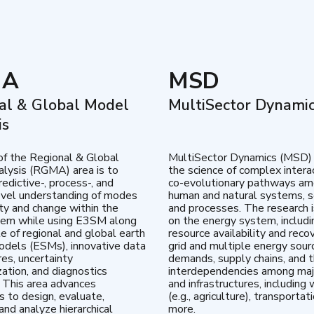
MA
MSD
al & Global Model
MultiSector Dynami
is
of the Regional & Global
MultiSector Dynamics (MSD)
lysis (RGMA) area is to
the science of complex intera
edictive-, process-, and
co-evolutionary pathways a
vel understanding of modes
human and natural systems, s
lity and change within the
and processes. The research 
tem while using E3SM along
on the energy system, includi
te of regional and global earth
resource availability and reco
dels (ESMs), innovative data
grid and multiple energy sour
res, uncertainty
demands, supply chains, and th
zation, and diagnostics
interdependencies among maj
 This area advances
and infrastructures, including 
es to design, evaluate,
(e.g., agriculture), transportat
and analyze hierarchical
more.