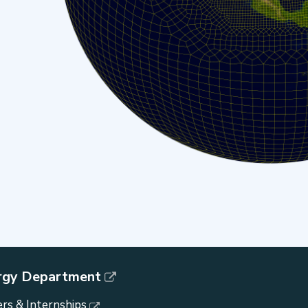
rgy Department
rs & Internships