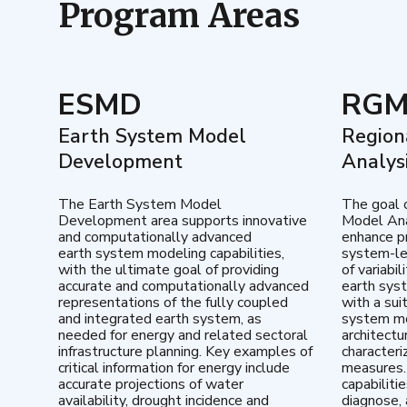
Program Areas
ESMD
RG
Earth System Model
Region
Development
Analys
The Earth System Model
The goal 
Development area supports innovative
Model Ana
and computationally advanced
enhance pr
earth system modeling capabilities,
system-le
with the ultimate goal of providing
of variabi
accurate and computationally advanced
earth sys
representations of the fully coupled
with a sui
and integrated earth system, as
system mo
needed for energy and related sectoral
architectu
infrastructure planning. Key examples of
characteri
critical information for energy include
measures.
accurate projections of water
capabiliti
availability, drought incidence and
diagnose, 