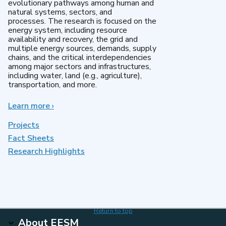
evolutionary pathways among human and
natural systems, sectors, and
processes. The research is focused on the
energy system, including resource
availability and recovery, the grid and
multiple energy sources, demands, supply
chains, and the critical interdependencies
among major sectors and infrastructures,
including water, land (e.g., agriculture),
transportation, and more.
Learn more
about
›
MultiSector
Dynamics
Projects
Fact Sheets
Research Highlights
Return to top
About EESM