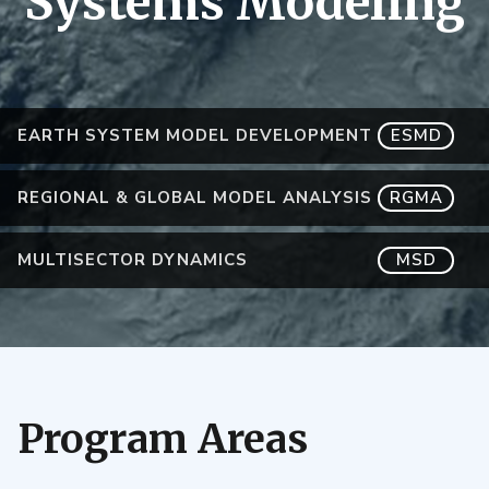
Systems Modeling
EARTH SYSTEM MODEL DEVELOPMENT
ESMD
REGIONAL & GLOBAL MODEL ANALYSIS
RGMA
MULTISECTOR DYNAMICS
MSD
Program Areas