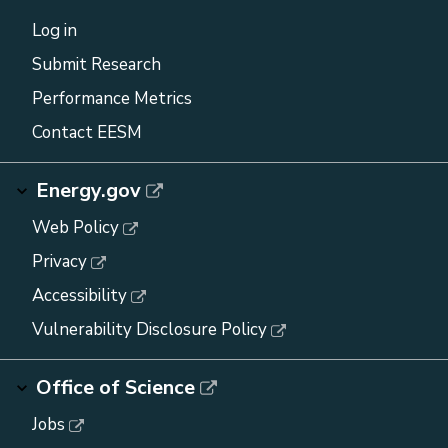
Log in
Submit Research
Performance Metrics
Contact EESM
Energy.gov
Web Policy
Privacy
Accessibility
Vulnerability Disclosure Policy
Office of Science
Jobs