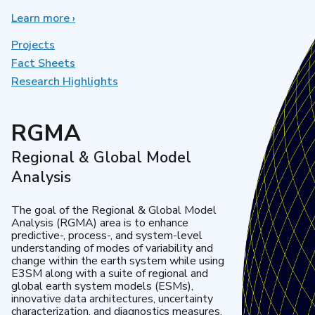
Learn more
about
›
Earth
System
Projects
Model
Fact Sheets
Development
Research Highlights
RGMA
Regional & Global Model
Analysis
The goal of the Regional & Global Model
Analysis (RGMA) area is to enhance
predictive-, process-, and system-level
understanding of modes of variability and
change within the earth system while using
E3SM along with a suite of regional and
global earth system models (ESMs),
innovative data architectures, uncertainty
characterization, and diagnostics measures.