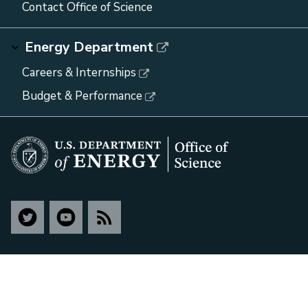
Contact Office of Science
Energy Department
Careers & Internships
Budget & Performance