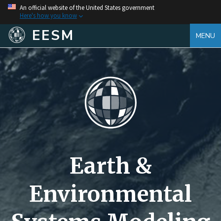
An official website of the United States government
Here's how you know
EESM
MENU
Earth &
Environmental