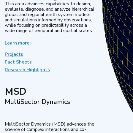
This area advances capabilities to design,
evaluate, diagnose, and analyze hierarchical
global and regional earth system models
and simulations informed by observations,
while focusing on predictability across a
wide range of temporal and spatial scales.
Learn more
about
›
Regional
&
Projects
Global
Fact Sheets
Model
Research Highlights
Analysis
MSD
MultiSector Dynamics
MultiSector Dynamics (MSD) advances the
science of complex interactions and co-