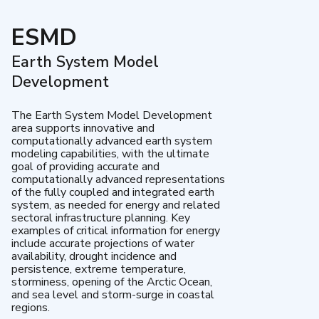
ESMD
Earth System Model
Development
The Earth System Model Development
area supports innovative and
computationally advanced earth system
modeling capabilities, with the ultimate
goal of providing accurate and
computationally advanced representations
of the fully coupled and integrated earth
system, as needed for energy and related
sectoral infrastructure planning. Key
examples of critical information for energy
include accurate projections of water
availability, drought incidence and
persistence, extreme temperature,
storminess, opening of the Arctic Ocean,
and sea level and storm-surge in coastal
regions.