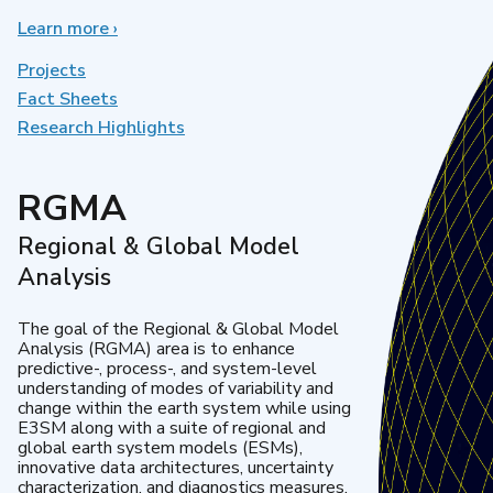
Learn more
about
›
Earth
System
Projects
Model
Fact Sheets
Development
Research Highlights
RGMA
Regional & Global Model
Analysis
The goal of the Regional & Global Model
Analysis (RGMA) area is to enhance
predictive-, process-, and system-level
understanding of modes of variability and
change within the earth system while using
E3SM along with a suite of regional and
global earth system models (ESMs),
innovative data architectures, uncertainty
characterization, and diagnostics measures.