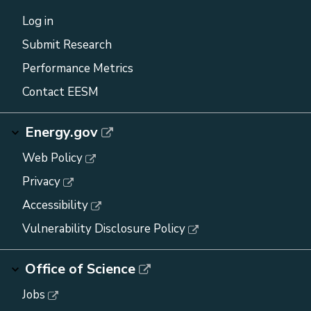
Log in
Submit Research
Performance Metrics
Contact EESM
Energy.gov
Web Policy
Privacy
Accessibility
Vulnerability Disclosure Policy
Office of Science
Jobs