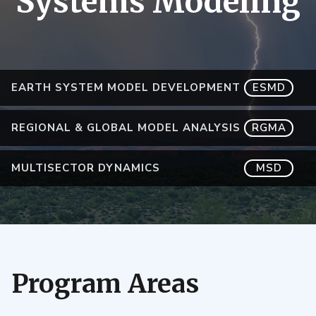
Systems Modeling
EARTH SYSTEM MODEL DEVELOPMENT
ESMD
REGIONAL & GLOBAL MODEL ANALYSIS
RGMA
MULTISECTOR DYNAMICS
MSD
Program Areas