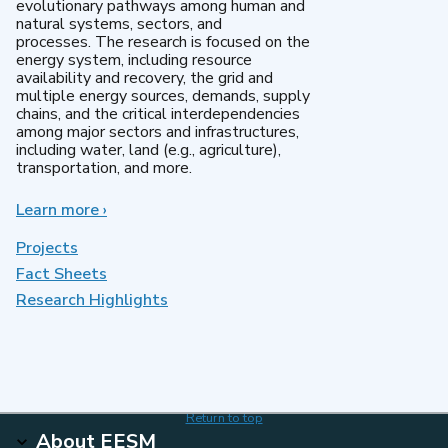
evolutionary pathways among human and
natural systems, sectors, and
processes. The research is focused on the
energy system, including resource
availability and recovery, the grid and
multiple energy sources, demands, supply
chains, and the critical interdependencies
among major sectors and infrastructures,
including water, land (e.g., agriculture),
transportation, and more.
Learn more
about
›
MultiSector
Dynamics
Projects
Fact Sheets
Research Highlights
Return to top
About EESM