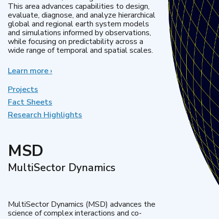
This area advances capabilities to design,
evaluate, diagnose, and analyze hierarchical
global and regional earth system models
and simulations informed by observations,
while focusing on predictability across a
wide range of temporal and spatial scales.
Learn more
about
›
Regional
&
Projects
Global
Fact Sheets
Model
Research Highlights
Analysis
MSD
MultiSector Dynamics
MultiSector Dynamics (MSD) advances the
science of complex interactions and co-