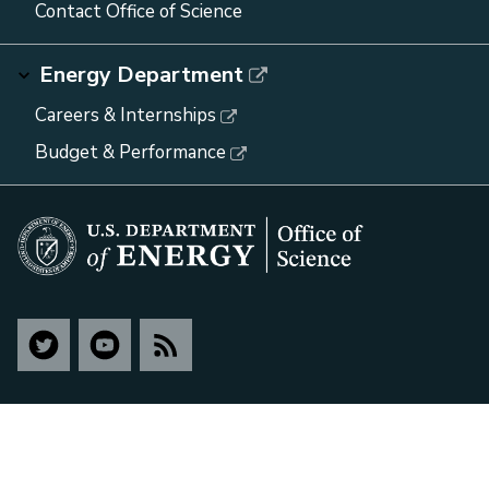
Contact Office of Science
Energy Department
Careers & Internships
Budget & Performance