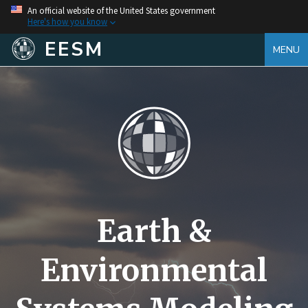
An official website of the United States government
Here's how you know
EESM
MENU
Earth &
Environmental