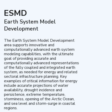
ESMD
Earth System Model
Development
The Earth System Model Development
area supports innovative and
computationally advanced earth system
modeling capabilities, with the ultimate
goal of providing accurate and
computationally advanced representations
of the fully coupled and integrated earth
system, as needed for energy and related
sectoral infrastructure planning. Key
examples of critical information for energy
include accurate projections of water
availability, drought incidence and
persistence, extreme temperature,
storminess, opening of the Arctic Ocean,
and sea level and storm-surge in coastal
regions.