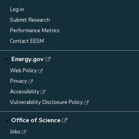
Log in
Submit Research
Performance Metrics
Contact EESM
Energy.gov
Web Policy
Privacy
Accessibility
Vulnerability Disclosure Policy
Office of Science
Jobs