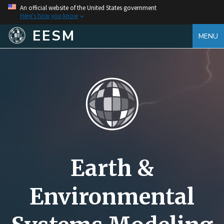
An official website of the United States government
Here's how you know
EESM
MENU
Earth &
Environmental