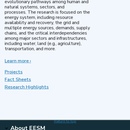
evolutionary pathways among human and
natural systems, sectors, and
processes. The research is focused on the
energy system, including resource
availability and recovery, the grid and
multiple energy sources, demands, supply
chains, and the critical interdependencies
among major sectors and infrastructures,
including water, land (e.g., agriculture),
transportation, and more.
Learn more
about
›
MultiSector
Dynamics
Projects
Fact Sheets
Research Highlights
Return to top
About EESM