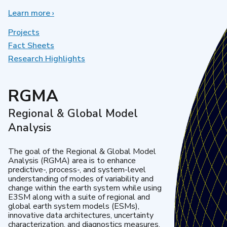
Learn more
about
›
Earth
System
Projects
Model
Fact Sheets
Development
Research Highlights
RGMA
Regional & Global Model
Analysis
The goal of the Regional & Global Model
Analysis (RGMA) area is to enhance
predictive-, process-, and system-level
understanding of modes of variability and
change within the earth system while using
E3SM along with a suite of regional and
global earth system models (ESMs),
innovative data architectures, uncertainty
characterization, and diagnostics measures.