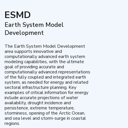
ESMD
Earth System Model
Development
The Earth System Model Development
area supports innovative and
computationally advanced earth system
modeling capabilities, with the ultimate
goal of providing accurate and
computationally advanced representations
of the fully coupled and integrated earth
system, as needed for energy and related
sectoral infrastructure planning. Key
examples of critical information for energy
include accurate projections of water
availability, drought incidence and
persistence, extreme temperature,
storminess, opening of the Arctic Ocean,
and sea level and storm-surge in coastal
regions.