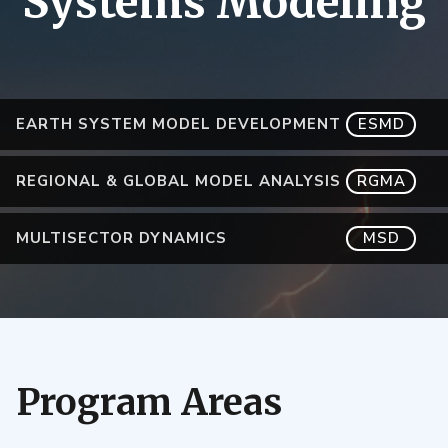
Systems Modeling
EARTH SYSTEM MODEL DEVELOPMENT
ESMD
REGIONAL & GLOBAL MODEL ANALYSIS
RGMA
MULTISECTOR DYNAMICS
MSD
Program Areas