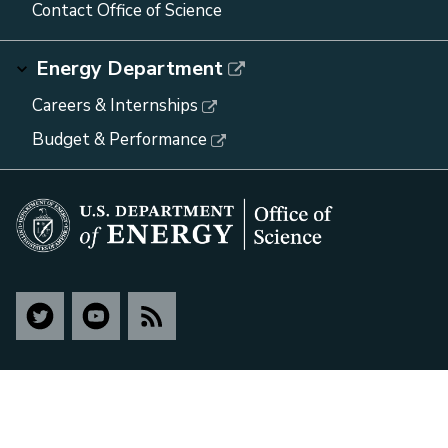
Contact Office of Science
Energy Department
Careers & Internships
Budget & Performance