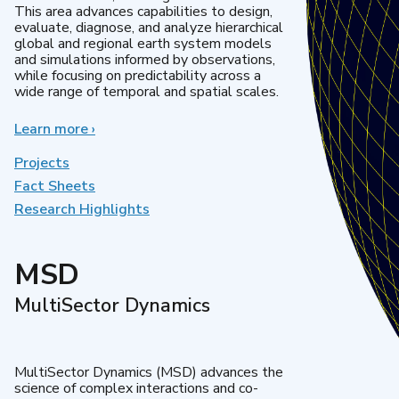
This area advances capabilities to design,
evaluate, diagnose, and analyze hierarchical
global and regional earth system models
and simulations informed by observations,
while focusing on predictability across a
wide range of temporal and spatial scales.
Learn more
about
›
Regional
&
Projects
Global
Fact Sheets
Model
Research Highlights
Analysis
MSD
MultiSector Dynamics
MultiSector Dynamics (MSD) advances the
science of complex interactions and co-